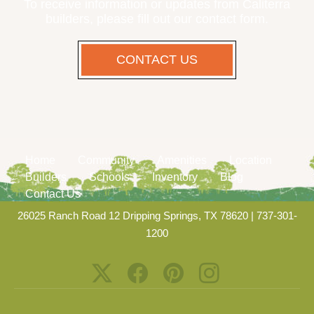
To receive information or updates from Caliterra
builders, please fill out our contact form.
CONTACT US
Home
Community
Amenities
Location
Builders
Schools
Inventory
Blog
Contact Us
26025 Ranch Road 12 Dripping Springs, TX 78620
|
737-301-
1200