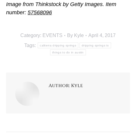
Image from Thinkstock by Getty Images. Item
number:
57568096
Category:
EVENTS
By
Kyle
April 4, 2017
Tags:
caliterra dripping springs
dripping springs tx
things to do in austin
Author:
Kyle