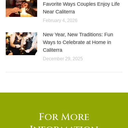
Favorite Ways Couples Enjoy Life
Near Caliterra
February 4, 2026
New Year, New Traditions: Fun
Ways to Celebrate at Home in
Caliterra
December 29, 2025
For More