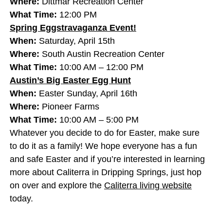
Where:
Dittmar Recreation Center
What Time:
12:00 PM
Spring Eggstravaganza Event!
When:
Saturday, April 15th
Where:
South Austin Recreation Center
What Time:
10:00 AM – 12:00 PM
Austin’s Big Easter Egg Hunt
When:
Easter Sunday, April 16th
Where:
Pioneer Farms
What Time:
10:00 AM – 5:00 PM
Whatever you decide to do for Easter, make sure
to do it as a family! We hope everyone has a fun
and safe Easter and if you’re interested in learning
more about Caliterra in Dripping Springs, just hop
on over and explore the
Caliterra living website
today.