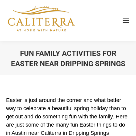
FUN FAMILY ACTIVITIES FOR
EASTER NEAR DRIPPING SPRINGS
You are here:
Easter is just around the corner and what better
way to celebrate a beautiful spring holiday than to
get out and do something fun with the family. Here
are just some of the many fun Easter things to do
in Austin near Caliterra in Dripping Springs