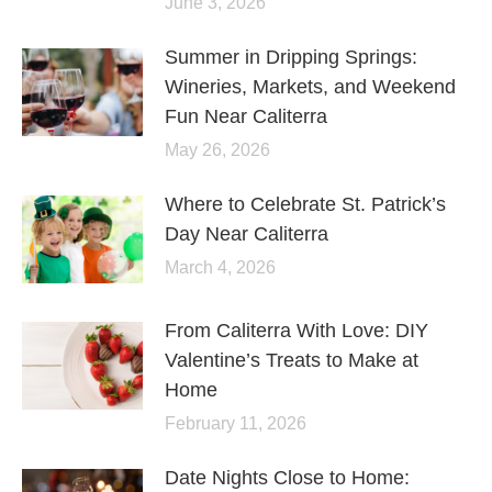
June 3, 2026
Summer in Dripping Springs:
Wineries, Markets, and Weekend
Fun Near Caliterra
May 26, 2026
Where to Celebrate St. Patrick’s
Day Near Caliterra
March 4, 2026
From Caliterra With Love: DIY
Valentine’s Treats to Make at
Home
February 11, 2026
Date Nights Close to Home: