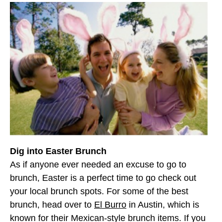
Dig into Easter Brunch
As if anyone ever needed an excuse to go to
brunch, Easter is a perfect time to go check out
your local brunch spots. For some of the best
brunch, head over to
El Burro
in Austin, which is
known for their Mexican-style brunch items. If you