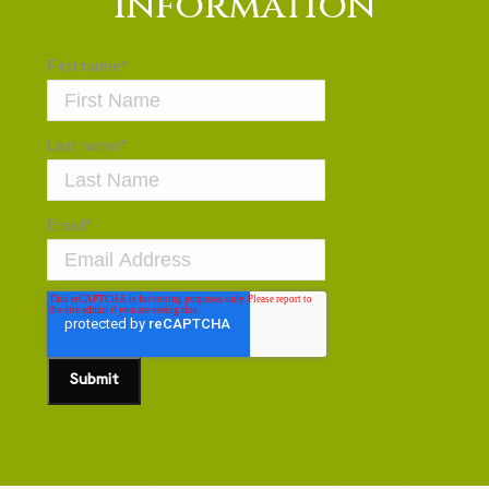
Information
First name
*
Last name
*
Email
*