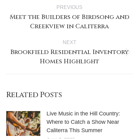
PREVIOUS
Meet the Builders of Birdsong and
Creekview in Caliterra
NEXT
Brookfield Residential Inventory
Homes Highlight
Related Posts
Live Music in the Hill Country:
Where to Catch a Show Near
Caliterra This Summer