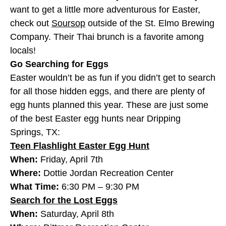
want to get a little more adventurous for Easter,
check out
Soursop
outside of the St. Elmo Brewing
Company. Their Thai brunch is a favorite among
locals!
Go Searching for Eggs
Easter wouldn’t be as fun if you didn’t get to search
for all those hidden eggs, and there are plenty of
egg hunts planned this year. These are just some
of the best Easter egg hunts near Dripping
Springs, TX:
Teen Flashlight Easter Egg Hunt
When:
Friday, April 7th
Where:
Dottie Jordan Recreation Center
What Time:
6:30 PM – 9:30 PM
Search for the Lost Eggs
When:
Saturday, April 8th