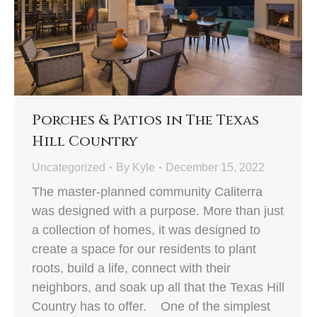
Porches & Patios in The Texas
Hill Country
Uncategorized
By
Kyle
December 15, 2022
The master-planned community Caliterra
was designed with a purpose. More than just
a collection of homes, it was designed to
create a space for our residents to plant
roots, build a life, connect with their
neighbors, and soak up all that the Texas Hill
Country has to offer. One of the simplest