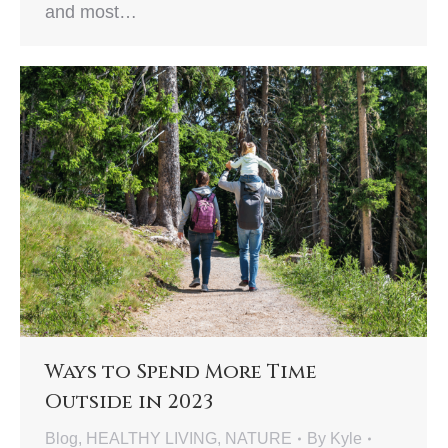
and most…
Ways to Spend More Time
Outside in 2023
Blog
,
HEALTHY LIVING
,
NATURE
By
Kyle