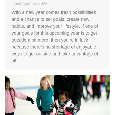
December 15, 2022
With a new year comes fresh possibilities
and a chance to set goals, create new
habits, and improve your lifestyle. If one of
your goals for this upcoming year is to get
outside a bit more, then you’re in luck
because there’s no shortage of enjoyable
ways to get outside and take advantage of
all…