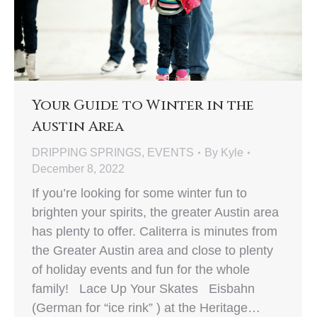
Your Guide to Winter in the
Austin Area
DRIPPING SPRINGS
,
EVENTS
By
Kyle
December 8, 2022
If you’re looking for some winter fun to
brighten your spirits, the greater Austin area
has plenty to offer. Caliterra is minutes from
the Greater Austin area and close to plenty
of holiday events and fun for the whole
family! Lace Up Your Skates Eisbahn
(German for “ice rink” ) at the Heritage…