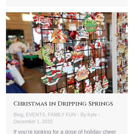
Christmas in Dripping Springs
Blog
,
EVENTS
,
FAMILY FUN
By
Kyle
December 1, 2022
If you’re looking for a dose of holiday cheer