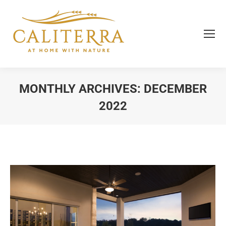
MONTHLY ARCHIVES:
DECEMBER
2022
You are here: