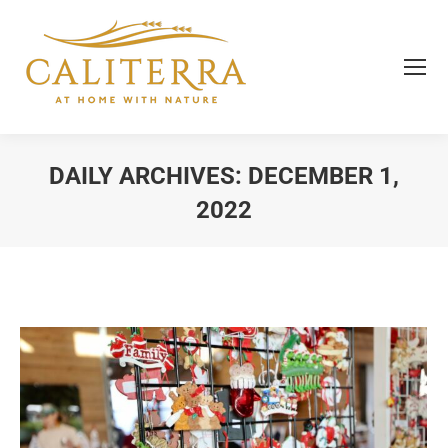
DAILY ARCHIVES:
DECEMBER 1,
2022
You are here: