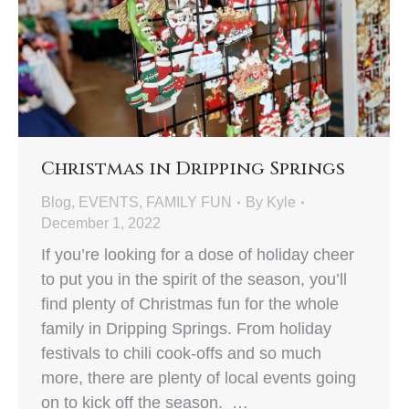
Christmas in Dripping Springs
Blog
,
EVENTS
,
FAMILY FUN
By
Kyle
December 1, 2022
If you’re looking for a dose of holiday cheer
to put you in the spirit of the season, you’ll
find plenty of Christmas fun for the whole
family in Dripping Springs. From holiday
festivals to chili cook-offs and so much
more, there are plenty of local events going
on to kick off the season. …