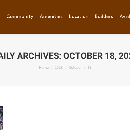
e
Community
Community
Amenities
Amenities
Location
Location
Builders
Builders
Avai
Ava
AILY ARCHIVES:
OCTOBER 18, 20
You are here:
Home
2023
October
18