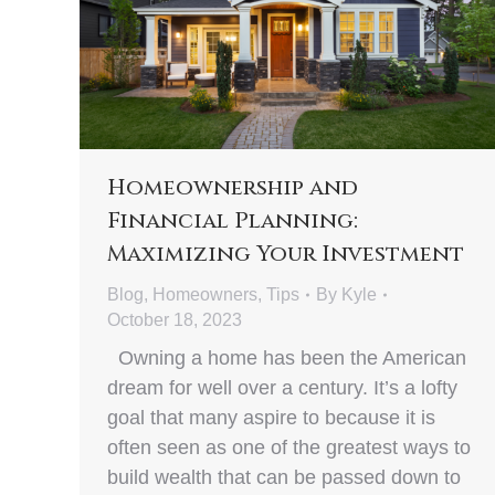
Homeownership and
Financial Planning:
Maximizing Your Investment
Blog
,
Homeowners
,
Tips
By
Kyle
October 18, 2023
Owning a home has been the American
dream for well over a century. It’s a lofty
goal that many aspire to because it is
often seen as one of the greatest ways to
build wealth that can be passed down to