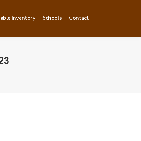
lable Inventory
ilable Inventory
Schools
Schools
Contact
Contact
23