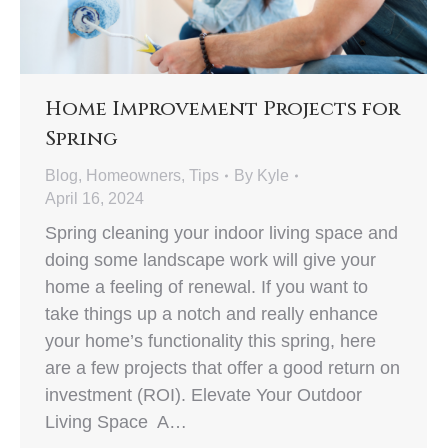
Home Improvement Projects for
Spring
Blog
,
Homeowners
,
Tips
By
Kyle
April 16, 2024
Spring cleaning your indoor living space and
doing some landscape work will give your
home a feeling of renewal. If you want to
take things up a notch and really enhance
your home’s functionality this spring, here
are a few projects that offer a good return on
investment (ROI). Elevate Your Outdoor
Living Space A…