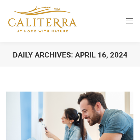
DAILY ARCHIVES:
APRIL 16, 2024
You are here: