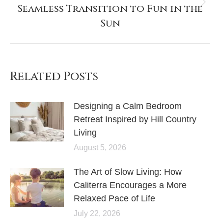
Seamless Transition to Fun in the
Sun
Related Posts
Designing a Calm Bedroom
Retreat Inspired by Hill Country
Living
August 5, 2026
The Art of Slow Living: How
Caliterra Encourages a More
Relaxed Pace of Life
July 22, 2026