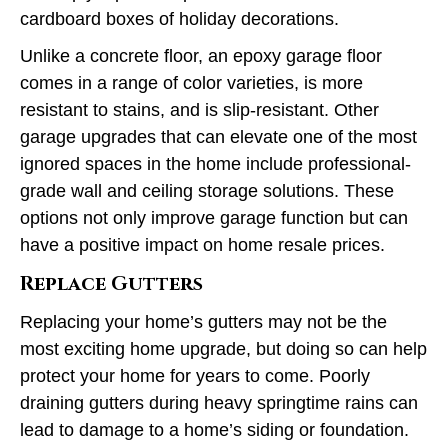
cardboard boxes of holiday decorations.
Unlike a concrete floor, an epoxy garage floor
comes in a range of color varieties, is more
resistant to stains, and is slip-resistant. Other
garage upgrades that can elevate one of the most
ignored spaces in the home include professional-
grade wall and ceiling storage solutions. These
options not only improve garage function but can
have a positive impact on home resale prices.
Replace Gutters
Replacing your home’s gutters may not be the
most exciting home upgrade, but doing so can help
protect your home for years to come. Poorly
draining gutters during heavy springtime rains can
lead to damage to a home’s siding or foundation.