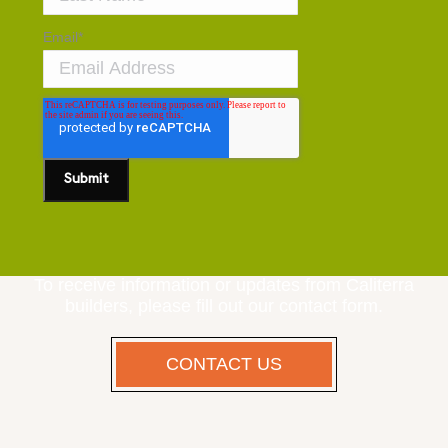
Email
*
To receive information or updates from Caliterra
builders, please fill out our contact form.
CONTACT US