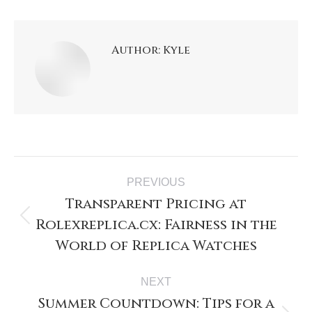
Author:
Kyle
PREVIOUS
Transparent Pricing at
Rolexreplica.cx: Fairness in the
World of Replica Watches
NEXT
Summer Countdown: Tips for a