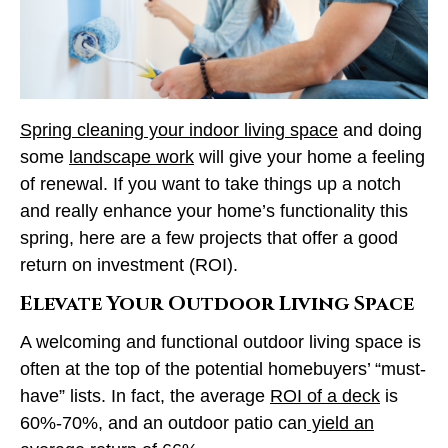
Spring cleaning your indoor living space
and doing
some
landscape work
will give your home a feeling
of renewal. If you want to take things up a notch
and really enhance your home’s functionality this
spring, here are a few projects that offer a good
return on investment (ROI).
Elevate Your Outdoor Living Space
A welcoming and functional outdoor living space is
often at the top of the potential homebuyers’ “must-
have” lists. In fact, the average
ROI of a deck
is
60%-70%, and an outdoor patio can
yield an