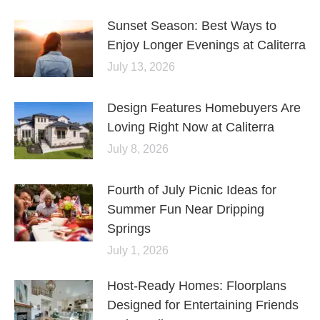
Sunset Season: Best Ways to
Enjoy Longer Evenings at Caliterra
July 13, 2026
Design Features Homebuyers Are
Loving Right Now at Caliterra
July 8, 2026
Fourth of July Picnic Ideas for
Summer Fun Near Dripping
Springs
July 1, 2026
Host-Ready Homes: Floorplans
Designed for Entertaining Friends