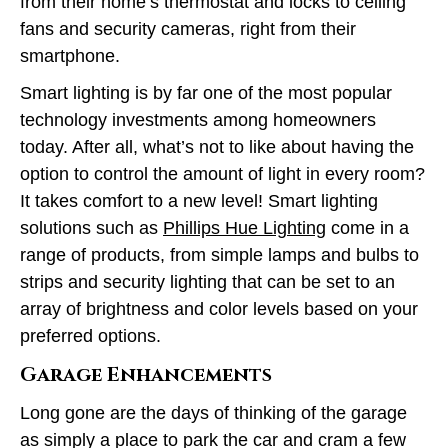
from their home’s thermostat and locks to ceiling
fans and security cameras, right from their
smartphone.
Smart lighting is by far one of the most popular
technology investments among homeowners
today. After all, what’s not to like about having the
option to control the amount of light in every room?
It takes comfort to a new level! Smart lighting
solutions such as
Phillips Hue Lighting
come in a
range of products, from simple lamps and bulbs to
strips and security lighting that can be set to an
array of brightness and color levels based on your
preferred options.
Garage Enhancements
Long gone are the days of thinking of the garage
as simply a place to park the car and cram a few