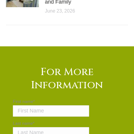
and Family
June 23, 2026
For More
Information
First name
*
Last name
*