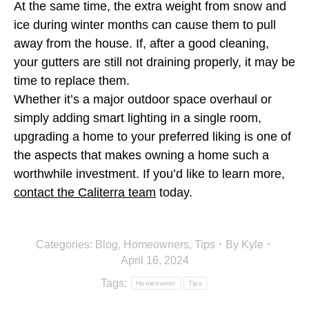
At the same time, the extra weight from snow and
ice during winter months can cause them to pull
away from the house. If, after a good cleaning,
your gutters are still not draining properly, it may be
time to replace them.
Whether it’s a major outdoor space overhaul or
simply adding smart lighting in a single room,
upgrading a home to your preferred liking is one of
the aspects that makes owning a home such a
worthwhile investment. If you’d like to learn more,
contact the Caliterra team
today.
Categories:
Blog
,
Homeowners
,
Tips
By
Kyle
April 16, 2024
Tags:
Homeowner
Tips