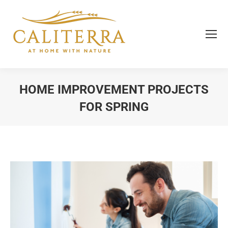
HOME IMPROVEMENT PROJECTS
FOR SPRING
You are here: