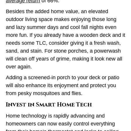
average return
of 66%.
Besides the added home value, an elevated
outdoor living space makes enjoying those long
and lazy summer days and cool fall nights even
more fun. If you already have a wooden deck and it
needs some TLC, consider giving it a fresh wash,
sand, and stain. For stone porches, a powerwash
will clean off years of grime, making it look new all
over again.
Adding a screened-in porch to your deck or patio
will also enhance its enjoyment and protect you
from pesky mosquitoes and flies.
Invest in Smart Home Tech
Home technology is rapidly advancing and
homeowners can now easily control everything