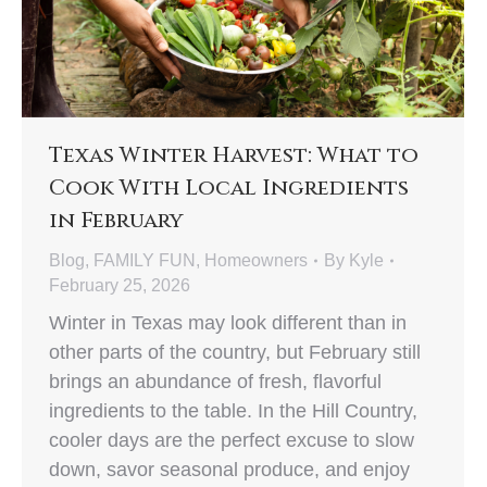
Texas Winter Harvest: What to
Cook With Local Ingredients
in February
Blog
,
FAMILY FUN
,
Homeowners
By
Kyle
February 25, 2026
Winter in Texas may look different than in
other parts of the country, but February still
brings an abundance of fresh, flavorful
ingredients to the table. In the Hill Country,
cooler days are the perfect excuse to slow
down, savor seasonal produce, and enjoy