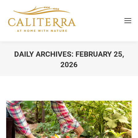
DAILY ARCHIVES:
FEBRUARY 25,
2026
You are here: