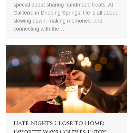
special about sharing handmade treats. At
Caliterra in Dripping Springs, life is all about
slowing down, making memories, and
connecting with the…
Date Nights Close to Home:
Favorite Ways Couples Enjoy