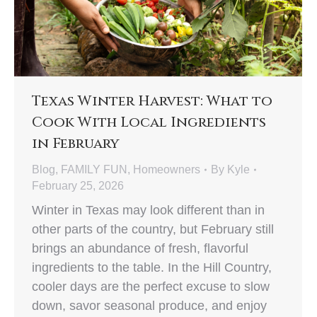
Texas Winter Harvest: What to
Cook With Local Ingredients
in February
Blog
,
FAMILY FUN
,
Homeowners
By
Kyle
February 25, 2026
Winter in Texas may look different than in
other parts of the country, but February still
brings an abundance of fresh, flavorful
ingredients to the table. In the Hill Country,
cooler days are the perfect excuse to slow
down, savor seasonal produce, and enjoy