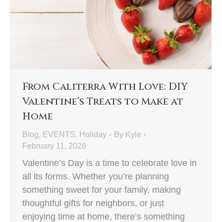
From Caliterra With Love: DIY
Valentine’s Treats to Make at
Home
Blog
,
EVENTS
,
Holiday
By
Kyle
February 11, 2026
Valentine’s Day is a time to celebrate love in
all its forms. Whether you’re planning
something sweet for your family, making
thoughtful gifts for neighbors, or just
enjoying time at home, there’s something