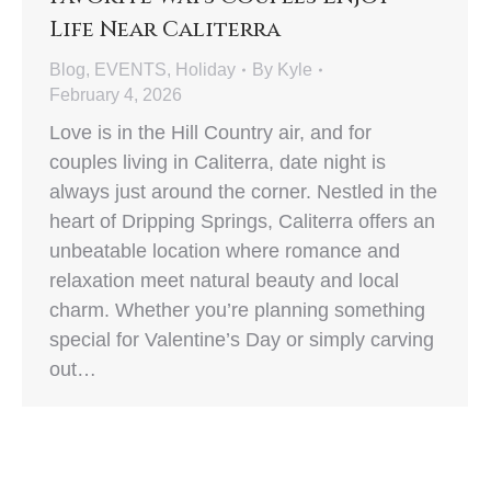
Life Near Caliterra
Blog
,
EVENTS
,
Holiday
By
Kyle
February 4, 2026
Love is in the Hill Country air, and for
couples living in Caliterra, date night is
always just around the corner. Nestled in the
heart of Dripping Springs, Caliterra offers an
unbeatable location where romance and
relaxation meet natural beauty and local
charm. Whether you’re planning something
special for Valentine’s Day or simply carving
out…