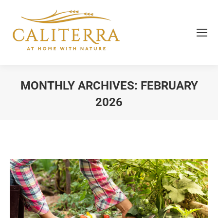
MONTHLY ARCHIVES:
FEBRUARY
2026
You are here: