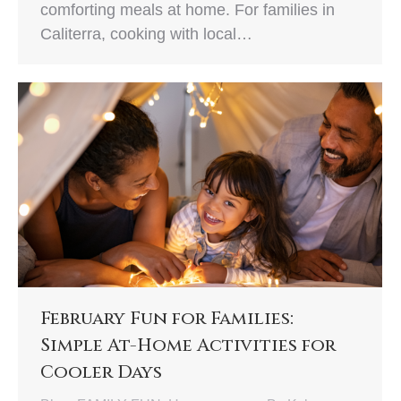
comforting meals at home. For families in
Caliterra, cooking with local…
February Fun for Families:
Simple At-Home Activities for
Cooler Days