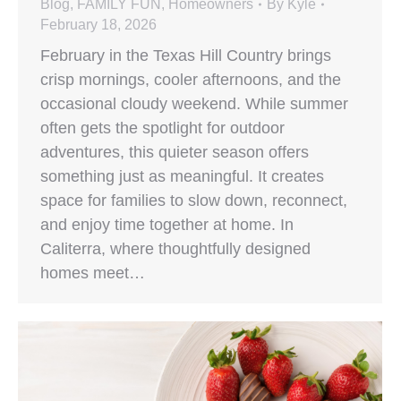
Blog
,
FAMILY FUN
,
Homeowners
By
Kyle
February 18, 2026
February in the Texas Hill Country brings
crisp mornings, cooler afternoons, and the
occasional cloudy weekend. While summer
often gets the spotlight for outdoor
adventures, this quieter season offers
something just as meaningful. It creates
space for families to slow down, reconnect,
and enjoy time together at home. In
Caliterra, where thoughtfully designed
homes meet…