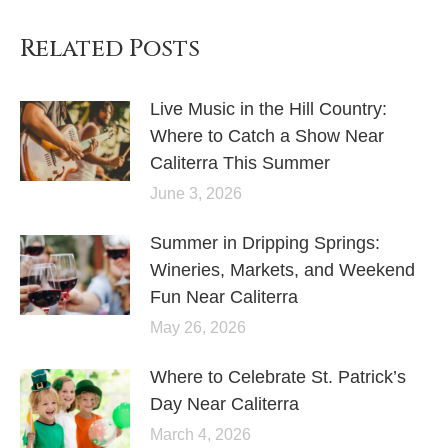
Related Posts
Live Music in the Hill Country:
Where to Catch a Show Near
Caliterra This Summer
June 3, 2026
Summer in Dripping Springs:
Wineries, Markets, and Weekend
Fun Near Caliterra
May 26, 2026
Where to Celebrate St. Patrick’s
Day Near Caliterra
March 4, 2026