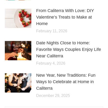
From Caliterra With Love: DIY
Valentine’s Treats to Make at
Home
February 11, 2026
Date Nights Close to Home:
Favorite Ways Couples Enjoy Life
Near Caliterra
February 4, 2026
New Year, New Traditions: Fun
Ways to Celebrate at Home in
Caliterra
December 29, 2025