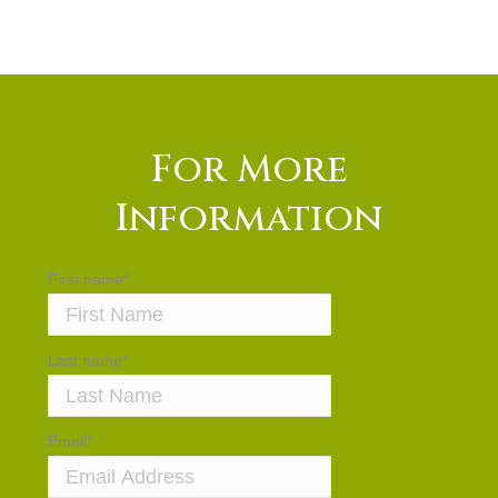
For More
Information
First name
*
Last name
*
Email
*