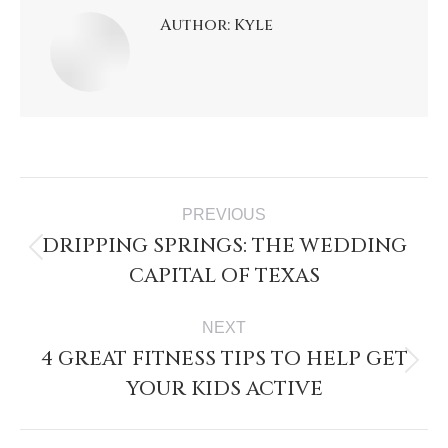
Author:
Kyle
PREVIOUS
DRIPPING SPRINGS: THE WEDDING
CAPITAL OF TEXAS
NEXT
4 GREAT FITNESS TIPS TO HELP GET
YOUR KIDS ACTIVE