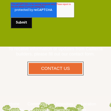
To receive information or updates from Caliterra
builders, please fill out our contact form.
CONTACT US
Home
Community
Amenities
Location
Builders
Schools
Inventory
Blog