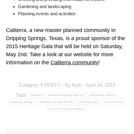
Gardening and landscaping
Planning events and activities
Caliterra, a new master planned community in
Dripping Springs, Texas, is a proud sponsor of the
2015 Heritage Gala that will be held on Saturday,
May 2nd. Take a look at our website for more
information on the
Caliterra community
!
Category:
EVENTS
By
Kyle
April 24, 2015
Tags:
caliterra
caliterra dripping springs
community service
dripping springs
dripping springs events
heritage gala
pound house
pound house farmstead