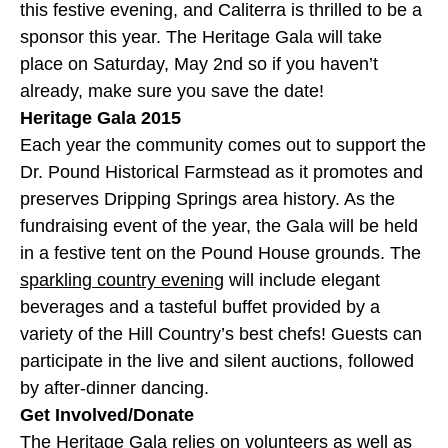
this festive evening, and Caliterra is thrilled to be a
sponsor this year. The Heritage Gala will take
place on Saturday, May 2nd so if you haven’t
already, make sure you save the date!
Heritage Gala 2015
Each year the community comes out to support the
Dr. Pound Historical Farmstead as it promotes and
preserves Dripping Springs area history. As the
fundraising event of the year, the Gala will be held
in a festive tent on the Pound House grounds. The
sparkling country evening
will include elegant
beverages and a tasteful buffet provided by a
variety of the Hill Country’s best chefs! Guests can
participate in the live and silent auctions, followed
by after-dinner dancing.
Get Involved/Donate
The Heritage Gala relies on volunteers as well as