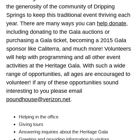
the generosity of the community of Dripping
Springs to keep this traditional event thriving each
year. There are many ways you can
help donate
,
including donating to the Gala auctions or
purchasing a Gala ticket, becoming a 2015 Gala
sponsor like Caliterra, and much more! Volunteers
will help with programming and all other event
activities at the Heritage Gala. With such a wide
range of opportunities, all ages are encouraged to
volunteer! If any of these opportunities sound
interesting to you please email
poundhouse@verizon.net
.
Helping in the office
Giving tours
Answering inquiries about the Heritage Gala
Greeting and providing information to visitors