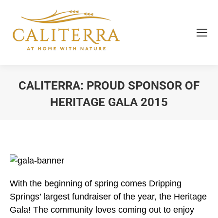
CALITERRA: PROUD SPONSOR OF
HERITAGE GALA 2015
You are here:
With the beginning of spring comes Dripping
Springs’ largest fundraiser of the year, the Heritage
Gala! The community loves coming out to enjoy