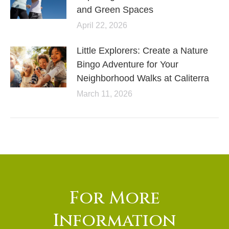
and Green Spaces
April 22, 2026
Little Explorers: Create a Nature
Bingo Adventure for Your
Neighborhood Walks at Caliterra
March 11, 2026
For More
Information