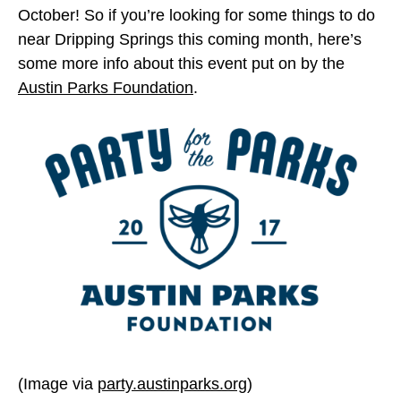
October! So if you’re looking for some things to do
near Dripping Springs this coming month, here’s
some more info about this event put on by the
Austin Parks Foundation
.
(Image via
party.austinparks.org
)