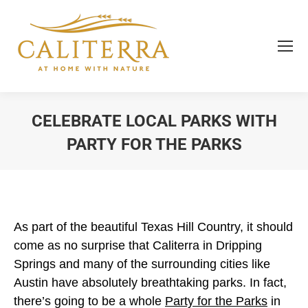
CELEBRATE LOCAL PARKS WITH
PARTY FOR THE PARKS
You are here:
As part of the beautiful Texas Hill Country, it should
come as no surprise that Caliterra in Dripping
Springs and many of the surrounding cities like
Austin have absolutely breathtaking parks. In fact,
there’s going to be a whole
Party for the Parks
in