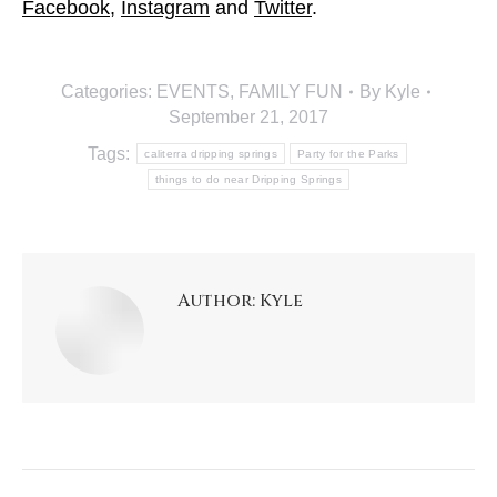
Facebook
,
Instagram
and
Twitter
.
Categories:
EVENTS
,
FAMILY FUN
By
Kyle
September 21, 2017
Tags:
caliterra dripping springs
Party for the Parks
things to do near Dripping Springs
Author:
Kyle