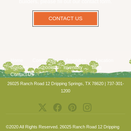
builders, please fill out our contact form.
CONTACT US
Home
Community
Amenities
Location
Builders
Schools
Inventory
Blog
Contact Us
26025 Ranch Road 12 Dripping Springs, TX 78620
|
737-301-
1200
©2020 All Rights Reserved. 26025 Ranch Road 12 Dripping