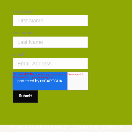
First name
*
Last name
*
Email
*
To receive information or updates from Caliterra