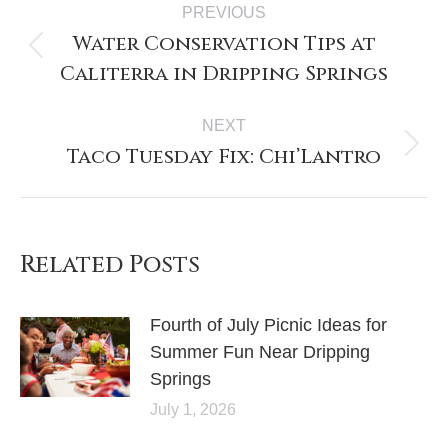
PREVIOUS
Water Conservation Tips at
Caliterra in Dripping Springs
NEXT
Taco Tuesday Fix: Chi’Lantro
Related Posts
Fourth of July Picnic Ideas for
Summer Fun Near Dripping
Springs
July 1, 2026