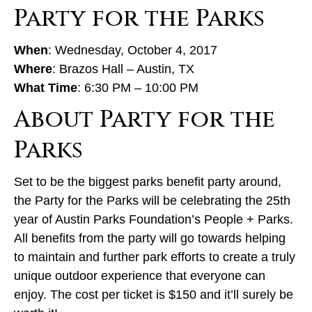
Party for the Parks
When
: Wednesday, October 4, 2017
Where
: Brazos Hall – Austin, TX
What Time
: 6:30 PM – 10:00 PM
About Party for the
Parks
Set to be the biggest parks benefit party around,
the Party for the Parks will be celebrating the 25th
year of Austin Parks Foundation’s People + Parks.
All benefits from the party will go towards helping
to maintain and further park efforts to create a truly
unique outdoor experience that everyone can
enjoy. The cost per ticket is $150 and it’ll surely be