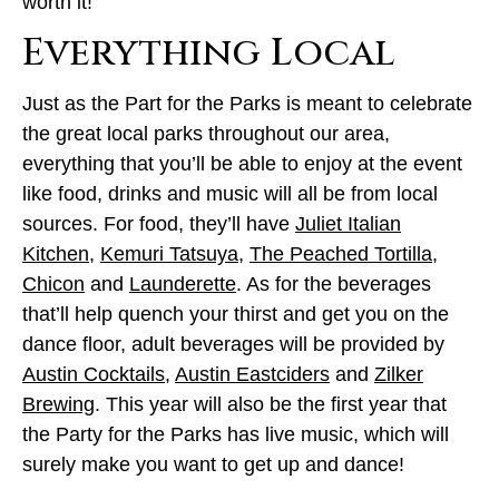
worth it!
Everything Local
Just as the Part for the Parks is meant to celebrate
the great local parks throughout our area,
everything that you’ll be able to enjoy at the event
like food, drinks and music will all be from local
sources. For food, they’ll have
Juliet Italian
Kitchen
,
Kemuri Tatsuya
,
The Peached Tortilla
,
Chicon
and
Launderette
. As for the beverages
that’ll help quench your thirst and get you on the
dance floor, adult beverages will be provided by
Austin Cocktails
,
Austin Eastciders
and
Zilker
Brewing
. This year will also be the first year that
the Party for the Parks has live music, which will
surely make you want to get up and dance!