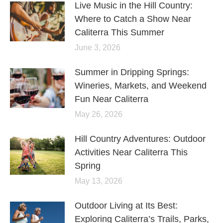
Live Music in the Hill Country:
Where to Catch a Show Near
Caliterra This Summer
June 3, 2026
Summer in Dripping Springs:
Wineries, Markets, and Weekend
Fun Near Caliterra
May 26, 2026
Hill Country Adventures: Outdoor
Activities Near Caliterra This
Spring
May 13, 2026
Outdoor Living at Its Best:
Exploring Caliterra’s Trails, Parks,