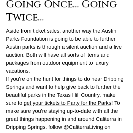
Going Once… Going
Twice…
Aside from ticket sales, another way the Austin
Parks Foundation is going to be able to further
Austin parks is through a silent auction and a live
auction. Both will have all sorts of items and
packages from outdoor equipment to luxury
vacations.
If you’re on the hunt for things to do near Dripping
Springs and want to help give back to further the
beautiful parks in the Texas Hill Country, make
sure to
get your tickets to Party for the Parks
! To
make sure you’re staying up-to-date with all the
great things happening in and around Caliterra in
Dripping Springs, follow @CaliterraLiving on