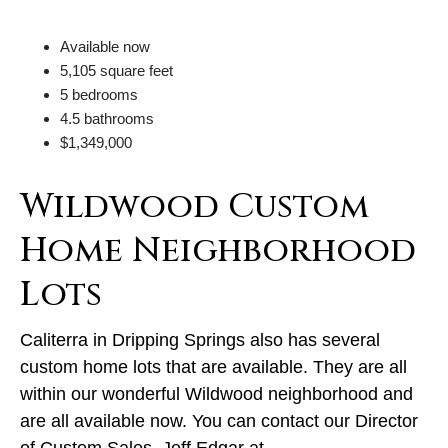
Available now
5,105 square feet
5 bedrooms
4.5 bathrooms
$1,349,000
Wildwood Custom
Home Neighborhood
Lots
Caliterra in Dripping Springs also has several
custom home lots that are available. They are all
within our wonderful Wildwood neighborhood and
are all available now. You can contact our Director
of Custom Sales, Jeff Edgar at