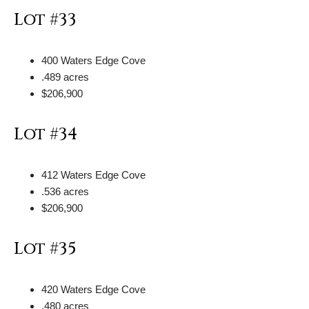
Lot #33
400 Waters Edge Cove
.489 acres
$206,900
Lot #34
412 Waters Edge Cove
.536 acres
$206,900
Lot #35
420 Waters Edge Cove
.480 acres