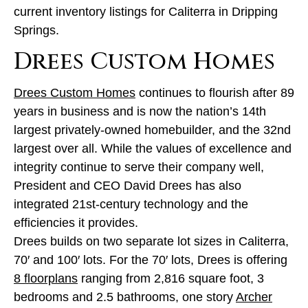
current inventory listings for Caliterra in Dripping
Springs.
Drees Custom Homes
Drees Custom Homes
continues to flourish after 89
years in business and is now the nation’s 14th
largest privately-owned homebuilder, and the 32nd
largest over all. While the values of excellence and
integrity continue to serve their company well,
President and CEO David Drees has also
integrated 21st-century technology and the
efficiencies it provides.
Drees builds on two separate lot sizes in Caliterra,
70′ and 100′ lots. For the 70′ lots, Drees is offering
8 floorplans
ranging from 2,816 square foot, 3
bedrooms and 2.5 bathrooms, one story
Archer