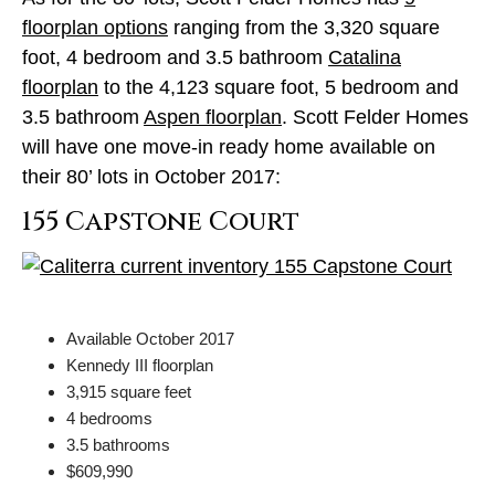
floorplan options
ranging from the 3,320 square
foot, 4 bedroom and 3.5 bathroom
Catalina
floorplan
to the 4,123 square foot, 5 bedroom and
3.5 bathroom
Aspen floorplan
. Scott Felder Homes
will have one move-in ready home available on
their 80’ lots in October 2017:
155 Capstone Court
Available October 2017
Kennedy III floorplan
3,915 square feet
4 bedrooms
3.5 bathrooms
$609,990