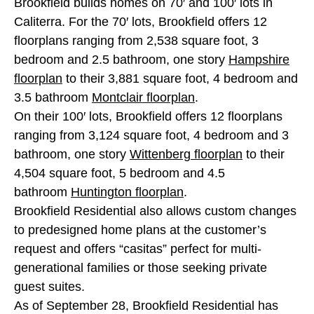
Brookfield builds homes on 70′ and 100′ lots in
Caliterra. For the 70′ lots, Brookfield offers 12
floorplans ranging from 2,538 square foot, 3
bedroom and 2.5 bathroom, one story
Hampshire
floorplan
to their 3,881 square foot, 4 bedroom and
3.5 bathroom
Montclair floorplan
.
On their 100′ lots, Brookfield offers 12 floorplans
ranging from 3,124 square foot, 4 bedroom and 3
bathroom, one story
Wittenberg floorplan
to their
4,504 square foot, 5 bedroom and 4.5
bathroom
Huntington floorplan
.
Brookfield Residential also allows custom changes
to predesigned home plans at the customer’s
request and offers “casitas” perfect for multi-
generational families or those seeking private
guest suites.
As of September 28, Brookfield Residential has