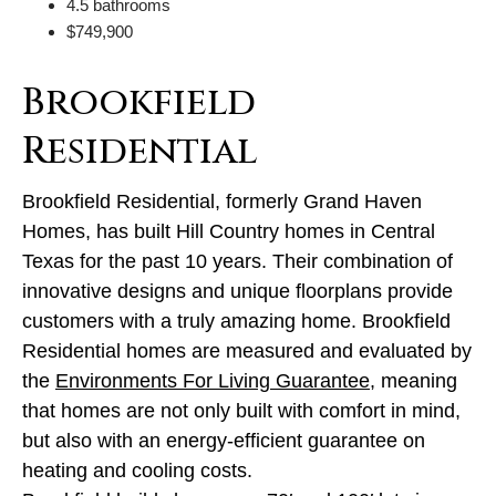
4.5 bathrooms
$749,900
Brookfield
Residential
Brookfield Residential, formerly Grand Haven
Homes, has built Hill Country homes in Central
Texas for the past 10 years. Their combination of
innovative designs and unique floorplans provide
customers with a truly amazing home. Brookfield
Residential homes are measured and evaluated by
the
Environments For Living Guarantee
, meaning
that homes are not only built with comfort in mind,
but also with an energy-efficient guarantee on
heating and cooling costs.