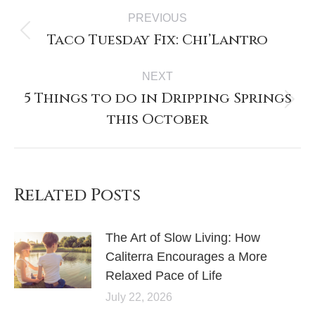
PREVIOUS
Taco Tuesday Fix: Chi’Lantro
NEXT
5 Things to do in Dripping Springs
this October
Related Posts
The Art of Slow Living: How
Caliterra Encourages a More
Relaxed Pace of Life
July 22, 2026