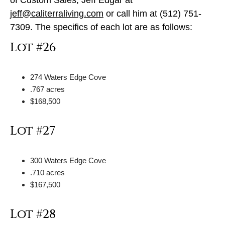
jeff@caliterraliving.com
or call him at (512) 751-
7309. The specifics of each lot are as follows:
Lot #26
274 Waters Edge Cove
.767 acres
$168,500
Lot #27
300 Waters Edge Cove
.710 acres
$167,500
Lot #28