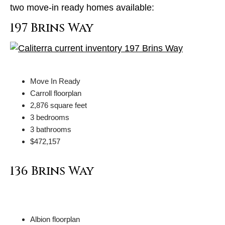
two move-in ready homes available:
197 Brins Way
Move In Ready
Carroll floorplan
2,876 square feet
3 bedrooms
3 bathrooms
$472,157
136 Brins Way
Albion floorplan