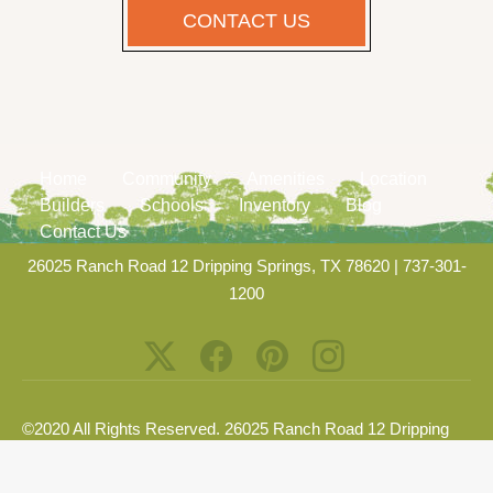
CONTACT US
Home
Community
Amenities
Location
Builders
Schools
Inventory
Blog
Contact Us
26025 Ranch Road 12 Dripping Springs, TX 78620
|
737-301-
1200
©2020 All Rights Reserved. 26025 Ranch Road 12 Dripping
Springs, TX 78620 |
Privacy Policy