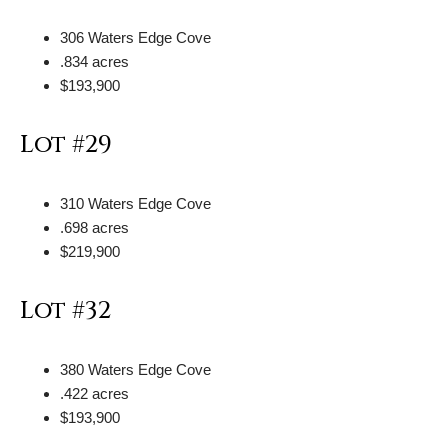
306 Waters Edge Cove
.834 acres
$193,900
Lot #29
310 Waters Edge Cove
.698 acres
$219,900
Lot #32
380 Waters Edge Cove
.422 acres
$193,900