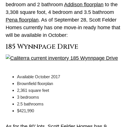
bedroom and 2 bathroom
Addison floorplan
to the
3,308 square foot, 4 bedroom and 3.5 bathroom
Pena floorplan
. As of September 28, Scott Felder
Homes currently has one move-in ready home that
will be available in October:
185 Wynnpage Drive
Available October 2017
Brownfield floorplan
2,361 square feet
3 bedrooms
2.5 bathrooms
$421,990
As for the 80’ lots, Scott Felder Homes has
9