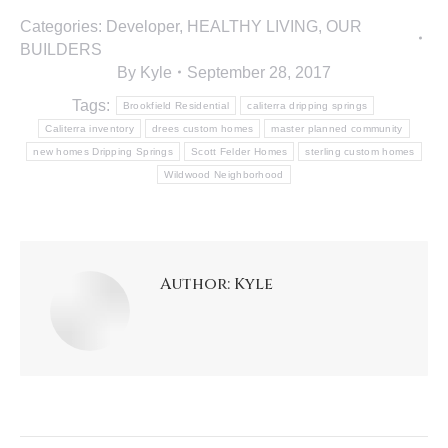
Categories:
Developer
,
HEALTHY LIVING
,
OUR
BUILDERS
By
Kyle
September 28, 2017
Tags:
Brookfield Residential
caliterra dripping springs
Caliterra inventory
drees custom homes
master planned community
new homes Dripping Springs
Scott Felder Homes
sterling custom homes
Wildwood Neighborhood
Author:
Kyle