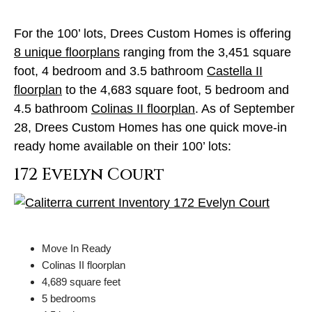
For the 100’ lots, Drees Custom Homes is offering
8 unique floorplans
ranging from the 3,451 square
foot, 4 bedroom and 3.5 bathroom
Castella II
floorplan
to the 4,683 square foot, 5 bedroom and
4.5 bathroom
Colinas II floorplan
. As of September
28, Drees Custom Homes has one quick move-in
ready home available on their 100’ lots:
172 Evelyn Court
Move In Ready
Colinas II floorplan
4,689 square feet
5 bedrooms