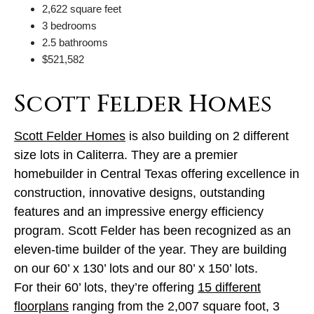
2,622 square feet
3 bedrooms
2.5 bathrooms
$521,582
Scott Felder Homes
Scott Felder Homes
is also building on 2 different
size lots in Caliterra. They are a premier
homebuilder in Central Texas offering excellence in
construction, innovative designs, outstanding
features and an impressive energy efficiency
program. Scott Felder has been recognized as an
eleven-time builder of the year. They are building
on our 60’ x 130’ lots and our 80’ x 150’ lots.
For their 60’ lots, they’re offering
15 different
floorplans
ranging from the 2,007 square foot, 3