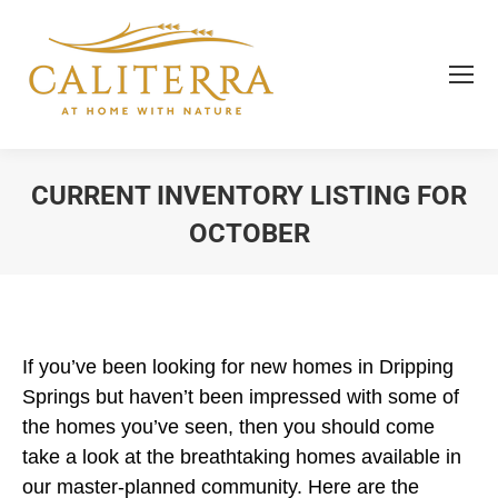
CURRENT INVENTORY LISTING FOR
OCTOBER
You are here:
If you’ve been looking for new homes in Dripping
Springs but haven’t been impressed with some of
the homes you’ve seen, then you should come
take a look at the breathtaking homes available in
our master-planned community. Here are the