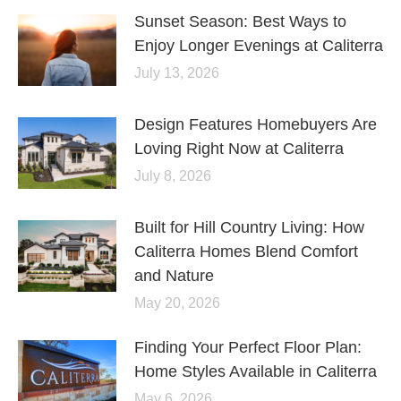
Sunset Season: Best Ways to
Enjoy Longer Evenings at Caliterra
July 13, 2026
Design Features Homebuyers Are
Loving Right Now at Caliterra
July 8, 2026
Built for Hill Country Living: How
Caliterra Homes Blend Comfort
and Nature
May 20, 2026
Finding Your Perfect Floor Plan:
Home Styles Available in Caliterra
May 6, 2026