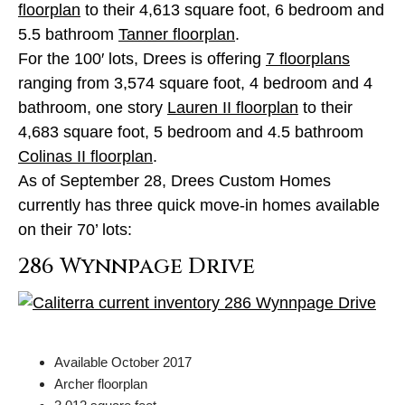
floorplan
to their 4,613 square foot, 6 bedroom and
5.5 bathroom
Tanner floorplan
.
For the 100′ lots, Drees is offering
7 floorplans
ranging from 3,574 square foot, 4 bedroom and 4
bathroom, one story
Lauren II floorplan
to their
4,683 square foot, 5 bedroom and 4.5 bathroom
Colinas II floorplan
.
As of September 28, Drees Custom Homes
currently has three quick move-in homes available
on their 70’ lots:
286 Wynnpage Drive
Available October 2017
Archer floorplan