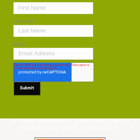
Last name
*
Email
*
To receive information or updates from Caliterra
builders, please fill out our contact form.