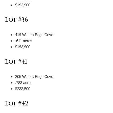
$193,900
Lot #36
419 Waters Edge Cove
.611 acres
$193,900
Lot #41
205 Waters Edge Cove
.783 acres
$233,500
Lot #42