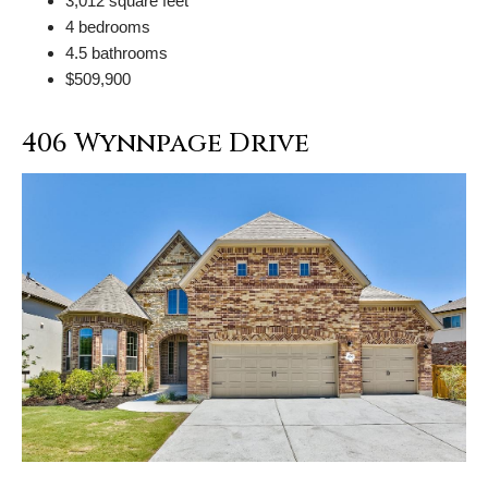
3,012 square feet
4 bedrooms
4.5 bathrooms
$509,900
406 Wynnpage Drive