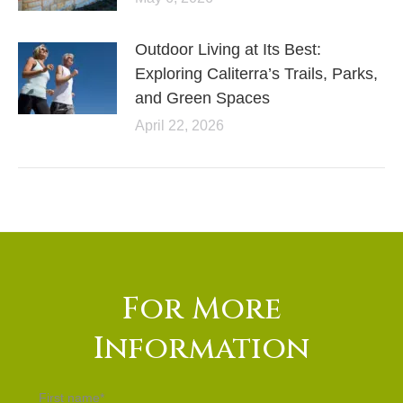
Outdoor Living at Its Best:
Exploring Caliterra’s Trails, Parks,
and Green Spaces
April 22, 2026
For More
Information
First name
*