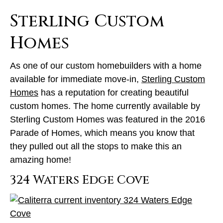
Sterling Custom
Homes
As one of our custom homebuilders with a home
available for immediate move-in,
Sterling Custom
Homes
has a reputation for creating beautiful
custom homes. The home currently available by
Sterling Custom Homes was featured in the 2016
Parade of Homes, which means you know that
they pulled out all the stops to make this an
amazing home!
324 Waters Edge Cove