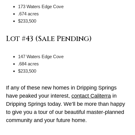
173 Waters Edge Cove
.674 acres
$233,500
Lot #43 (Sale Pending)
147 Waters Edge Cove
.684 acres
$233,500
If any of these new homes in Dripping Springs
have peaked your interest,
contact Caliterra
in
Dripping Springs today. We’ll be more than happy
to give you a tour of our beautiful master-planned
community and your future home.