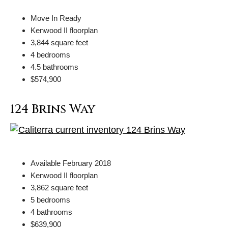
Move In Ready
Kenwood II floorplan
3,844 square feet
4 bedrooms
4.5 bathrooms
$574,900
124 Brins Way
Available February 2018
Kenwood II floorplan
3,862 square feet
5 bedrooms
4 bathrooms
$639,900