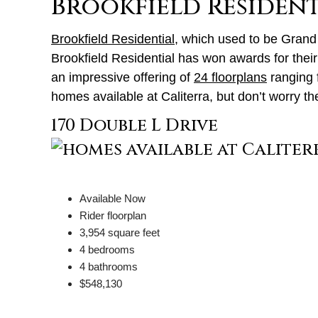
Brookfield Resident
Brookfield Residential
, which used to be Grand
Brookfield Residential has won awards for thei
an impressive offering of
24 floorplans
ranging f
homes available at Caliterra, but don’t worry th
170 Double L Drive
Available Now
Rider floorplan
3,954 square feet
4 bedrooms
4 bathrooms
$548,130