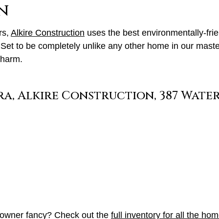
n
rs,
Alkire Construction
uses the best environmentally-frie
et to be completely unlike any other home in our maste
charm.
meowner fancy? Check out the
full inventory for all the ho