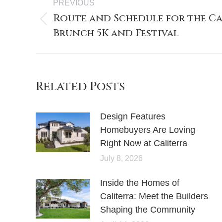
PREVIOUS
Route and Schedule for the Ca
Brunch 5K and Festival
Related Posts
Design Features
Homebuyers Are Loving
Right Now at Caliterra
July 8, 2026
Inside the Homes of
Caliterra: Meet the Builders
Shaping the Community