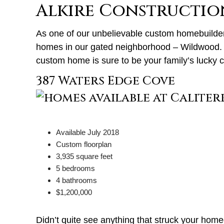
Alkire Constructio
As one of our unbelievable custom homebuilde
homes in our gated neighborhood – Wildwood. S
custom home is sure to be your family’s lucky 
387 Waters Edge Cove
Available July 2018
Custom floorplan
3,935 square feet
5 bedrooms
4 bathrooms
$1,200,000
Didn’t quite see anything that struck your ho