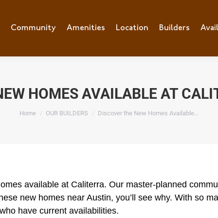
e
Community
Community
Amenities
Amenities
Location
Location
Builders
Builders
Avai
Ava
NEW HOMES AVAILABLE AT CALI
You are here:
Home
OUR BUILDERS
Discover the New Homes Available…
homes available at Caliterra. Our master-planned communi
ese new homes near Austin, you’ll see why. With so man
who have current availabilities.