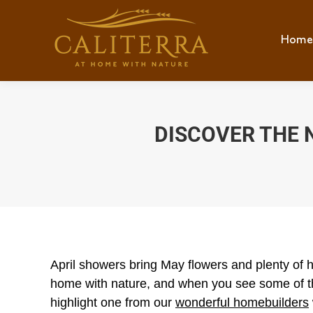
Home
Hom
DISCOVER THE 
April showers bring May flowers and plenty of 
home with nature, and when you see some of th
highlight one from our
wonderful homebuilders