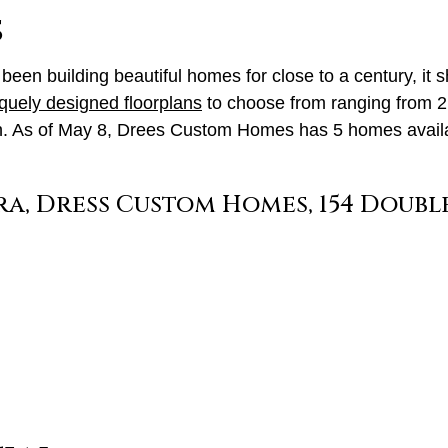
s
been building beautiful homes for close to a century, it s
quely designed floorplans
to choose from ranging from 2,
ith. As of May 8, Drees Custom Homes has 5 homes availab