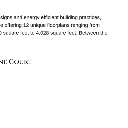
signs and energy efficient building practices,
 offering 12 unique floorplans ranging from
20 square feet to 4,028 square feet. Between the