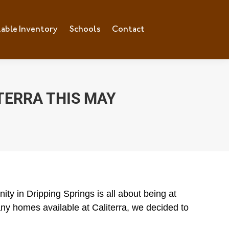
lable Inventory
ilable Inventory
Schools
Schools
Contact
Contact
TERRA THIS MAY
ty in Dripping Springs is all about being at
y homes available at Caliterra, we decided to