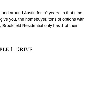
nd around Austin for 10 years. In that time,
give you, the homebuyer, tons of options with
 Brookfield Residential only has 1 of their