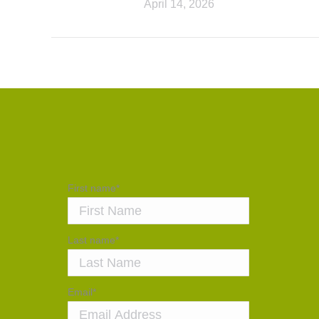
April 14, 2026
First name
*
Last name
*
Email
*