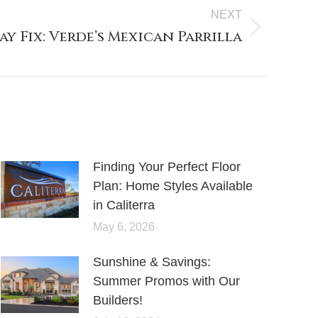
NEXT
y Fix: Verde’s Mexican Parrilla
Finding Your Perfect Floor
Plan: Home Styles Available
in Caliterra
May 6, 2026
Sunshine & Savings:
Summer Promos with Our
Builders!