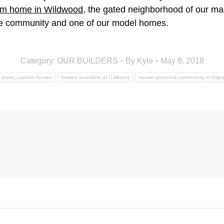
tom home in Wildwood
, the gated neighborhood of our ma
the community and one of our model homes.
Category:
OUR BUILDERS
By
Kyle
May 8, 2018
drees custom homes
homes available at Caliterra
master-planned community in Dripp