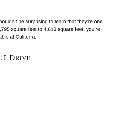
houldn’t be surprising to learn that they’re one
795 square feet to 4,613 square feet, you’re
le at Caliterra.