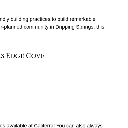
ndly building practices to build remarkable
r-planned community in Dripping Springs, this
mes available at Caliterra
! You can also always