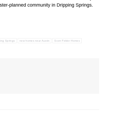
ster-planned community in Dripping Springs.
ing Springs
new homes near Austin
Scott Felder Homes