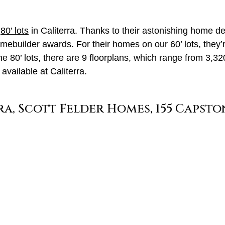
d
80’ lots
in Caliterra. Thanks to their astonishing home de
uilder awards. For their homes on our 60’ lots, they’re
the 80’ lots, there are 9 floorplans, which range from 3,3
vailable at Caliterra.