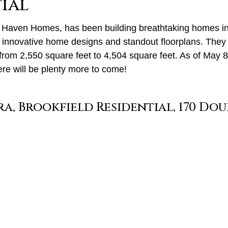
ial
 Haven Homes, has been building breathtaking homes in a
r innovative home designs and standout floorplans. They 
rom 2,550 square feet to 4,504 square feet. As of May 8,
ere will be plenty more to come!