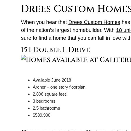
Drees Custom Home
When you hear that
Drees Custom Homes
has 
of the nation’s largest homebuilder. With
18 uni
sure to find a home that you can fall in love w
154 Double L Drive
Available June 2018
Archer – one story floorplan
2,806 square feet
3 bedrooms
2.5 bathrooms
$539,900