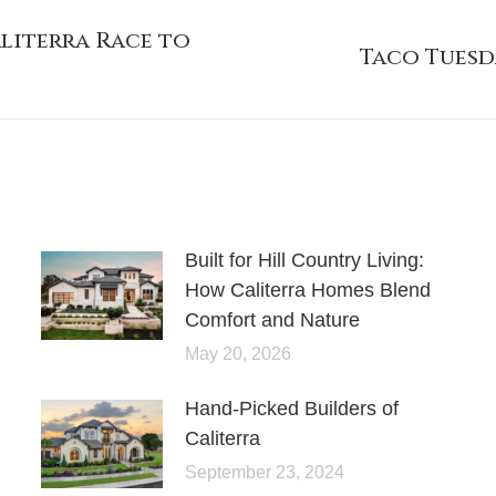
literra Race to
Taco Tuesda
Built for Hill Country Living:
How Caliterra Homes Blend
Comfort and Nature
May 20, 2026
Hand-Picked Builders of
Caliterra
September 23, 2024