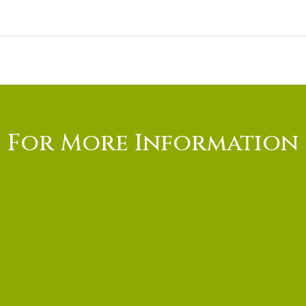
For More Information