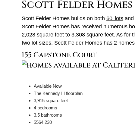
Scott Felder Homes
Scott Felder Homes builds on both
60’ lots
an
Scott Felder Homes has received numerous homeb
2,028 square feet to 3,308 square feet. As for 
two lot sizes, Scott Felder Homes has 2 homes a
155 Capstone Court
Available Now
The Kennedy III floorplan
3,915 square feet
4 bedrooms
3.5 bathrooms
$564,230