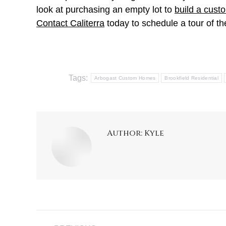
look at purchasing an empty lot to
build a cus
Contact Caliterra
today to schedule a tour of 
Tags:
Arbogast Custom Homes
Brookfield Residential
Author:
Kyle