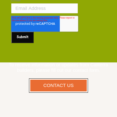
Email
*
To receive information or updates from Caliterra
builders, please fill out our contact form.
CONTACT US