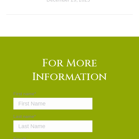
For More
Information
First name
*
Last name
*