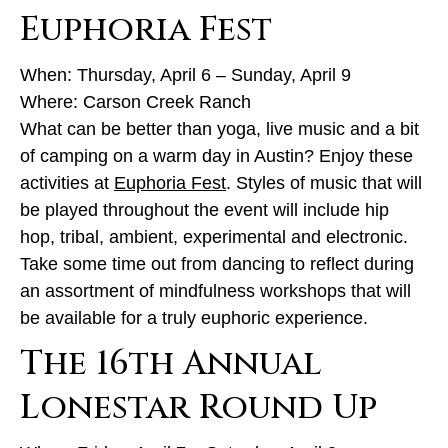
Euphoria Fest
When: Thursday, April 6 – Sunday, April 9
Where: Carson Creek Ranch
What can be better than yoga, live music and a bit
of camping on a warm day in Austin? Enjoy these
activities at
Euphoria Fest
. Styles of music that will
be played throughout the event will include hip
hop, tribal, ambient, experimental and electronic.
Take some time out from dancing to reflect during
an assortment of mindfulness workshops that will
be available for a truly euphoric experience.
The 16th Annual
Lonestar Round Up