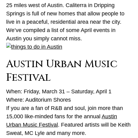
25 miles west of Austin. Caliterra in Dripping
Springs is full of new homes that allow people to
live in a peaceful, residential area near the city.
We’ve compiled a list of some April events in
Austin you simply cannot miss.
Austin Urban Music
Festival
When: Friday, March 31 – Saturday, April 1
Where: Auditorium Shores
If you are a fan of R&B and soul, join more than
15,000 like-minded fans for the annual
Austin
Urban Music Festival
. Featured artists will be Keith
Sweat, MC Lyle and many more.