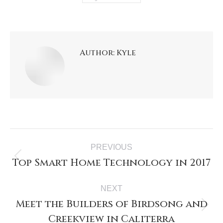
Author:
Kyle
PREVIOUS
Top Smart Home Technology in 2017
NEXT
Meet the Builders of Birdsong and
Creekview in Caliterra