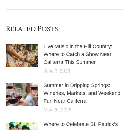
Related Posts
Live Music in the Hill Country:
Where to Catch a Show Near
Caliterra This Summer
June 3, 2026
Summer in Dripping Springs:
Wineries, Markets, and Weekend
Fun Near Caliterra
May 26, 2026
Where to Celebrate St. Patrick’s