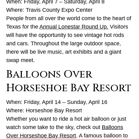
When: Friday, April 7 – Saturday, April 8
Where: Travis County Expo Center
People from all over the world come to the heart of
Texas for the
Annual Lonestar Round Up.
Visitors
will have the opportunity to see vintage hot rods
and cars. Throughout the large outdoor space,
there will be live music, art exhibits and a giant
swap meet.
Balloons Over
Horseshoe Bay Resort
When: Friday, April 14 – Sunday, April 16
Where: Horseshoe Bay Resort
Whether you want to ride a hot air balloon or just
watch some take to the sky, check out
Balloons
Over Horseshoe Bay Resort
. A famous balloon to