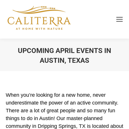
UPCOMING APRIL EVENTS IN
AUSTIN, TEXAS
You are here:
When you’re looking for a new home, never
underestimate the power of an active community.
There are a lot of great people and so many fun
things to do in Austin! Our master-planned
community in Dripping Springs, TX is located about