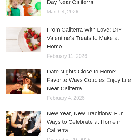
Day Near Caliterra
March 4, 2026
From Caliterra With Love: DIY
Valentine’s Treats to Make at
Home
February 11, 2026
Date Nights Close to Home:
Favorite Ways Couples Enjoy Life
Near Caliterra
February 4, 2026
New Year, New Traditions: Fun
Ways to Celebrate at Home in
Caliterra
December 29, 2025