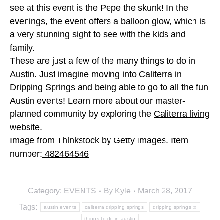
see at this event is the Pepe the skunk! In the
evenings, the event offers a balloon glow, which is
a very stunning sight to see with the kids and
family.
These are just a few of the many things to do in
Austin. Just imagine moving into Caliterra in
Dripping Springs and being able to go to all the fun
Austin events! Learn more about our master-
planned community by exploring the
Caliterra living
website
.
Image from Thinkstock by Getty Images. Item
number:
482464546
Category:
EVENTS
By
Kyle
March 28, 2017
Tags:
austin events
caliterra dripping springs
dripping springs tx
things to do in austin