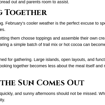
spread out and parents room to assist.
g Together
ing. February’s cooler weather is the perfect excuse to s
tes.
etting them choose toppings and assemble their own cre
aring a simple batch of trail mix or hot cocoa can becom
igned for gathering. Large islands, open layouts, and func
Cooking together becomes less about the meal itself and 
the Sun Comes Out
 quickly, and sunny afternoons should not be missed. Wh
ty.