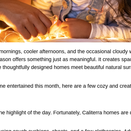
p mornings, cooler afternoons, and the occasional cloud
season offers something just as meaningful. It creates spa
re thoughtfully designed homes meet beautiful natural su
ne entertained this month, here are a few cozy and creati
 highlight of the day. Fortunately, Caliterra homes are 