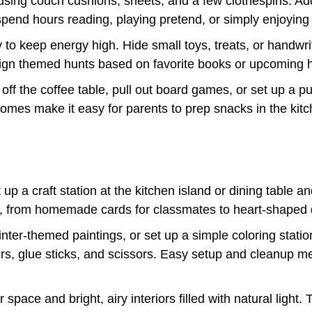
e using couch cushions, sheets, and a few clothespins. Add 
pend hours reading, playing pretend, or simply enjoying
to keep energy high. Hide small toys, treats, or handwr
ign themed hunts based on favorite books or upcoming h
off the coffee table, pull out board games, or set up a pu
mes make it easy for parents to prep snacks in the kitche
 up a craft station at the kitchen island or dining table a
cts, from homemade cards for classmates to heart-shaped 
ter-themed paintings, or set up a simple coloring statio
ers, glue sticks, and scissors. Easy setup and cleanup 
ace and bright, airy interiors filled with natural light.