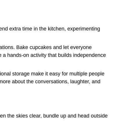
pend extra time in the kitchen, experimenting
ations. Bake cupcakes and let everyone
e a hands-on activity that builds independence
tional storage make it easy for multiple people
more about the conversations, laughter, and
en the skies clear, bundle up and head outside