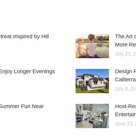
eat Inspired by Hill
The Art 
More Rel
July 22, 
Enjoy Longer Evenings
Design 
Caliterra
July 8, 2
or Summer Fun Near
Host-Re
Entertai
June 23,