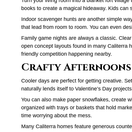
Turn your living room into a blanket fort villag
books to create a magical hideaway. Kids can s
Indoor scavenger hunts are another simple way 
that lead from room to room. You can even des
Family game nights are always a classic. Clear 
open concept layouts found in many Caliterra ho
friendly competition happening nearby.
Crafty Afternoons
Cooler days are perfect for getting creative. Set
naturally lends itself to Valentine’s Day proje
You can also make paper snowflakes, create win
organized with trays or baskets that hold mark
time worrying about the mess.
Many Caliterra homes feature generous counter sp