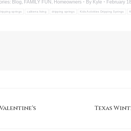
ories:
Blog
,
FAMILY FUN
,
Homeowners
By
Kyle
February 18
 dripping springs
caliterra living
dripping springs
Kids Activities Dripping Springs
K
Valentine’s
Texas Wint