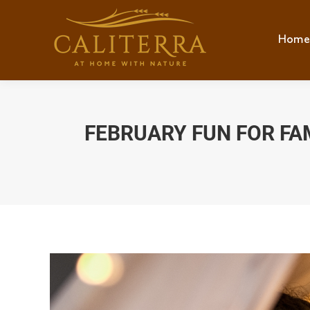
Home
Hom
FEBRUARY FUN FOR FAM