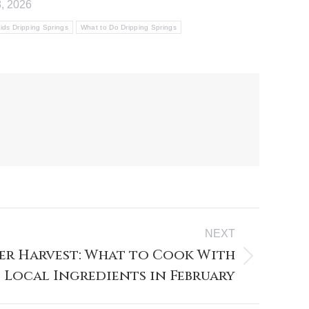
, 2026
ids Dripping Springs
What to Do Dripping Springs
NEXT
er Harvest: What to Cook With
Local Ingredients in February