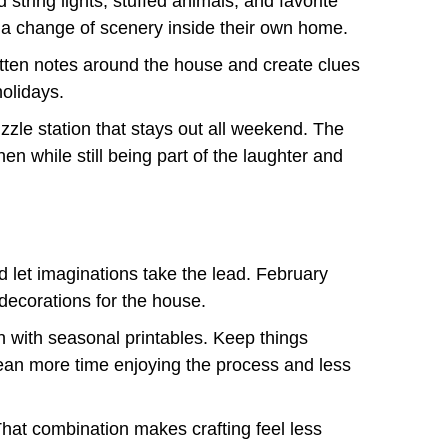
string lights, stuffed animals, and favorite
 a change of scenery inside their own home.
itten notes around the house and create clues
olidays.
zzle station that stays out all weekend. The
n while still being part of the laughter and
nd let imaginations take the lead. February
decorations for the house.
n with seasonal printables. Keep things
mean more time enjoying the process and less
 That combination makes crafting feel less