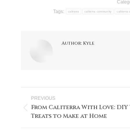
Categ
Tags:
caliterra
caliterra community
caliterra
Author:
Kyle
PREVIOUS
From Caliterra With Love: DIY 
Treats to Make at Home