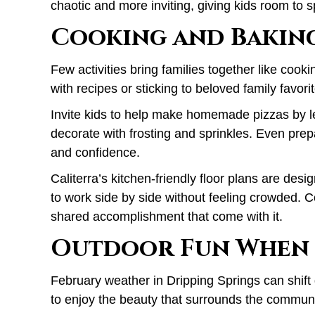
chaotic and more inviting, giving kids room to 
Cooking and Bakin
Few activities bring families together like cook
with recipes or sticking to beloved family favori
Invite kids to help make homemade pizzas by l
decorate with frosting and sprinkles. Even prep
and confidence.
Caliterra’s kitchen-friendly floor plans are des
to work side by side without feeling crowded. 
shared accomplishment that come with it.
Outdoor Fun When 
February weather in Dripping Springs can shift
to enjoy the beauty that surrounds the communi