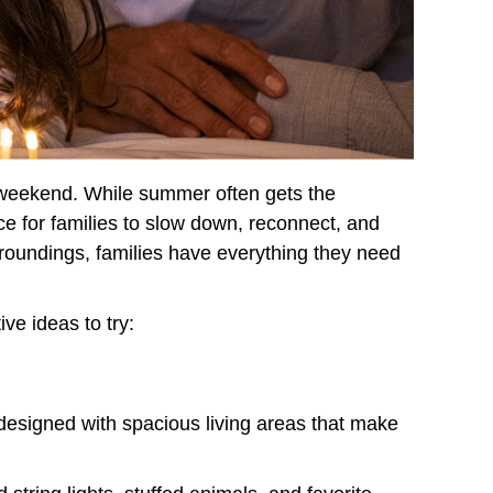
y weekend. While summer often gets the
ce for families to slow down, reconnect, and
rroundings, families have everything they need
ve ideas to try:
designed with spacious living areas that make