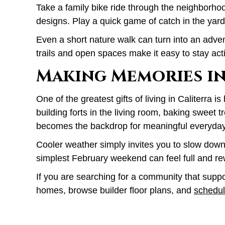
Take a family bike ride through the neighborhoo
designs. Play a quick game of catch in the yard
Even a short nature walk can turn into an advent
trails and open spaces make it easy to stay act
Making Memories in
One of the greatest gifts of living in Caliterr
building forts in the living room, baking sweet t
becomes the backdrop for meaningful everyda
Cooler weather simply invites you to slow down 
simplest February weekend can feel full and re
If you are searching for a community that suppor
homes, browse builder floor plans, and
schedul