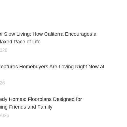
of Slow Living: How Caliterra Encourages a
axed Pace of Life
2026
Features Homebuyers Are Loving Right Now at
026
ady Homes: Floorplans Designed for
ning Friends and Family
 2026