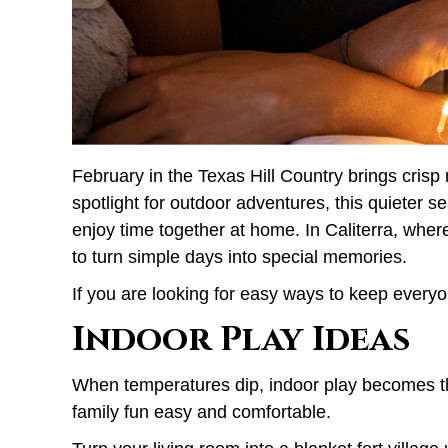
February in the Texas Hill Country brings cris
spotlight for outdoor adventures, this quieter 
enjoy time together at home. In Caliterra, whe
to turn simple days into special memories.
If you are looking for easy ways to keep everyo
Indoor Play Ideas
When temperatures dip, indoor play becomes the
family fun easy and comfortable.