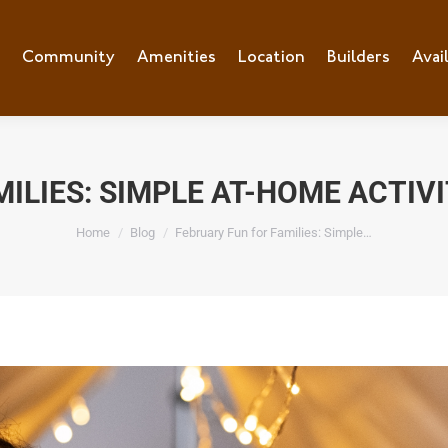
e
Community
Community
Amenities
Amenities
Location
Location
Builders
Builders
Avai
Ava
ILIES: SIMPLE AT-HOME ACTIV
You are here:
Home
Blog
February Fun for Families: Simple…