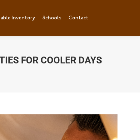
lable Inventory
ilable Inventory
Schools
Schools
Contact
Contact
ITIES FOR COOLER DAYS