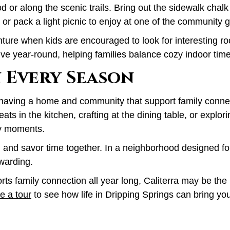
d or along the scenic trails. Bring out the sidewalk chalk
 or pack a light picnic to enjoy at one of the community 
ure when kids are encouraged to look for interesting rock
ive year-round, helping families balance cozy indoor tim
 Every Season
a is having a home and community that support family conn
reats in the kitchen, crafting at the dining table, or expl
y moments.
and savor time together. In a neighborhood designed for 
warding.
ts family connection all year long, Caliterra may be the 
e a tour
to see how life in Dripping Springs can bring yo