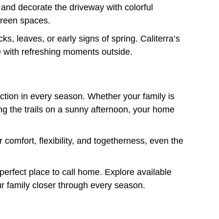
 and decorate the driveway with colorful
green spaces.
s, leaves, or early signs of spring. Caliterra’s
e with refreshing moments outside.
ection in every season. Whether your family is
oring the trails on a sunny afternoon, your home
comfort, flexibility, and togetherness, even the
perfect place to call home. Explore available
ur family closer through every season.