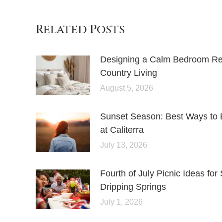
Related Posts
Designing a Calm Bedroom Retr
Country Living
August 5, 2026
Sunset Season: Best Ways to 
at Caliterra
July 13, 2026
Fourth of July Picnic Ideas f
Dripping Springs
July 1, 2026