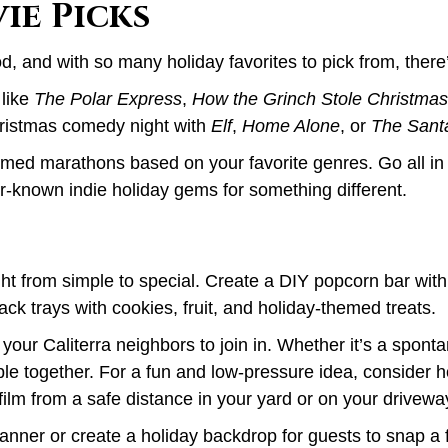
ie Picks
od, and with so many holiday favorites to pick from, there
 like
The Polar Express
,
How the Grinch Stole Christmas
Christmas comedy night with
Elf
,
Home Alone
, or
The Sant
emed marathons based on your favorite genres. Go all in
r-known indie holiday gems for something different.
ight from simple to special. Create a DIY popcorn bar wit
ck trays with cookies, fruit, and holiday-themed treats.
e your Caliterra neighbors to join in. Whether it’s a spon
le together. For a fun and low-pressure idea, consider h
film from a safe distance in your yard or on your drivewa
banner or create a holiday backdrop for guests to snap a