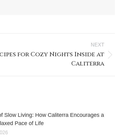
NEXT
ipes for Cozy Nights Inside at
Caliterra
of Slow Living: How Caliterra Encourages a
axed Pace of Life
2026