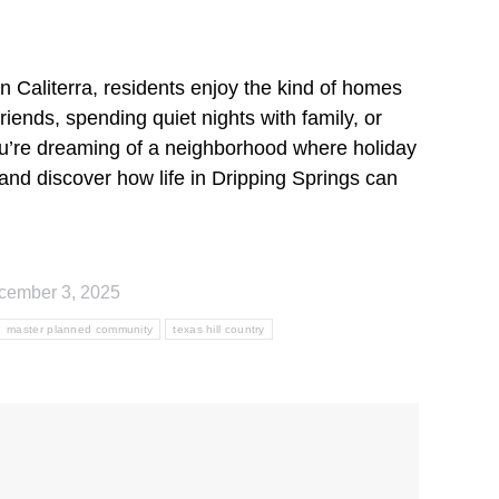
n Caliterra, residents enjoy the kind of homes
iends, spending quiet nights with family, or
 you’re dreaming of a neighborhood where holiday
and discover how life in Dripping Springs can
cember 3, 2025
master planned community
texas hill country