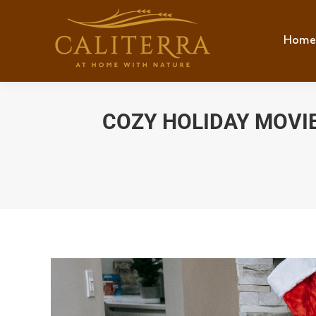
Home
Hom
COZY HOLIDAY MOVIE