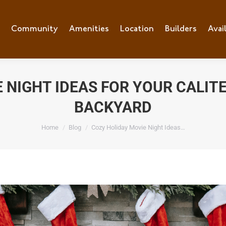
e
Community
Community
Amenities
Amenities
Location
Location
Builders
Builders
Avai
Ava
 NIGHT IDEAS FOR YOUR CALIT
BACKYARD
You are here:
Home
Blog
Cozy Holiday Movie Night Ideas…