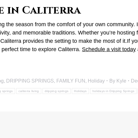
e in Caliterra
ing the season from the comfort of your own community. I
vity, and memorable traditions. Whether you’re hosting fr
 Caliterra provides the setting to make the most of it.If
perfect time to explore Caliterra.
Schedule a visit today
og
,
DRIPPING SPRINGS
,
FAMILY FUN
,
Holiday
By
Kyle
De
ng springs
caliterra living
dripping springs
Holidays
holidays in Dripping Springs