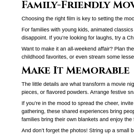
Family-Friendly Mov
Choosing the right film is key to setting the mo
For families with young kids, animated classics
disappoint. If you’re looking for laughs, try a 
Want to make it an all-weekend affair? Plan th
childhood favorites, or even stream some lesse
Make It Memorable
The little details are what transform a movie n
pieces, or flavored powders. Arrange festive sna
If you’re in the mood to spread the cheer, invit
gathering, these shared experiences bring peop
families bring their own blankets and enjoy the 
And don’t forget the photos! String up a small 