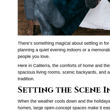
There’s something magical about settling in for
planning a quiet evening indoors or a memorable
people you love.
Here in Caliterra, the comforts of home and the
spacious living rooms, scenic backyards, and a
tradition.
Setting the Scene 
When the weather cools down and the holidays beg
homes, large open-concept spaces make it easy 