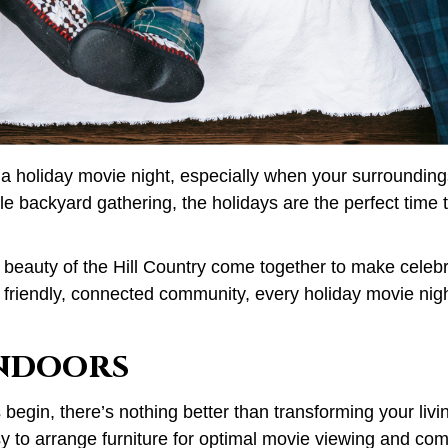
 a holiday movie night, especially when your surroundings 
 backyard gathering, the holidays are the perfect time t
 beauty of the Hill Country come together to make celebra
 friendly, connected community, every holiday movie nigh
Indoors
in, there’s nothing better than transforming your living 
to arrange furniture for optimal movie viewing and comf