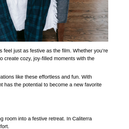
feel just as festive as the film. Whether you’re
o create cozy, joy-filled moments with the
tions like these effortless and fun. With
t has the potential to become a new favorite
room into a festive retreat. In Caliterra
ort.