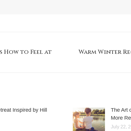
s How to Feel at
Warm Winter Rec
eat Inspired by Hill
The Art 
More Rel
July 22, 