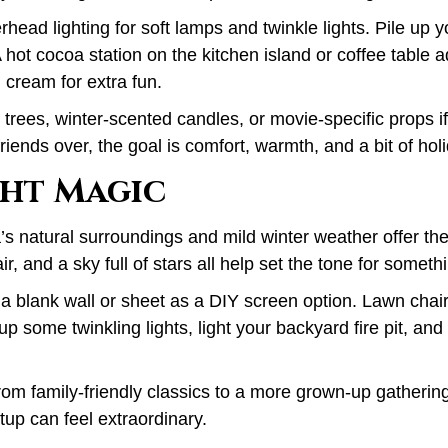
rhead lighting for soft lamps and twinkle lights. Pile up 
 hot cocoa station on the kitchen island or coffee table a
cream for extra fun.
trees, winter-scented candles, or movie-specific props if
riends over, the goal is comfort, warmth, and a bit of hol
ht Magic
a’s natural surroundings and mild winter weather offer th
air, and a sky full of stars all help set the tone for someth
 a blank wall or sheet as a DIY screen option. Lawn chai
up some twinkling lights, light your backyard fire pit, and
from family-friendly classics to a more grown-up gatheri
tup can feel extraordinary.