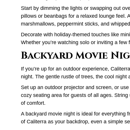
Start by dimming the lights or swapping out ove
pillows or beanbags for a relaxed lounge feel. A
marshmallows, peppermint sticks, and whipped 
Decorate with holiday-themed touches like mini 
Whether you’re watching solo or inviting a few f
Backyard Movie Nig
If you’re up for an outdoor experience, Caliterr
night. The gentle rustle of trees, the cool night 
Set up an outdoor projector and screen, or use
cozy seating area for guests of all ages. String 
of comfort.
A backyard movie night is ideal for everything 
of Caliterra as your backdrop, even a simple se