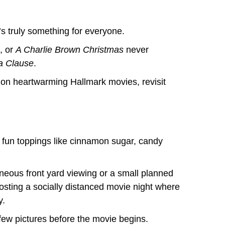
’s truly something for everyone.
, or
A Charlie Brown Christmas
never
a Clause
.
 on heartwarming Hallmark movies, revisit
h fun toppings like cinnamon sugar, candy
taneous front yard viewing or a small planned
osting a socially distanced movie night where
y.
 few pictures before the movie begins.