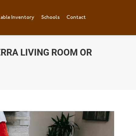
lable Inventory
ilable Inventory
Schools
Schools
Contact
Contact
ERRA LIVING ROOM OR