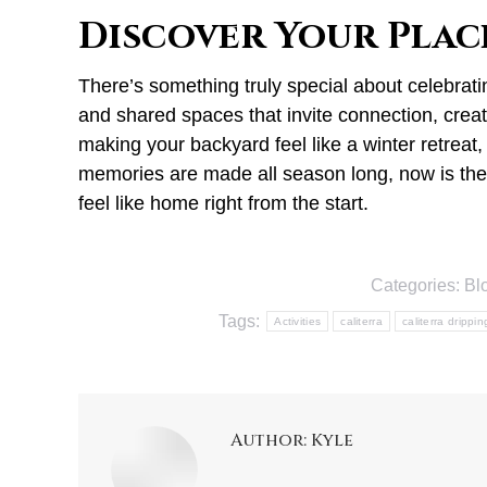
Discover Your Plac
There’s something truly special about celebrat
and shared spaces that invite connection, creati
making your backyard feel like a winter retreat,
memories are made all season long, now is the 
feel like home right from the start.
Categories:
Bl
Tags:
Activities
caliterra
caliterra drippi
Author:
Kyle