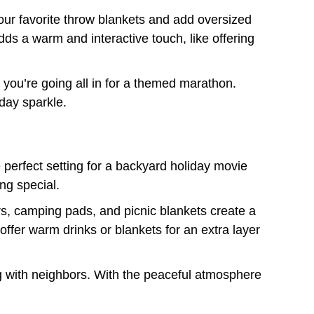
your favorite throw blankets and add oversized
dds a warm and interactive touch, like offering
 you’re going all in for a themed marathon.
iday sparkle.
e perfect setting for a backyard holiday movie
ing special.
rs, camping pads, and picnic blankets create a
 offer warm drinks or blankets for an extra layer
ng with neighbors. With the peaceful atmosphere