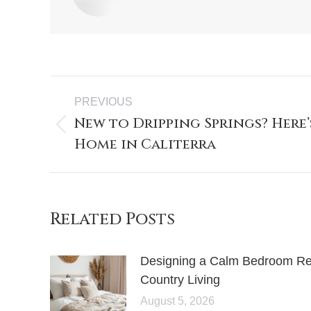
PREVIOUS
New to Dripping Springs? Here’
Home in Caliterra
Related Posts
Designing a Calm Bedroom Retr
Country Living
August 5, 2026