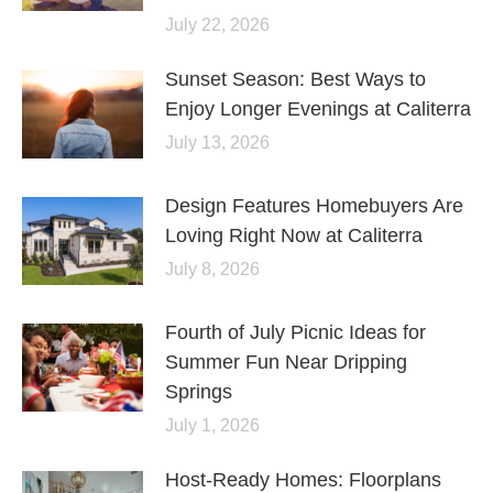
July 22, 2026
Sunset Season: Best Ways to
Enjoy Longer Evenings at Caliterra
July 13, 2026
Design Features Homebuyers Are
Loving Right Now at Caliterra
July 8, 2026
Fourth of July Picnic Ideas for
Summer Fun Near Dripping
Springs
July 1, 2026
Host-Ready Homes: Floorplans