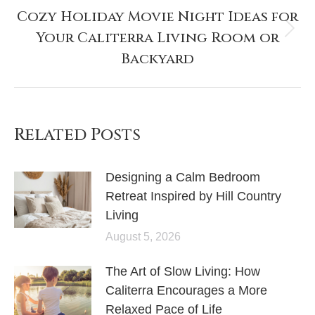
Cozy Holiday Movie Night Ideas for
Your Caliterra Living Room or
Backyard
Related Posts
Designing a Calm Bedroom
Retreat Inspired by Hill Country
Living
August 5, 2026
The Art of Slow Living: How
Caliterra Encourages a More
Relaxed Pace of Life