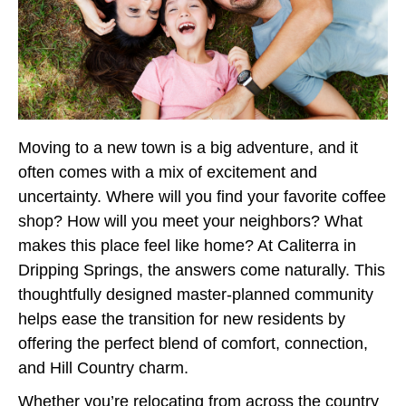
Moving to a new town is a big adventure, and it
often comes with a mix of excitement and
uncertainty. Where will you find your favorite coffee
shop? How will you meet your neighbors? What
makes this place feel like home? At Caliterra in
Dripping Springs, the answers come naturally. This
thoughtfully designed master-planned community
helps ease the transition for new residents by
offering the perfect blend of comfort, connection,
and Hill Country charm.
Whether you’re relocating from across the country