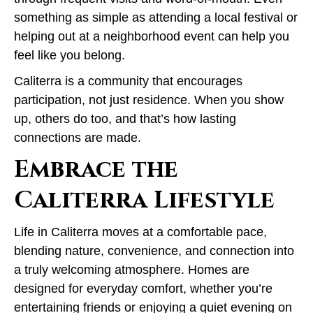
something as simple as attending a local festival or
helping out at a neighborhood event can help you
feel like you belong.
Caliterra is a community that encourages
participation, not just residence. When you show
up, others do too, and that’s how lasting
connections are made.
Embrace the
Caliterra Lifestyle
Life in Caliterra moves at a comfortable pace,
blending nature, convenience, and connection into
a truly welcoming atmosphere. Homes are
designed for everyday comfort, whether you’re
entertaining friends or enjoying a quiet evening on