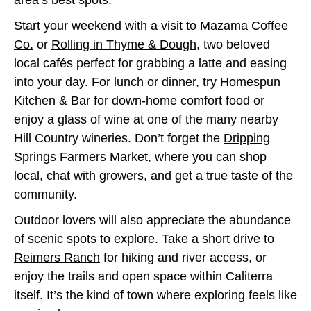
area’s best spots.
Start your weekend with a visit to
Mazama Coffee
Co.
or
Rolling in Thyme & Dough
, two beloved
local cafés perfect for grabbing a latte and easing
into your day. For lunch or dinner, try
Homespun
Kitchen & Bar
for down-home comfort food or
enjoy a glass of wine at one of the many nearby
Hill Country wineries. Don’t forget the
Dripping
Springs Farmers Market
, where you can shop
local, chat with growers, and get a true taste of the
community.
Outdoor lovers will also appreciate the abundance
of scenic spots to explore. Take a short drive to
Reimers Ranch
for hiking and river access, or
enjoy the trails and open space within Caliterra
itself. It’s the kind of town where exploring feels like