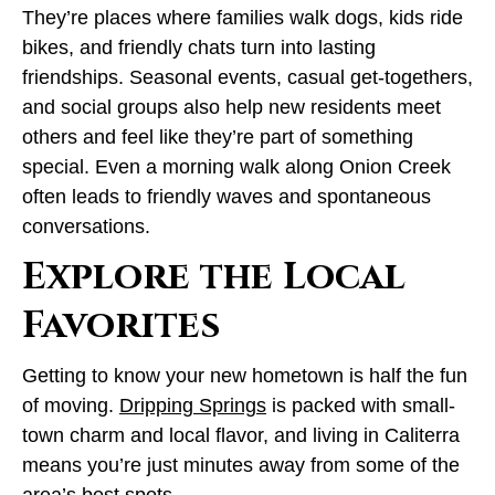
They’re places where families walk dogs, kids ride
bikes, and friendly chats turn into lasting
friendships. Seasonal events, casual get-togethers,
and social groups also help new residents meet
others and feel like they’re part of something
special. Even a morning walk along Onion Creek
often leads to friendly waves and spontaneous
conversations.
Explore the Local
Favorites
Getting to know your new hometown is half the fun
of moving.
Dripping Springs
is packed with small-
town charm and local flavor, and living in Caliterra
means you’re just minutes away from some of the