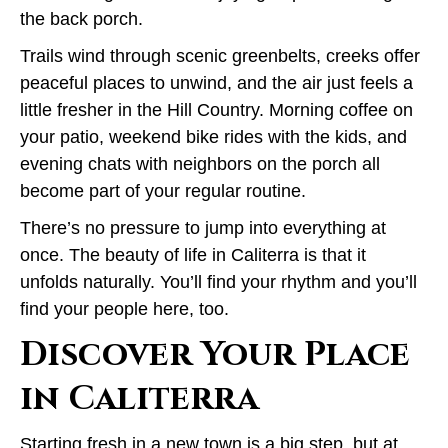
the back porch.
Trails wind through scenic greenbelts, creeks offer
peaceful places to unwind, and the air just feels a
little fresher in the Hill Country. Morning coffee on
your patio, weekend bike rides with the kids, and
evening chats with neighbors on the porch all
become part of your regular routine.
There’s no pressure to jump into everything at
once. The beauty of life in Caliterra is that it
unfolds naturally. You’ll find your rhythm and you’ll
find your people here, too.
Discover Your Place
in Caliterra
Starting fresh in a new town is a big step, but at