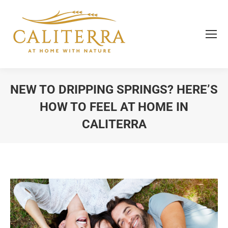
NEW TO DRIPPING SPRINGS? HERE’S
HOW TO FEEL AT HOME IN
CALITERRA
You are here: