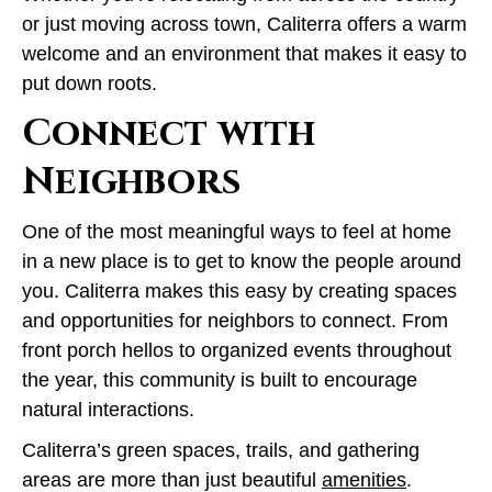
or just moving across town, Caliterra offers a warm
welcome and an environment that makes it easy to
put down roots.
Connect with
Neighbors
One of the most meaningful ways to feel at home
in a new place is to get to know the people around
you. Caliterra makes this easy by creating spaces
and opportunities for neighbors to connect. From
front porch hellos to organized events throughout
the year, this community is built to encourage
natural interactions.
Caliterra’s green spaces, trails, and gathering
areas are more than just beautiful
amenities
.