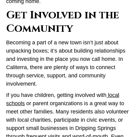
coming home.
Get Involved in the
Community
Becoming a part of a new town isn’t just about
unpacking boxes; it’s about building relationships
and investing in the place you now call home. In
Caliterra, there are plenty of ways to connect
through service, support, and community
involvement.
If you have children, getting involved with
local
schools
or parent organizations is a great way to
meet other families. Many residents also volunteer
with local charities, participate in civic events, or
support small businesses in Dripping Springs
through frequent visits and word-of-mouth. Even