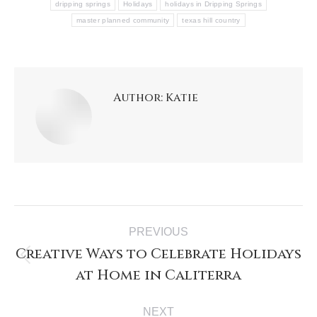
dripping springs
Holidays
holidays in Dripping Springs
master planned community
texas hill country
Author:
Katie
PREVIOUS
Creative Ways to Celebrate Holidays
at Home in Caliterra
NEXT