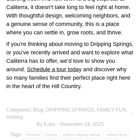
Caliterra, it doesn’t take long to feel right at home.
With thoughtful design, welcoming neighbors, and
a genuine sense of community, this is a place
where you can settle in, grow roots, and thrive.
If you’re thinking about moving to Dripping Springs,
or you’ve recently arrived and want to explore what
Caliterra has to offer, we’d love to show you
around.
Schedule a tour today
and discover why
so many families find their perfect place right here
in the heart of the Hill Country.
Categories:
Blog
,
DRIPPING SPRINGS
,
FAMILY FUN
,
Holiday
By
Katie
November 24, 2025
Tags:
Activities
caliterra
caliterra dripping springs
caliterra living