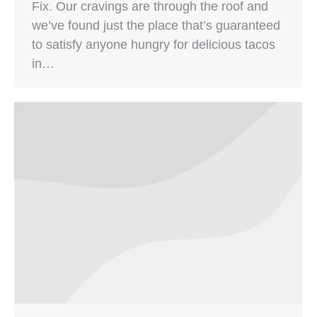
Fix. Our cravings are through the roof and
we’ve found just the place that’s guaranteed
to satisfy anyone hungry for delicious tacos
in…