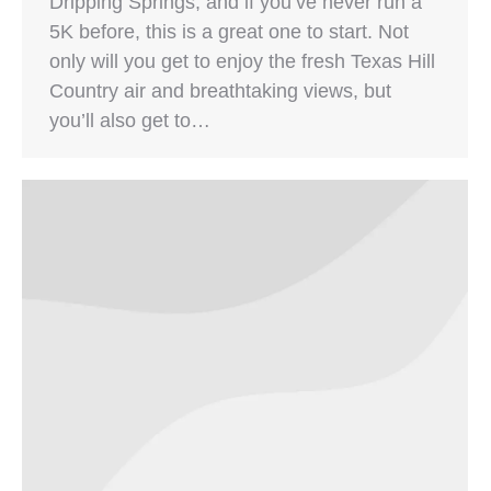
Dripping Springs, and if you’ve never run a
5K before, this is a great one to start. Not
only will you get to enjoy the fresh Texas Hill
Country air and breathtaking views, but
you’ll also get to…