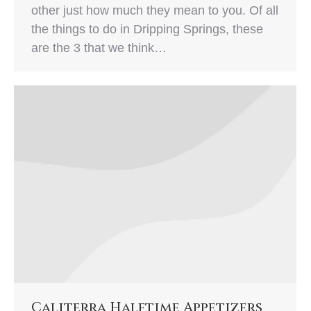
other just how much they mean to you. Of all
the things to do in Dripping Springs, these
are the 3 that we think…
Caliterra Halftime Appetizers