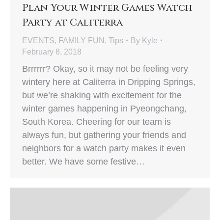
Plan Your Winter Games Watch
Party at Caliterra
EVENTS
,
FAMILY FUN
,
Tips
By
Kyle
February 8, 2018
Brrrrrr? Okay, so it may not be feeling very
wintery here at Caliterra in Dripping Springs,
but we’re shaking with excitement for the
winter games happening in Pyeongchang,
South Korea. Cheering for our team is
always fun, but gathering your friends and
neighbors for a watch party makes it even
better. We have some festive…