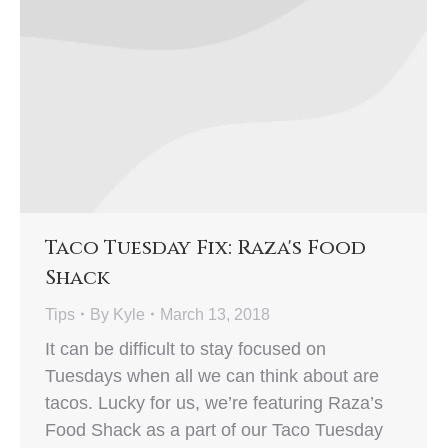
Taco Tuesday Fix: Raza's Food
Shack
Tips
By
Kyle
March 13, 2018
It can be difficult to stay focused on
Tuesdays when all we can think about are
tacos. Lucky for us, we’re featuring Raza’s
Food Shack as a part of our Taco Tuesday