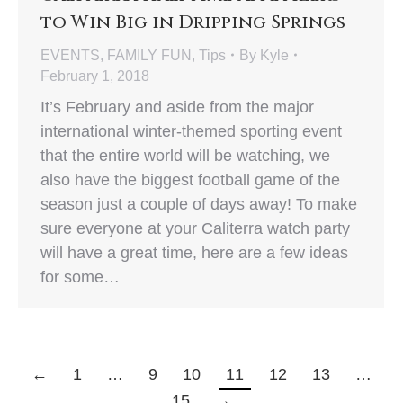
to Win Big in Dripping Springs
EVENTS
,
FAMILY FUN
,
Tips
By
Kyle
February 1, 2018
It’s February and aside from the major
international winter-themed sporting event
that the entire world will be watching, we
also have the biggest football game of the
season just a couple of days away! To make
sure everyone at your Caliterra watch party
will have a great time, here are a few ideas
for some…
←
1
…
9
10
11
12
13
…
15
→