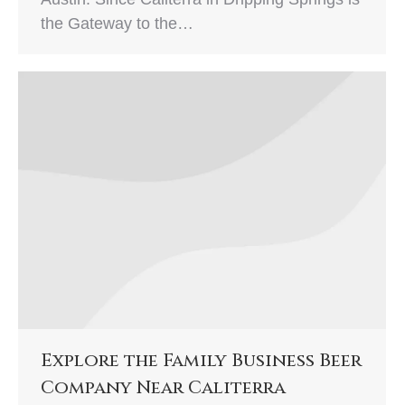
the Gateway to the…
Explore the Family Business Beer
Company Near Caliterra