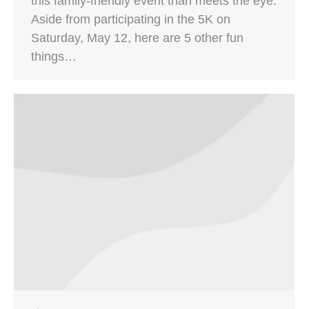
this family-friendly event than meets the eye.
Aside from participating in the 5K on
Saturday, May 12, here are 5 other fun
things…