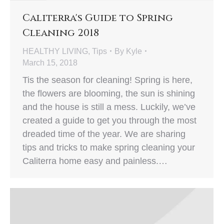
Caliterra's Guide to Spring
Cleaning 2018
HEALTHY LIVING
,
Tips
By
Kyle
March 15, 2018
Tis the season for cleaning! Spring is here,
the flowers are blooming, the sun is shining
and the house is still a mess. Luckily, we’ve
created a guide to get you through the most
dreaded time of the year. We are sharing
tips and tricks to make spring cleaning your
Caliterra home easy and painless.…