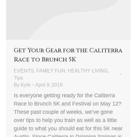
Get Your Gear for the Caliterra
Race to Brunch 5K
EVENTS
,
FAMILY FUN
,
HEALTHY LIVING
,
Tips
By
Kyle
April 9, 2018
Is everyone getting ready for the Caliterra
Race to Brunch 5K and Festival on May 12?
These past couple of weeks, we’ve gone
over tips to help you train as well as a little
guide to what you should eat for this 5K near
Austin. Since Caliterra in Dripping Springs is