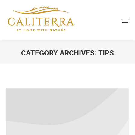
CATEGORY ARCHIVES:
TIPS
You are here: