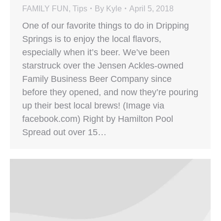
FAMILY FUN
,
Tips
By
Kyle
April 5, 2018
One of our favorite things to do in Dripping
Springs is to enjoy the local flavors,
especially when it’s beer. We’ve been
starstruck over the Jensen Ackles-owned
Family Business Beer Company since
before they opened, and now they’re pouring
up their best local brews! (Image via
facebook.com) Right by Hamilton Pool
Spread out over 15…