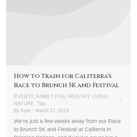
How to Train for Caliterra’s
Race to Brunch 5K and Festival
EVENTS
,
FAMILY FUN
,
HEALTHY LIVING
,
NATURE
,
Tips
By
Kyle
March 22, 2018
We’re just a few weeks away from our Race
to Brunch 5K and Festival at Caliterra in