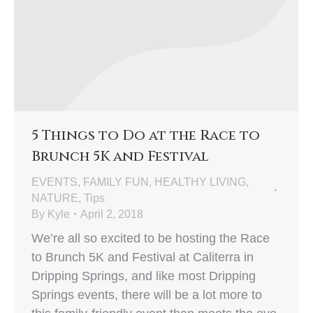
5 Things to Do at the Race to
Brunch 5K and Festival
EVENTS
,
FAMILY FUN
,
HEALTHY LIVING
,
NATURE
,
Tips
By
Kyle
April 2, 2018
We’re all so excited to be hosting the Race
to Brunch 5K and Festival at Caliterra in
Dripping Springs, and like most Dripping
Springs events, there will be a lot more to