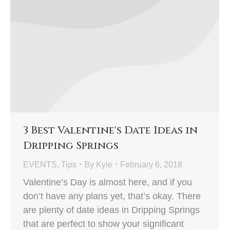
3 Best Valentine's Date Ideas in
Dripping Springs
EVENTS
,
Tips
By
Kyle
February 6, 2018
Valentine’s Day is almost here, and if you
don’t have any plans yet, that’s okay. There
are plenty of date ideas in Dripping Springs
that are perfect to show your significant