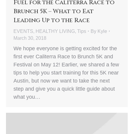
Fuel for the Caliterra Race to
Brunch 5K – What to Eat
Leading Up to the Race
EVENTS
,
HEALTHY LIVING
,
Tips
By
Kyle
March 30, 2018
We hope everyone is getting excited for the
first ever Caliterra Race to Brunch 5K and
Festival on May 12! Earlier, we shared a few
tips to help you start training for this 5K near
Austin, but now we want to take the next
step and give you a quick little guide about
what you…