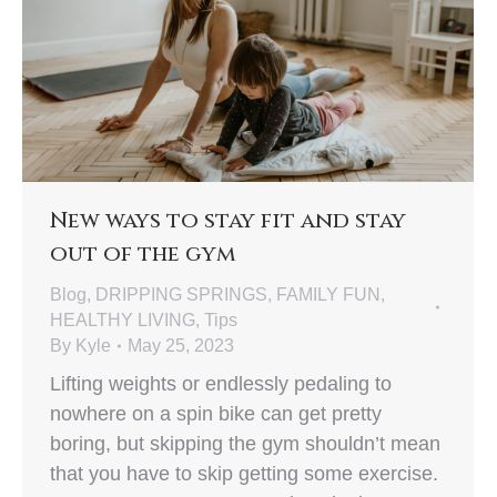
New ways to stay fit and stay
out of the gym
Blog
,
DRIPPING SPRINGS
,
FAMILY FUN
,
HEALTHY LIVING
,
Tips
By
Kyle
May 25, 2023
Lifting weights or endlessly pedaling to
nowhere on a spin bike can get pretty
boring, but skipping the gym shouldn’t mean
that you have to skip getting some exercise.