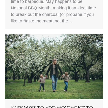
time to barbecue, May happens to be
National BBQ Month, making it an ideal time
to break out the charcoal (or propane if you
like to “taste the meat, not the…
Easy ways to add movement to