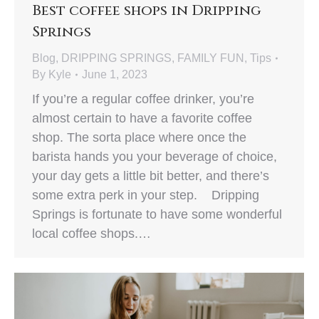
Best coffee shops in Dripping
Springs
Blog
,
DRIPPING SPRINGS
,
FAMILY FUN
,
Tips
By
Kyle
June 1, 2023
If you’re a regular coffee drinker, you’re
almost certain to have a favorite coffee
shop. The sorta place where once the
barista hands you your beverage of choice,
your day gets a little bit better, and there’s
some extra perk in your step. Dripping
Springs is fortunate to have some wonderful
local coffee shops.…