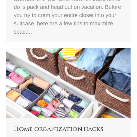
do is pack and head out on vacation. Before
you try to cram your entire closet into your
suitcase, here are a few tips to maximize
space…
Home organization hacks