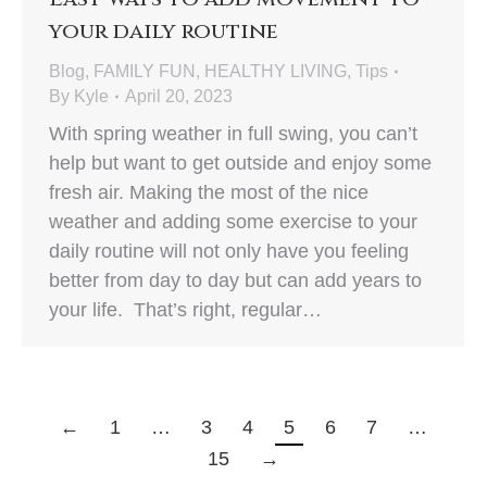
your daily routine
Blog
,
FAMILY FUN
,
HEALTHY LIVING
,
Tips
By
Kyle
April 20, 2023
With spring weather in full swing, you can’t
help but want to get outside and enjoy some
fresh air. Making the most of the nice
weather and adding some exercise to your
daily routine will not only have you feeling
better from day to day but can add years to
your life. That’s right, regular…
←
1
…
3
4
5
6
7
…
15
→