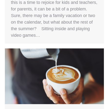
this is a time to rejoice for kids and teachers,
for parents, it can be a bit of a problem.
Sure, there may be a family vacation or two
on the calendar, but what about the rest of
the summer? Sitting inside and playing
video games…