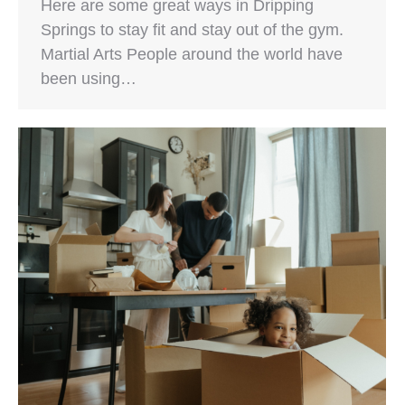
Here are some great ways in Dripping
Springs to stay fit and stay out of the gym.
Martial Arts People around the world have
been using…