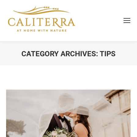
CATEGORY ARCHIVES:
TIPS
You are here: