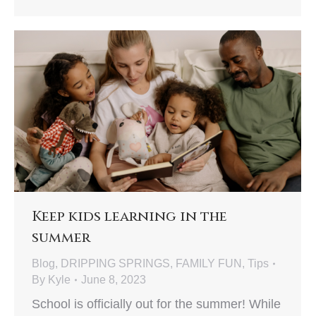
Keep kids learning in the
summer
Blog
,
DRIPPING SPRINGS
,
FAMILY FUN
,
Tips
By
Kyle
June 8, 2023
School is officially out for the summer! While