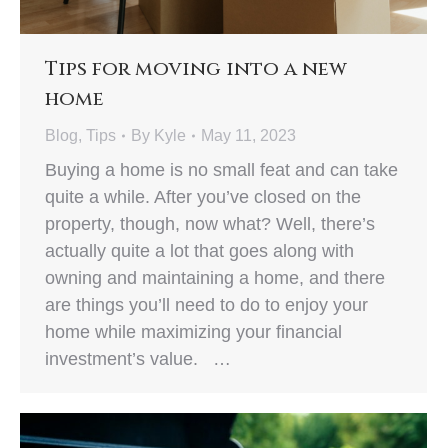
Tips for moving into a new
home
Blog
,
Tips
By
Kyle
May 11, 2023
Buying a home is no small feat and can take
quite a while. After you’ve closed on the
property, though, now what? Well, there’s
actually quite a lot that goes along with
owning and maintaining a home, and there
are things you’ll need to do to enjoy your
home while maximizing your financial
investment’s value. …