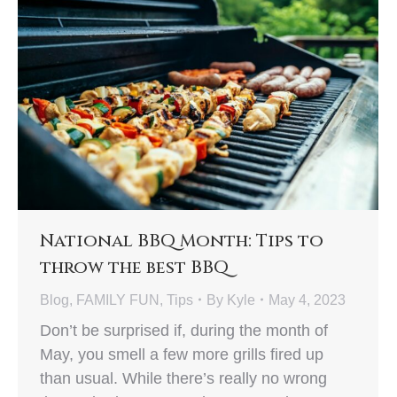
National BBQ Month: Tips to
throw the best BBQ
Blog
,
FAMILY FUN
,
Tips
By
Kyle
May 4, 2023
Don’t be surprised if, during the month of
May, you smell a few more grills fired up
than usual. While there’s really no wrong