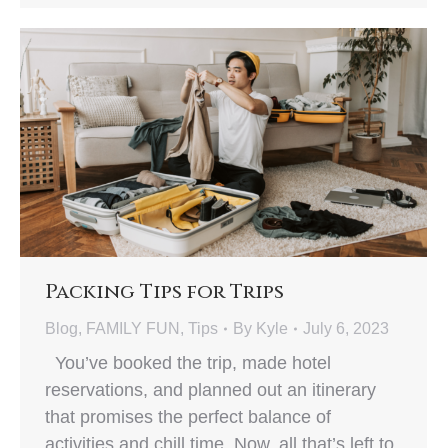
Packing Tips for Trips
Blog
,
FAMILY FUN
,
Tips
By
Kyle
July 6, 2023
You’ve booked the trip, made hotel
reservations, and planned out an itinerary
that promises the perfect balance of
activities and chill time. Now, all that’s left to