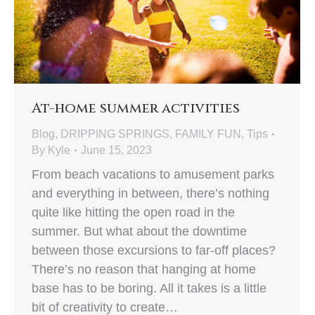
At-home summer activities
Blog
,
DRIPPING SPRINGS
,
FAMILY FUN
,
Tips
By
Kyle
June 15, 2023
From beach vacations to amusement parks
and everything in between, there’s nothing
quite like hitting the open road in the
summer. But what about the downtime
between those excursions to far-off places?
There’s no reason that hanging at home
base has to be boring. All it takes is a little
bit of creativity to create…