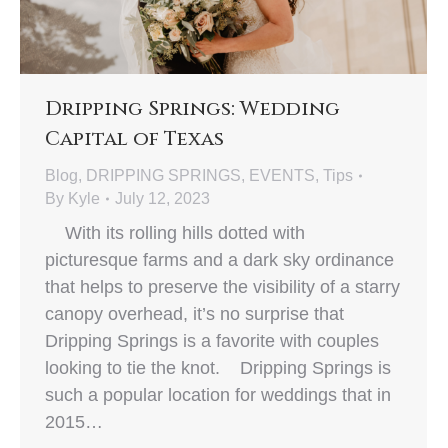
Dripping Springs: Wedding
Capital of Texas
Blog
,
DRIPPING SPRINGS
,
EVENTS
,
Tips
By
Kyle
July 12, 2023
With its rolling hills dotted with
picturesque farms and a dark sky ordinance
that helps to preserve the visibility of a starry
canopy overhead, it’s no surprise that
Dripping Springs is a favorite with couples
looking to tie the knot. Dripping Springs is
such a popular location for weddings that in
2015…