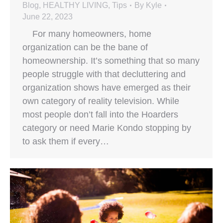
Blog
,
HEALTHY LIVING
,
Tips
By
Kyle
June 22, 2023
For many homeowners, home
organization can be the bane of
homeownership. It’s something that so many
people struggle with that decluttering and
organization shows have emerged as their
own category of reality television. While
most people don’t fall into the Hoarders
category or need Marie Kondo stopping by
to ask them if every…