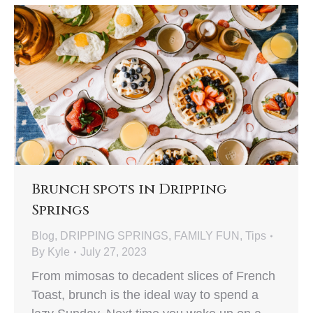
Brunch spots in Dripping
Springs
Blog
,
DRIPPING SPRINGS
,
FAMILY FUN
,
Tips
By
Kyle
July 27, 2023
From mimosas to decadent slices of French
Toast, brunch is the ideal way to spend a