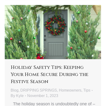
Holiday Safety Tips: Keeping
Your Home Secure During the
Festive Season
Blog
,
DRIPPING SPRINGS
,
Homeowners
,
Tips
By
Kyle
November 1, 2023
The holiday season is undoubtedly one of –