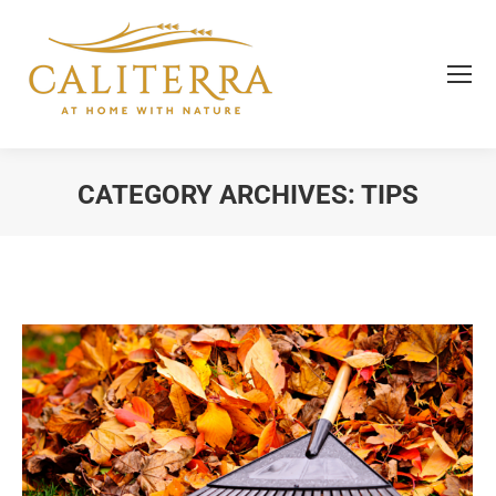
CATEGORY ARCHIVES:
TIPS
You are here: