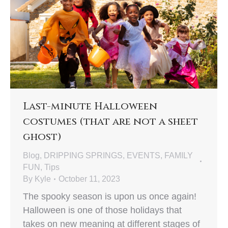
Last-minute Halloween
costumes (that are not a sheet
ghost)
Blog
,
DRIPPING SPRINGS
,
EVENTS
,
FAMILY
FUN
,
Tips
By
Kyle
October 11, 2023
The spooky season is upon us once again!
Halloween is one of those holidays that
takes on new meaning at different stages of