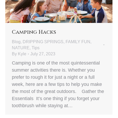
Camping Hacks
Blog
,
DRIPPING SPRINGS
,
FAMILY FUN
,
NATURE
,
Tips
By
Kyle
July 27, 2023
Camping is one of the most quintessential
summer activities there is. Whether you
prefer to rough it for just a night or a full
week, here are a few tips to help you make
the most of the great outdoors. Gather the
Essentials It’s one thing if you forget your
toothbrush while staying at…