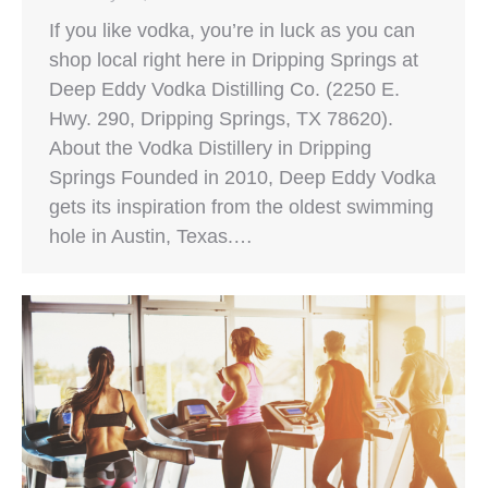
If you like vodka, you’re in luck as you can
shop local right here in Dripping Springs at
Deep Eddy Vodka Distilling Co. (2250 E.
Hwy. 290, Dripping Springs, TX 78620).
About the Vodka Distillery in Dripping
Springs Founded in 2010, Deep Eddy Vodka
gets its inspiration from the oldest swimming
hole in Austin, Texas.…