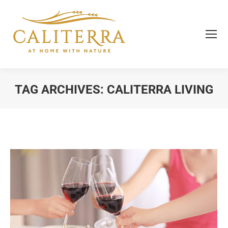
TAG ARCHIVES:
CALITERRA LIVING
You are here: