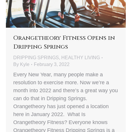
Orangetheory Fitness Opens in
Dripping Springs
DRIPPING SPRINGS
,
HEALTHY LIVING
By
Kyle
February 3, 2022
Every New Year, many people make a
resolution to exercise more. Now we’re a
month into 2022 and there’s a great way you
can do that in Dripping Springs.
Orangetheory has just opened a location
here in January 2022. What Is
Orangetheory Fitness? Everyone knows
Orangetheory Fitness Dripping Springs is a