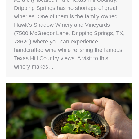
Dripping Springs has no shortage of great
wineries. One of them is the family-owned
Hawk’s Shadow Winery and Vineyards
(7500 McGregor Lane, Dripping Springs, TX,
78620) where you can experience
handcrafted wine while relishing the famous
Texas Hill Country views. A visit to this
winery makes…