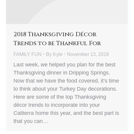
2018 Thanksgiving Décor
Trends to be Thankful For
FAMILY FUN
By
Kyle
November 13, 2018
Last week, we helped you plan for the best
Thanksgiving dinner in Dripping Springs.
Now that we have the food covered, it’s time
to think about your Turkey Day decorations.
Here are some of the top Thanksgiving
décor trends to incorporate into your
Caliterra home this year, and the best part is
that you can…