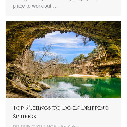
place to work out.…
Top 5 Things to Do in Dripping
Springs
DRIPPING SPRINGS
By
Kyle