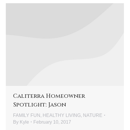
Caliterra Homeowner
Spotlight: Jason
FAMILY FUN
,
HEALTHY LIVING
,
NATURE
By
Kyle
February 10, 2017