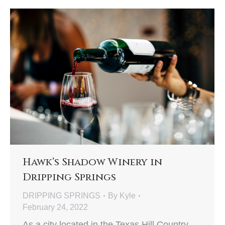
Hawk’s Shadow Winery in
Dripping Springs
DRIPPING SPRINGS
By
Kyle
February 24, 2022
As a city located in the Texas Hill Country,