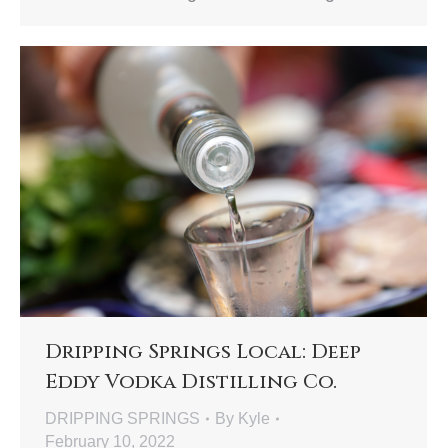
Dripping Springs Local: Deep
Eddy Vodka Distilling Co.
DRIPPING SPRINGS
By
Kyle
February 10, 2022