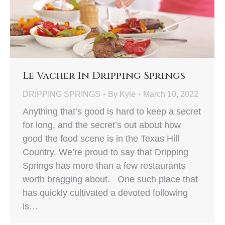
Le Vacher In Dripping Springs
DRIPPING SPRINGS
By
Kyle
March 10, 2022
Anything that’s good is hard to keep a secret
for long, and the secret’s out about how
good the food scene is in the Texas Hill
Country. We’re proud to say that Dripping
Springs has more than a few restaurants
worth bragging about. One such place that
has quickly cultivated a devoted following
is…