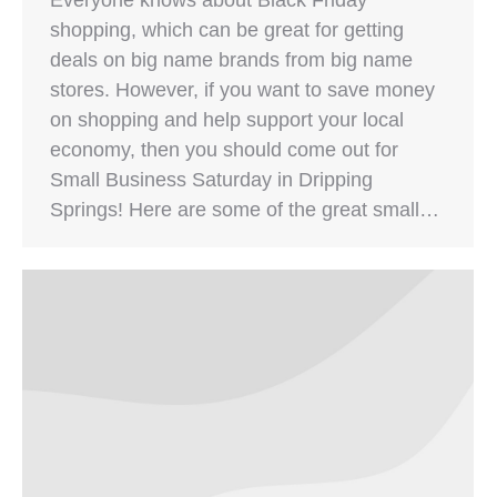
shopping, which can be great for getting
deals on big name brands from big name
stores. However, if you want to save money
on shopping and help support your local
economy, then you should come out for
Small Business Saturday in Dripping
Springs! Here are some of the great small…