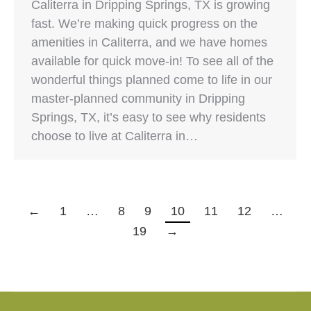
Caliterra in Dripping Springs, TX is growing
fast. We’re making quick progress on the
amenities in Caliterra, and we have homes
available for quick move-in! To see all of the
wonderful things planned come to life in our
master-planned community in Dripping
Springs, TX, it’s easy to see why residents
choose to live at Caliterra in…
←
1
…
8
9
10
11
12
…
19
→