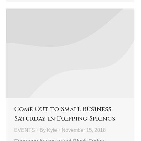
Come Out to Small Business
Saturday in Dripping Springs
EVENTS
By
Kyle
November 15, 2018
Everyone knows about Black Friday