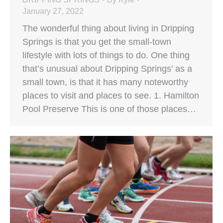
January 27, 2022
The wonderful thing about living in Dripping
Springs is that you get the small-town
lifestyle with lots of things to do. One thing
that’s unusual about Dripping Springs’ as a
small town, is that it has many noteworthy
places to visit and places to see. 1. Hamilton
Pool Preserve This is one of those places…