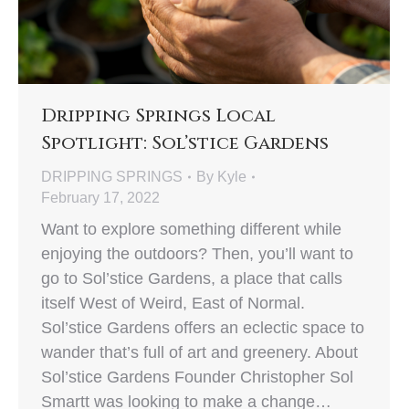
Dripping Springs Local
Spotlight: Sol’stice Gardens
DRIPPING SPRINGS
By
Kyle
February 17, 2022
Want to explore something different while
enjoying the outdoors? Then, you’ll want to
go to Sol’stice Gardens, a place that calls
itself West of Weird, East of Normal.
Sol’stice Gardens offers an eclectic space to
wander that’s full of art and greenery. About
Sol’stice Gardens Founder Christopher Sol
Smartt was looking to make a change…