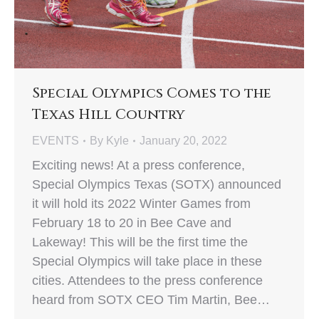
Special Olympics Comes to the
Texas Hill Country
EVENTS
By
Kyle
January 20, 2022
Exciting news! At a press conference,
Special Olympics Texas (SOTX) announced
it will hold its 2022 Winter Games from
February 18 to 20 in Bee Cave and
Lakeway! This will be the first time the
Special Olympics will take place in these
cities. Attendees to the press conference
heard from SOTX CEO Tim Martin, Bee…