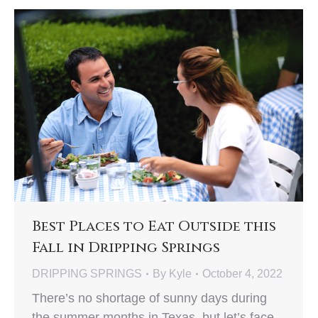
Best Places to Eat Outside this
Fall in Dripping Springs
DRIPPING SPRINGS
By
Kyle
October 4, 2022
There’s no shortage of sunny days during
the summer months in Texas, but let’s face