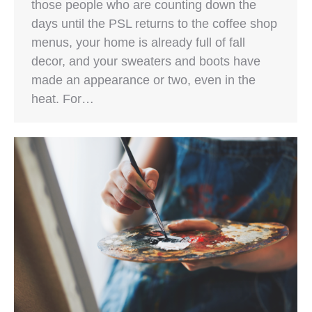
those people who are counting down the
days until the PSL returns to the coffee shop
menus, your home is already full of fall
decor, and your sweaters and boots have
made an appearance or two, even in the
heat. For…