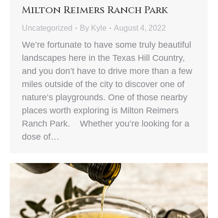
Milton Reimers Ranch Park
Uncategorized
By
Kyle
August 4, 2022
We’re fortunate to have some truly beautiful
landscapes here in the Texas Hill Country,
and you don’t have to drive more than a few
miles outside of the city to discover one of
nature’s playgrounds. One of those nearby
places worth exploring is Milton Reimers
Ranch Park. Whether you’re looking for a
dose of…