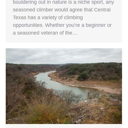
bouldering out in nature is a niche sport, any
seasoned climber would agree that Central
Texas has a variety of climbing
opportunities. Whether you’re a beginner or
a seasoned veteran of the…