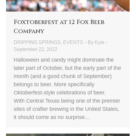
Foxtoberfest at 12 Fox Beer
Company
DRIPPING SPRINGS
,
EVENTS
By
Kyle
September 22, 2022
Halloween and candy might dominate the
later part of October, but the early part of the
month (and a good chunk of September)
belongs to beer. More specifically
Oktoberfest-style celebrations of beer.
With Central Texas being one of the premier
sites of crafter brewing in the United States,
it should come as no surprise…