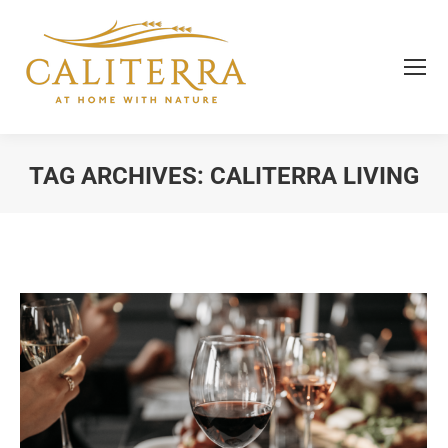
TAG ARCHIVES:
CALITERRA LIVING
You are here: