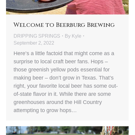
Welcome to Beerburg Brewing
DRIPPING SPRINGS
By
Kyle
September 2, 2022
Here’s a little factoid that might come as a
surprise to local craft beer fans. Hops –
those greenish yellow pods essential for
making beer – don’t grow in Texas. That’s
right, your favorite local beer has some out-
of-state flavor in it. While there are some
greenhouses around the Hill Country
attempting to grow hops…