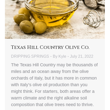
Texas Hill Country Olive Co.
DRIPPING SPRINGS
By
Kyle
July 21, 2022
The Texas Hill Country may be thousands of
miles and an ocean away from the olive
orchards of Italy, but it has more in common
with Italy’s olive oil production than you
might think. For starters, both areas offer a
warm climate and the right alkaline soil
composition that olive trees need to thrive.