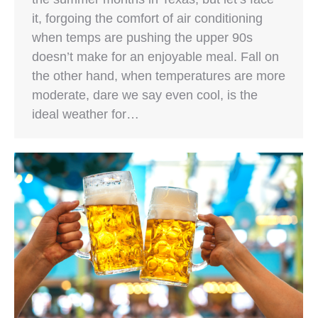
it, forgoing the comfort of air conditioning
when temps are pushing the upper 90s
doesn’t make for an enjoyable meal. Fall on
the other hand, when temperatures are more
moderate, dare we say even cool, is the
ideal weather for…