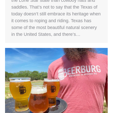
the Lone Star state than cowboy hats and
saddles. That’s not to say that the Texas of
today doesn’t still embrace its heritage when
it comes to roping and riding. Texas has
some of the most beautiful natural scenery
in the United States, and there’s…