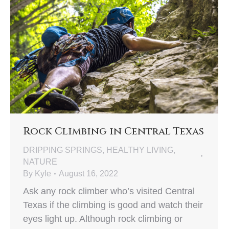
Rock Climbing in Central Texas
DRIPPING SPRINGS
,
HEALTHY LIVING
,
NATURE
By
Kyle
August 16, 2022
Ask any rock climber who’s visited Central
Texas if the climbing is good and watch their
eyes light up. Although rock climbing or