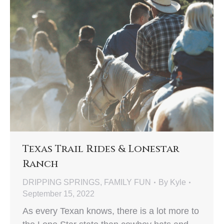
Texas Trail Rides & Lonestar
Ranch
DRIPPING SPRINGS
,
FAMILY FUN
By
Kyle
September 15, 2022
As every Texan knows, there is a lot more to