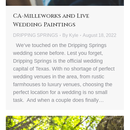
CA-Milleworks and Live
Wedding Paintings
DRIPPING SPRINGS
By
Kyle
August 18, 2022
We’ve touched on the Dripping Springs
wedding scene before. Lest you forget,
Dripping Springs is the official wedding
capital of Texas. With no shortage of perfect
wedding venues in the area, from rustic
farmhouses to luxury venues, choosing the
perfect location for a wedding is no small
task. And when a couple does finally…