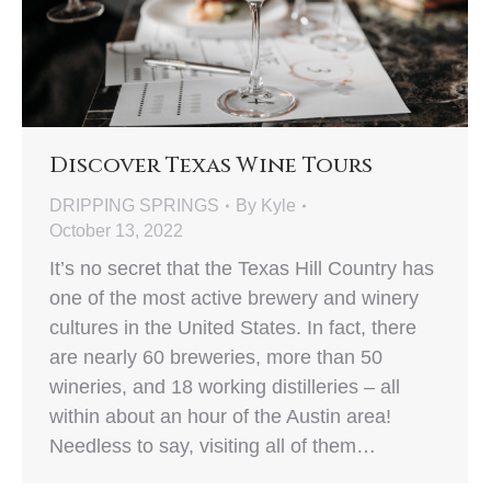
Discover Texas Wine Tours
DRIPPING SPRINGS
By
Kyle
October 13, 2022
It’s no secret that the Texas Hill Country has
one of the most active brewery and winery
cultures in the United States. In fact, there
are nearly 60 breweries, more than 50
wineries, and 18 working distilleries – all
within about an hour of the Austin area!
Needless to say, visiting all of them…