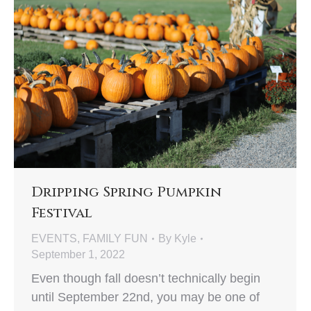
Dripping Spring Pumpkin
Festival
EVENTS
,
FAMILY FUN
By
Kyle
September 1, 2022
Even though fall doesn’t technically begin
until September 22nd, you may be one of