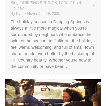
Blog
,
DRIPPING SPRINGS
,
FAMILY FUN
,
Holiday
By
Kyle
November 19, 2025
The holiday season in Dripping Springs is
always a little more magical when you’re
surrounded by neighbors who embrace the
spirit of the season. In Caliterra, the holidays
feel warm, welcoming, and full of small-town
charm, made even better by the backdrop of
Hill Country beauty. Whether you’re new to
the community or have been…