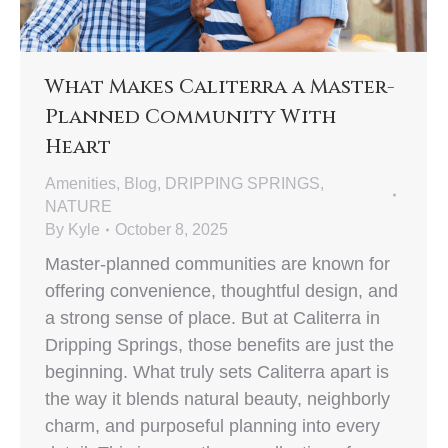
What Makes Caliterra a Master-
Planned Community With
Heart
Amenities
,
Blog
,
DRIPPING SPRINGS
,
NATURE
By
Kyle
October 8, 2025
Master-planned communities are known for
offering convenience, thoughtful design, and
a strong sense of place. But at Caliterra in
Dripping Springs, those benefits are just the
beginning. What truly sets Caliterra apart is
the way it blends natural beauty, neighborly
charm, and purposeful planning into every