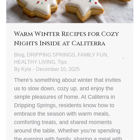
Warm Winter Recipes for Cozy
Nights Inside at Caliterra
Blog
,
DRIPPING SPRINGS
,
FAMILY FUN
,
HEALTHY LIVING
,
Tips
By
Kyle
December 10, 2025
There’s something about winter that invites
us to slow down, cozy up, and enjoy the
simple pleasures of home. At Caliterra in
Dripping Springs, residents know how to
embrace the season with warm meals,
comforting treats, and shared moments
around the table. Whether you’re spending
the evening with family, sharing a meal with