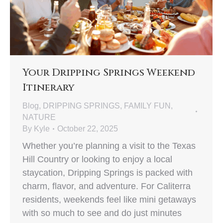
Your Dripping Springs Weekend
Itinerary
Blog
,
DRIPPING SPRINGS
,
FAMILY FUN
,
NATURE
By
Kyle
October 22, 2025
Whether you’re planning a visit to the Texas
Hill Country or looking to enjoy a local
staycation, Dripping Springs is packed with
charm, flavor, and adventure. For Caliterra
residents, weekends feel like mini getaways
with so much to see and do just minutes