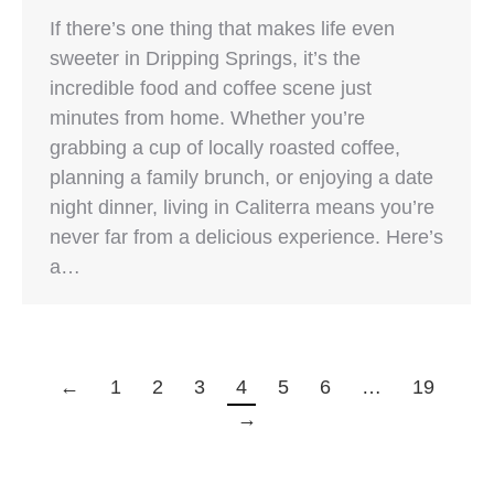
If there’s one thing that makes life even
sweeter in Dripping Springs, it’s the
incredible food and coffee scene just
minutes from home. Whether you’re
grabbing a cup of locally roasted coffee,
planning a family brunch, or enjoying a date
night dinner, living in Caliterra means you’re
never far from a delicious experience. Here’s
a…
←
1
2
3
4
5
6
…
19
→