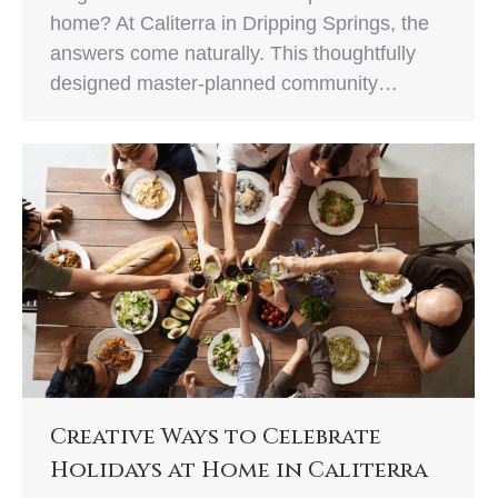
home? At Caliterra in Dripping Springs, the
answers come naturally. This thoughtfully
designed master-planned community…
Creative Ways to Celebrate
Holidays at Home in Caliterra