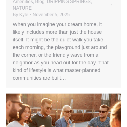
Amenities
,
Blog
,
DRIPPING SPRINGS
,
NATURE
By
Kyle
November 5, 2025
When you imagine your dream home, it
likely includes more than just the house
itself. It might be the quiet walk you take
each morning, the playground just around
the corner, or the friendly wave from a
neighbor as you head out for the day. That
kind of lifestyle is what master-planned
communities are built…