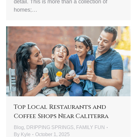
detail. This is more than a collection of
homes;…
Top Local Restaurants and
Coffee Shops Near Caliterra
Blog
,
DRIPPING SPRINGS
,
FAMILY FUN
By
Kyle
October 1, 2025