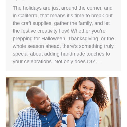
The holidays are just around the corner, and
in Caliterra, that means it’s time to break out
the craft supplies, gather the family, and let
the festive creativity flow! Whether you’re
prepping for Halloween, Thanksgiving, or the
whole season ahead, there’s something truly
special about adding handmade touches to
your celebrations. Not only does DIY…