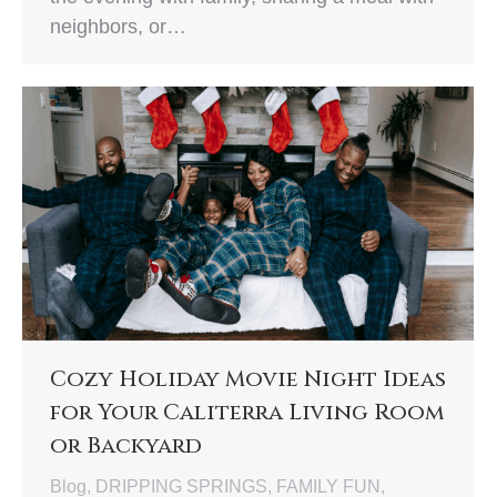
neighbors, or…
Cozy Holiday Movie Night Ideas
for Your Caliterra Living Room
or Backyard
Blog
,
DRIPPING SPRINGS
,
FAMILY FUN
,