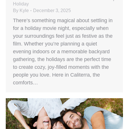
Holiday
By
Kyle
December 3, 2025
There’s something magical about settling in
for a holiday movie night, especially when
your surroundings feel just as festive as the
film. Whether you’re planning a quiet
evening indoors or a memorable backyard
gathering, the holidays are the perfect time
to create cozy, joy-filled moments with the
people you love. Here in Caliterra, the
comforts…