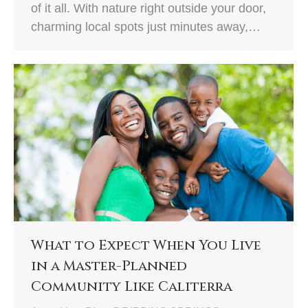
of it all. With nature right outside your door,
charming local spots just minutes away,…
What to Expect When You Live
in a Master-Planned
Community Like Caliterra