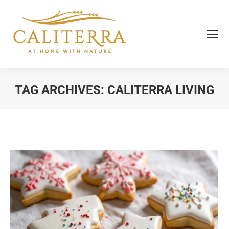
TAG ARCHIVES:
CALITERRA LIVING
You are here: