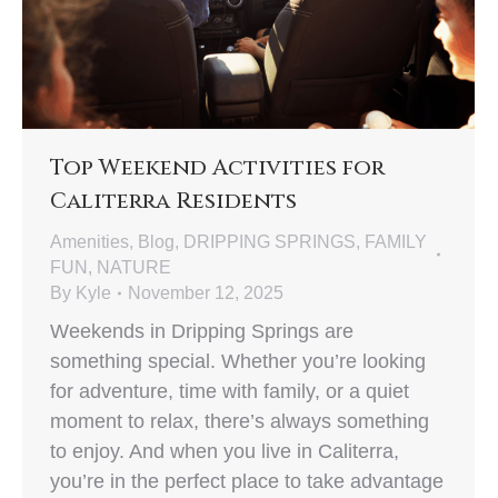
Top Weekend Activities for
Caliterra Residents
Amenities
,
Blog
,
DRIPPING SPRINGS
,
FAMILY
FUN
,
NATURE
By
Kyle
November 12, 2025
Weekends in Dripping Springs are
something special. Whether you’re looking
for adventure, time with family, or a quiet
moment to relax, there’s always something
to enjoy. And when you live in Caliterra,
you’re in the perfect place to take advantage