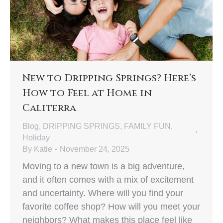
New to Dripping Springs? Here’s
How to Feel at Home in
Caliterra
Blog
,
DRIPPING SPRINGS
,
FAMILY FUN
,
Holiday
By
Katie
November 24, 2025
Moving to a new town is a big adventure,
and it often comes with a mix of excitement
and uncertainty. Where will you find your
favorite coffee shop? How will you meet your
neighbors? What makes this place feel like