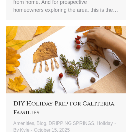
from home. And for prospective
homeowners exploring the area, this is the…
DIY Holiday Prep for Caliterra
Families
Amenities
,
Blog
,
DRIPPING SPRINGS
,
Holiday
By
Kyle
October 15, 2025