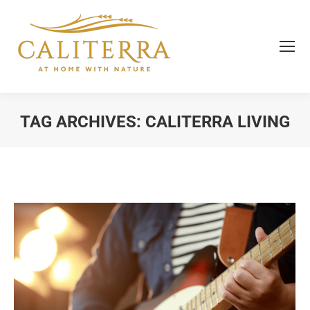
TAG ARCHIVES:
CALITERRA LIVING
You are here: