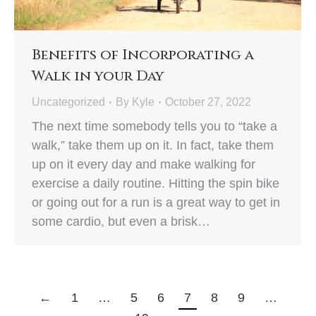
Benefits of Incorporating a
Walk in your Day
Uncategorized
By
Kyle
October 27, 2022
The next time somebody tells you to “take a
walk,” take them up on it. In fact, take them
up on it every day and make walking for
exercise a daily routine. Hitting the spin bike
or going out for a run is a great way to get in
some cardio, but even a brisk…
←
1
…
5
6
7
8
9
…