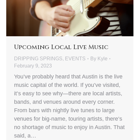
Upcoming Local Live Music
DRIPPING SPRINGS
,
EVENTS
By
Kyle
February 9, 2023
You’ve probably heard that Austin is the live
music capital of the world. If you’ve visited,
it’s easy to see why—there are local artists,
bands, and venues around every corner.
From bars with nightly live tunes to large
venues for big-name, touring artists, there’s
no shortage of music to enjoy in Austin. That
said, a…