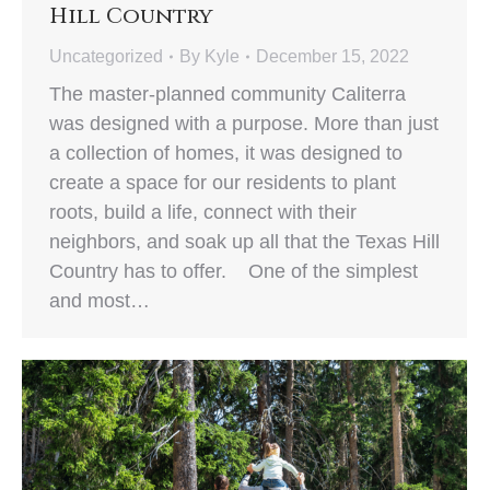
Hill Country
Uncategorized
By
Kyle
December 15, 2022
The master-planned community Caliterra
was designed with a purpose. More than just
a collection of homes, it was designed to
create a space for our residents to plant
roots, build a life, connect with their
neighbors, and soak up all that the Texas Hill
Country has to offer. One of the simplest
and most…