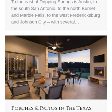
To the east of Dripping Springs is Austin, to
the south San Antonio, to the north Burnet
and Marble Falls, to the west Fredericksburg
and Johnson City – with several…
Porches & Patios in The Texas