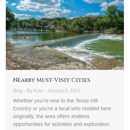
Nearby Must-Visit Cities
Blog
By
Kyle
January 5, 2023
Whether you’re new to the Texas Hill
Country or you’re a local who resided here
originally, the area offers endless
opportunities for activities and exploration.