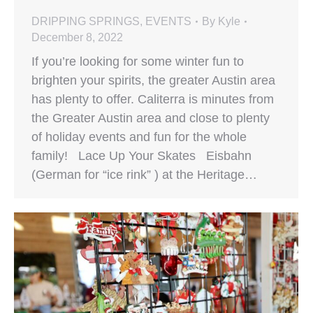
DRIPPING SPRINGS
,
EVENTS
By
Kyle
December 8, 2022
If you’re looking for some winter fun to
brighten your spirits, the greater Austin area
has plenty to offer. Caliterra is minutes from
the Greater Austin area and close to plenty
of holiday events and fun for the whole
family! Lace Up Your Skates Eisbahn
(German for “ice rink” ) at the Heritage…