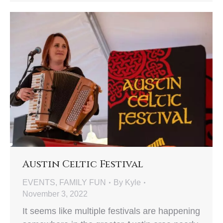
Austin Celtic Festival
EVENTS
,
FAMILY FUN
By
Kyle
November 3, 2022
It seems like multiple festivals are happening