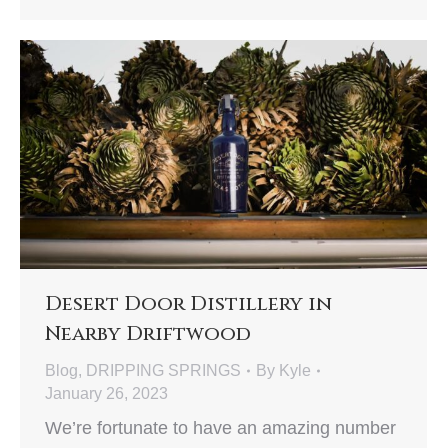
Desert Door Distillery in
Nearby Driftwood
Blog
,
DRIPPING SPRINGS
By
Kyle
January 26, 2023
We’re fortunate to have an amazing number