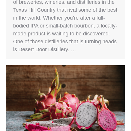
of breweries, wineries, and distilleries in the
Texas Hill Country that rival some of the best
in the world. Whether you’re after a full-
bodied IPA or small-batch bourbon, a locally-
made product is waiting to be discovered.
One of those distilleries that is turning heads
is Desert Door Distillery. …