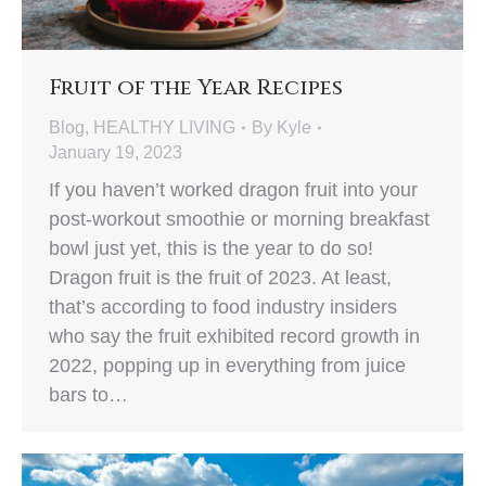
Fruit of the Year Recipes
Blog
,
HEALTHY LIVING
By
Kyle
January 19, 2023
If you haven’t worked dragon fruit into your
post-workout smoothie or morning breakfast
bowl just yet, this is the year to do so!
Dragon fruit is the fruit of 2023. At least,
that’s according to food industry insiders
who say the fruit exhibited record growth in
2022, popping up in everything from juice
bars to…