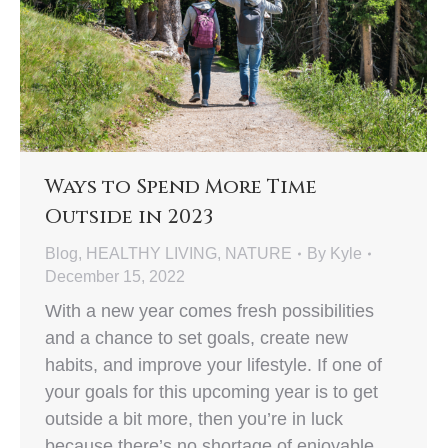
Ways to Spend More Time
Outside in 2023
Blog
,
HEALTHY LIVING
,
NATURE
By
Kyle
December 15, 2022
With a new year comes fresh possibilities
and a chance to set goals, create new
habits, and improve your lifestyle. If one of
your goals for this upcoming year is to get
outside a bit more, then you’re in luck
because there’s no shortage of enjoyable