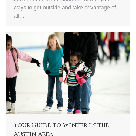
ways to get outside and take advantage of
all…
Your Guide to Winter in the
Austin Area