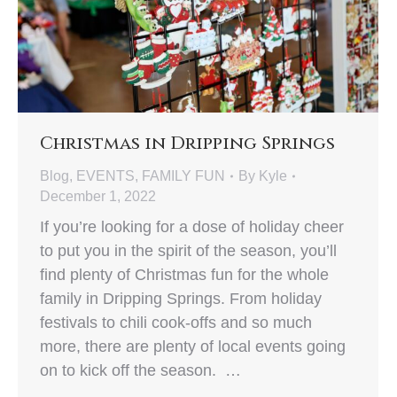
Christmas in Dripping Springs
Blog
,
EVENTS
,
FAMILY FUN
By
Kyle
December 1, 2022
If you’re looking for a dose of holiday cheer
to put you in the spirit of the season, you’ll
find plenty of Christmas fun for the whole
family in Dripping Springs. From holiday
festivals to chili cook-offs and so much
more, there are plenty of local events going
on to kick off the season. …