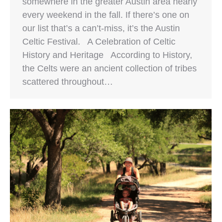
somewhere in the greater Austin area nearly
every weekend in the fall. If there’s one on
our list that’s a can’t-miss, it’s the Austin
Celtic Festival. A Celebration of Celtic
History and Heritage According to History,
the Celts were an ancient collection of tribes
scattered throughout…