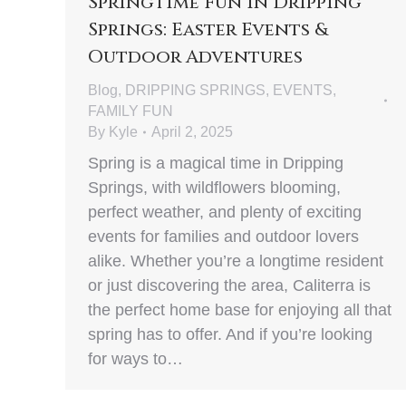
Springtime Fun in Dripping
Springs: Easter Events &
Outdoor Adventures
Blog
,
DRIPPING SPRINGS
,
EVENTS
,
FAMILY FUN
By
Kyle
April 2, 2025
Spring is a magical time in Dripping
Springs, with wildflowers blooming,
perfect weather, and plenty of exciting
events for families and outdoor lovers
alike. Whether you’re a longtime resident
or just discovering the area, Caliterra is
the perfect home base for enjoying all that
spring has to offer. And if you’re looking
for ways to…