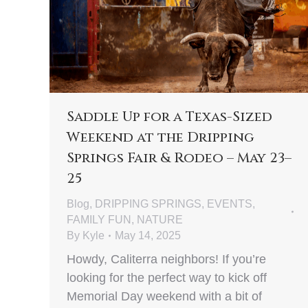
Saddle Up for a Texas-Sized
Weekend at the Dripping
Springs Fair & Rodeo – May 23–
25
Blog
,
DRIPPING SPRINGS
,
EVENTS
,
FAMILY FUN
,
NATURE
By
Kyle
May 14, 2025
Howdy, Caliterra neighbors! If you’re
looking for the perfect way to kick off
Memorial Day weekend with a bit of