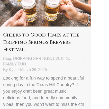
Cheers to Good Times at the
Dripping Springs Brewers
Festival!
Blog
,
DRIPPING SPRINGS
,
EVENTS
,
FAMILY FUN
By
Kyle
March 26, 2025
Looking for a fun way to spend a beautiful
spring day in the Texas Hill Country? If
you enjoy craft beer, great music,
delicious food, and friendly community
vibes, then you won’t want to miss the 4th