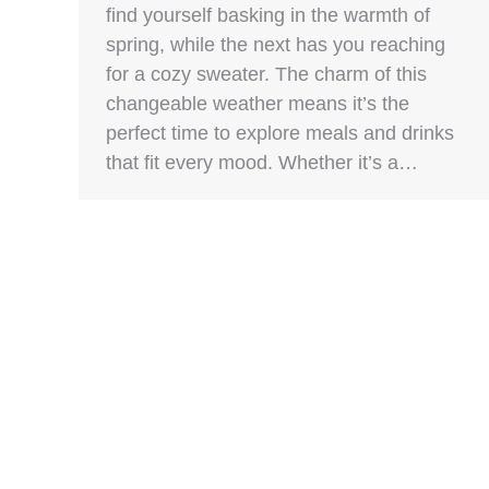
find yourself basking in the warmth of
spring, while the next has you reaching
for a cozy sweater. The charm of this
changeable weather means it’s the
perfect time to explore meals and drinks
that fit every mood. Whether it’s a…