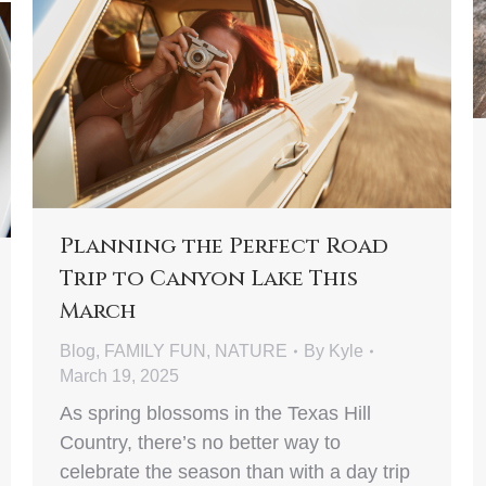
Planning the Perfect Road
Trip to Canyon Lake This
March
Blog
,
FAMILY FUN
,
NATURE
By
Kyle
March 19, 2025
As spring blossoms in the Texas Hill
Country, there’s no better way to
celebrate the season than with a day trip