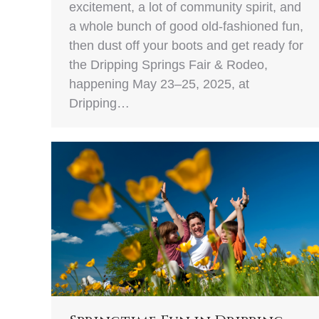
excitement, a lot of community spirit, and
a whole bunch of good old-fashioned fun,
then dust off your boots and get ready for
the Dripping Springs Fair & Rodeo,
happening May 23–25, 2025, at
Dripping…