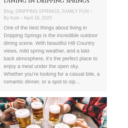
Dining in Dripping Springs
Blog
,
DRIPPING SPRINGS
,
FAMILY FUN
By
Kyle
April 16, 2025
One of the best things about living in
Dripping Springs is the incredible outdoor
dining scene. With beautiful Hill Country
views, mild spring weather, and a laid-
back atmosphere, it’s the perfect place to
enjoy a meal under the open sky.
Whether you’re looking for a casual bite, a
romantic dinner, or a spot to sip…