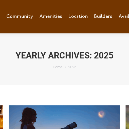
e
Community
Community
Amenities
Amenities
Location
Location
Builders
Builders
Avai
Ava
YEARLY ARCHIVES:
2025
You are here:
Home
2025