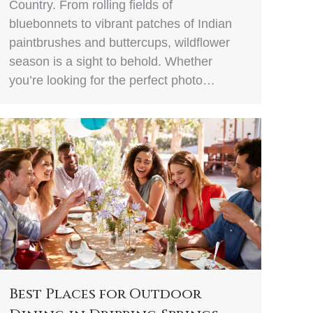
Country. From rolling fields of
bluebonnets to vibrant patches of Indian
paintbrushes and buttercups, wildflower
season is a sight to behold. Whether
you’re looking for the perfect photo…
Best Places for Outdoor