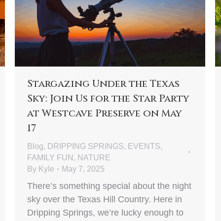
Stargazing Under the Texas
Sky: Join Us for the Star Party
at Westcave Preserve on May
17
Blog
,
DRIPPING SPRINGS
,
EVENTS
,
FAMILY FUN
,
NATURE
By
Kyle
May 7, 2025
There’s something special about the night
sky over the Texas Hill Country. Here in
Dripping Springs, we’re lucky enough to