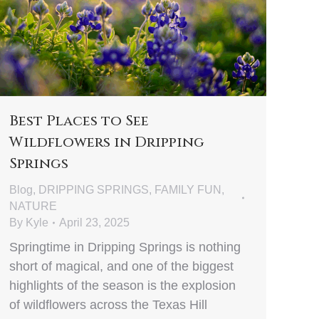
Best Places to See
Wildflowers in Dripping
Springs
Blog
,
DRIPPING SPRINGS
,
FAMILY FUN
,
NATURE
By
Kyle
April 23, 2025
Springtime in Dripping Springs is nothing
short of magical, and one of the biggest
highlights of the season is the explosion
of wildflowers across the Texas Hill