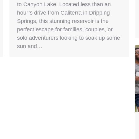
to Canyon Lake. Located less than an
hour’s drive from Caliterra in Dripping
Springs, this stunning reservoir is the
perfect escape for families, couples, or
solo adventurers looking to soak up some
sun and…