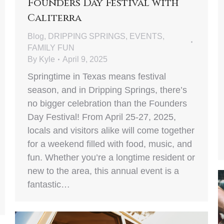
Founders Day Festival with
Caliterra
Blog
,
DRIPPING SPRINGS
,
EVENTS
,
FAMILY FUN
By
Kyle
April 9, 2025
Springtime in Texas means festival
season, and in Dripping Springs, there’s
no bigger celebration than the Founders
Day Festival! From April 25-27, 2025,
locals and visitors alike will come together
for a weekend filled with food, music, and
fun. Whether you’re a longtime resident or
new to the area, this annual event is a
fantastic…