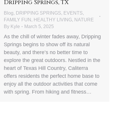
Dripping Springs, TX
Blog
,
DRIPPING SPRINGS
,
EVENTS
,
FAMILY FUN
,
HEALTHY LIVING
,
NATURE
By
Kyle
March 5, 2025
As the chill of winter fades away, Dripping
Springs begins to show off its natural
beauty, and there’s no better time to
explore the great outdoors. Nestled in the
heart of Texas Hill Country, Caliterra
offers residents the perfect home base to
enjoy all the outdoor activities that come
with spring. From hiking and fitness…