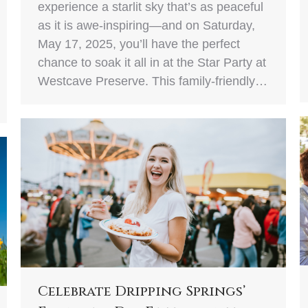
experience a starlit sky that’s as peaceful
as it is awe-inspiring—and on Saturday,
May 17, 2025, you’ll have the perfect
chance to soak it all in at the Star Party at
Westcave Preserve. This family-friendly…
Celebrate Dripping Springs’