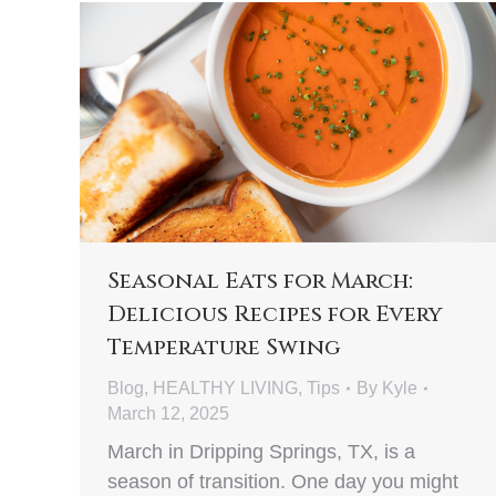
Seasonal Eats for March:
Delicious Recipes for Every
Temperature Swing
Blog
,
HEALTHY LIVING
,
Tips
By
Kyle
March 12, 2025
March in Dripping Springs, TX, is a
season of transition. One day you might