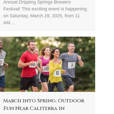
Annual Dripping Springs Brewers
Festival! This exciting event is happening
on Saturday, March 29, 2025, from 11
AM…
March into Spring: Outdoor
Fun Near Caliterra in