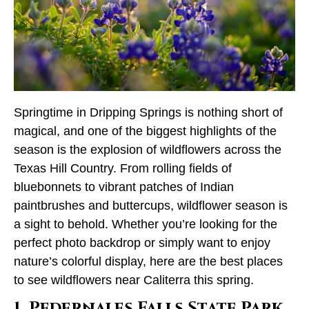
Springtime in Dripping Springs is nothing short of
magical, and one of the biggest highlights of the
season is the explosion of wildflowers across the
Texas Hill Country. From rolling fields of
bluebonnets to vibrant patches of Indian
paintbrushes and buttercups, wildflower season is
a sight to behold. Whether you’re looking for the
perfect photo backdrop or simply want to enjoy
nature’s colorful display, here are the best places
to see wildflowers near Caliterra this spring.
1. Pedernales Falls State Park