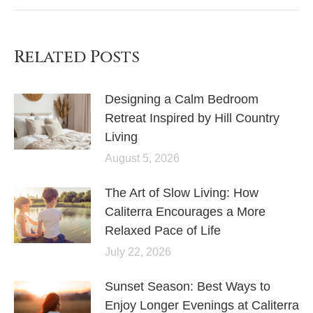
Related Posts
Designing a Calm Bedroom
Retreat Inspired by Hill Country
Living
August 5, 2026
The Art of Slow Living: How
Caliterra Encourages a More
Relaxed Pace of Life
July 22, 2026
Sunset Season: Best Ways to
Enjoy Longer Evenings at Caliterra