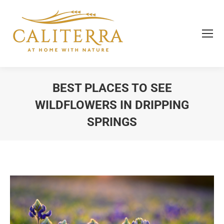
BEST PLACES TO SEE
WILDFLOWERS IN DRIPPING
SPRINGS
You are here: