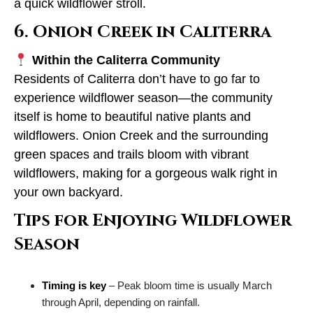
a quick wildflower stroll.
6. Onion Creek in Caliterra
Within the Caliterra Community
Residents of Caliterra don’t have to go far to
experience wildflower season—the community
itself is home to beautiful native plants and
wildflowers. Onion Creek and the surrounding
green spaces and trails bloom with vibrant
wildflowers, making for a gorgeous walk right in
your own backyard.
Tips for Enjoying Wildflower
Season
Timing is key
– Peak bloom time is usually March
through April, depending on rainfall.