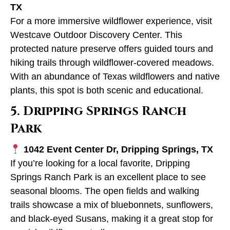
TX
For a more immersive wildflower experience, visit
Westcave Outdoor Discovery Center. This
protected nature preserve offers guided tours and
hiking trails through wildflower-covered meadows.
With an abundance of Texas wildflowers and native
plants, this spot is both scenic and educational.
5. Dripping Springs Ranch
Park
1042 Event Center Dr, Dripping Springs, TX
If you’re looking for a local favorite, Dripping
Springs Ranch Park is an excellent place to see
seasonal blooms. The open fields and walking
trails showcase a mix of bluebonnets, sunflowers,
and black-eyed Susans, making it a great stop for