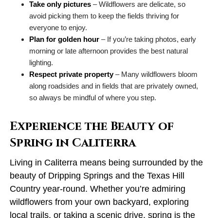
Take only pictures
– Wildflowers are delicate, so
avoid picking them to keep the fields thriving for
everyone to enjoy.
Plan for golden hour
– If you’re taking photos, early
morning or late afternoon provides the best natural
lighting.
Respect private property
– Many wildflowers bloom
along roadsides and in fields that are privately owned,
so always be mindful of where you step.
Experience the Beauty of
Spring in Caliterra
Living in Caliterra means being surrounded by the
beauty of Dripping Springs and the Texas Hill
Country year-round. Whether you’re admiring
wildflowers from your own backyard, exploring
local trails, or taking a scenic drive, spring is the