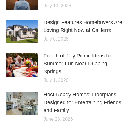
July 13, 2026
Design Features Homebuyers Are
Loving Right Now at Caliterra
July 8, 2026
Fourth of July Picnic Ideas for
Summer Fun Near Dripping
Springs
July 1, 2026
Host-Ready Homes: Floorplans
Designed for Entertaining Friends
and Family
June 23, 2026