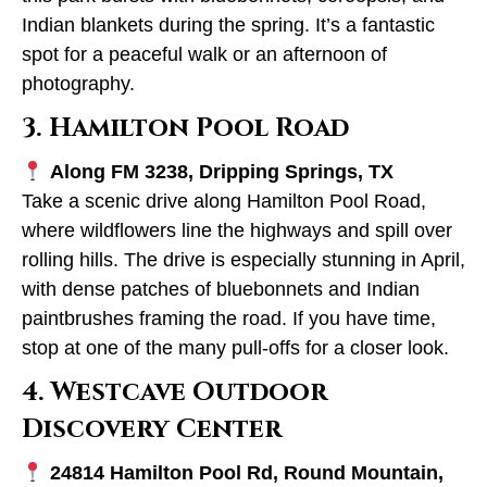
Indian blankets during the spring. It’s a fantastic
spot for a peaceful walk or an afternoon of
photography.
3. Hamilton Pool Road
Along FM 3238, Dripping Springs, TX
Take a scenic drive along Hamilton Pool Road,
where wildflowers line the highways and spill over
rolling hills. The drive is especially stunning in April,
with dense patches of bluebonnets and Indian
paintbrushes framing the road. If you have time,
stop at one of the many pull-offs for a closer look.
4. Westcave Outdoor
Discovery Center
24814 Hamilton Pool Rd, Round Mountain,