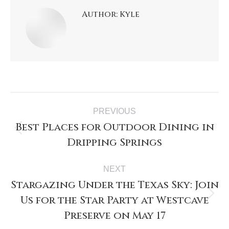
Author:
Kyle
PREVIOUS
Best Places for Outdoor Dining in
Dripping Springs
NEXT
Stargazing Under the Texas Sky: Join
Us for the Star Party at Westcave
Preserve on May 17