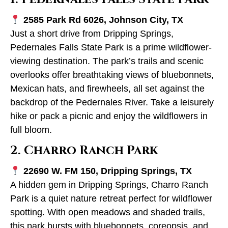
2585 Park Rd 6026, Johnson City, TX
Just a short drive from Dripping Springs,
Pedernales Falls State Park is a prime wildflower-
viewing destination. The park’s trails and scenic
overlooks offer breathtaking views of bluebonnets,
Mexican hats, and firewheels, all set against the
backdrop of the Pedernales River. Take a leisurely
hike or pack a picnic and enjoy the wildflowers in
full bloom.
2. Charro Ranch Park
22690 W. FM 150, Dripping Springs, TX
A hidden gem in Dripping Springs, Charro Ranch
Park is a quiet nature retreat perfect for wildflower
spotting. With open meadows and shaded trails,
this park bursts with bluebonnets, coreopsis, and