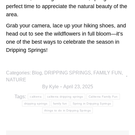
perfect time to appreciate the natural beauty of the
area.
Grab your camera, lace up your hiking shoes, and
head out to see the wildflowers in full bloom—it’s
one of the best ways to celebrate the season in
Dripping Springs!
Categories:
Blog
,
DRIPPING SPRINGS
,
FAMILY FUN
,
NATURE
By
Kyle
April 23, 2025
Tags:
caliterra
caliterra dripping springs
Caliterra Family Fun
dripping springs
family fun
Spring in Dripping Springs
things to do in Dripping Springs