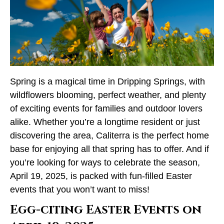
Spring is a magical time in Dripping Springs, with
wildflowers blooming, perfect weather, and plenty
of exciting events for families and outdoor lovers
alike. Whether you’re a longtime resident or just
discovering the area, Caliterra is the perfect home
base for enjoying all that spring has to offer. And if
you’re looking for ways to celebrate the season,
April 19, 2025, is packed with fun-filled Easter
events that you won’t want to miss!
Egg-citing Easter Events on