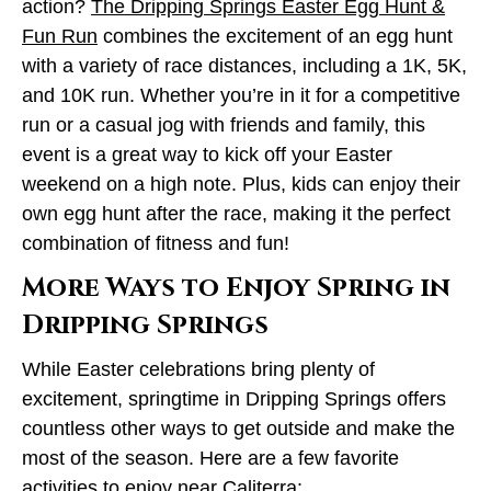
action?
The Dripping Springs Easter Egg Hunt &
Fun Run
combines the excitement of an egg hunt
with a variety of race distances, including a 1K, 5K,
and 10K run. Whether you’re in it for a competitive
run or a casual jog with friends and family, this
event is a great way to kick off your Easter
weekend on a high note. Plus, kids can enjoy their
own egg hunt after the race, making it the perfect
combination of fitness and fun!
More Ways to Enjoy Spring in
Dripping Springs
While Easter celebrations bring plenty of
excitement, springtime in Dripping Springs offers
countless other ways to get outside and make the
most of the season. Here are a few favorite
activities to enjoy near Caliterra: