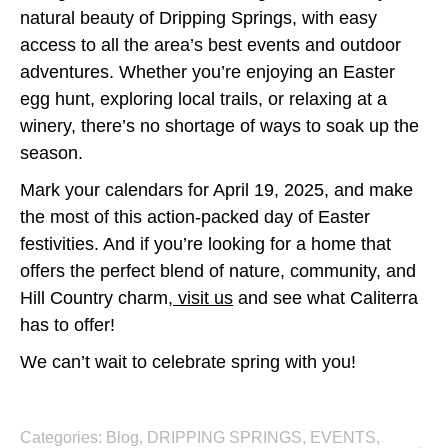
natural beauty of Dripping Springs, with easy
access to all the area’s best events and outdoor
adventures. Whether you’re enjoying an Easter
egg hunt, exploring local trails, or relaxing at a
winery, there’s no shortage of ways to soak up the
season.
Mark your calendars for April 19, 2025, and make
the most of this action-packed day of Easter
festivities. And if you’re looking for a home that
offers the perfect blend of nature, community, and
Hill Country charm,
visit us
and see what Caliterra
has to offer!
We can’t wait to celebrate spring with you!
Categories:
Blog
,
DRIPPING SPRINGS
,
EVENTS
,