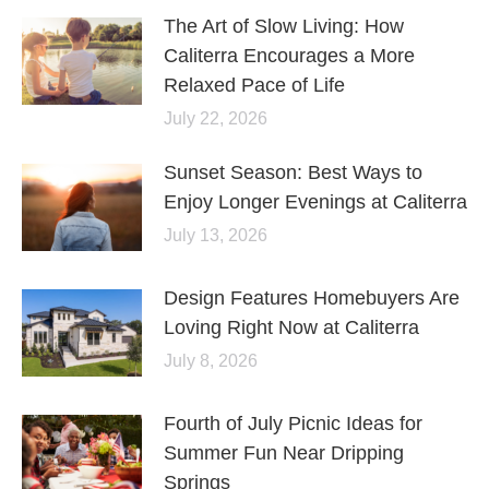
The Art of Slow Living: How
Caliterra Encourages a More
Relaxed Pace of Life
July 22, 2026
Sunset Season: Best Ways to
Enjoy Longer Evenings at Caliterra
July 13, 2026
Design Features Homebuyers Are
Loving Right Now at Caliterra
July 8, 2026
Fourth of July Picnic Ideas for
Summer Fun Near Dripping
Springs