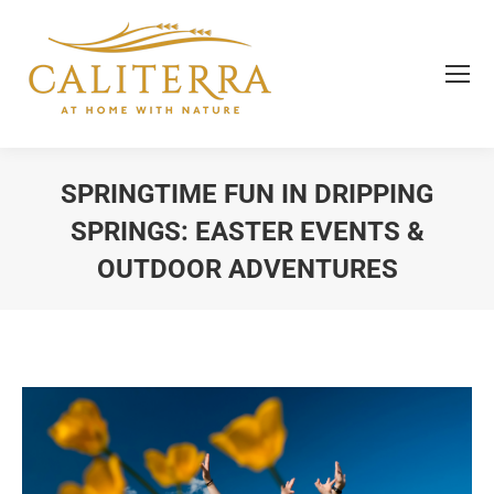
SPRINGTIME FUN IN DRIPPING
SPRINGS: EASTER EVENTS &
OUTDOOR ADVENTURES
You are here: