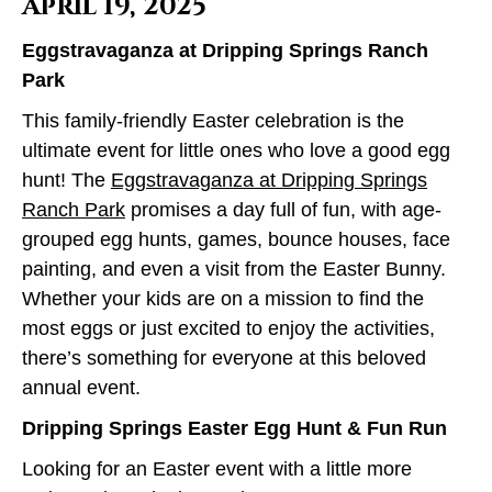
April 19, 2025
Eggstravaganza at Dripping Springs Ranch
Park
This family-friendly Easter celebration is the
ultimate event for little ones who love a good egg
hunt! The
Eggstravaganza at Dripping Springs
Ranch Park
promises a day full of fun, with age-
grouped egg hunts, games, bounce houses, face
painting, and even a visit from the Easter Bunny.
Whether your kids are on a mission to find the
most eggs or just excited to enjoy the activities,
there’s something for everyone at this beloved
annual event.
Dripping Springs Easter Egg Hunt & Fun Run
Looking for an Easter event with a little more