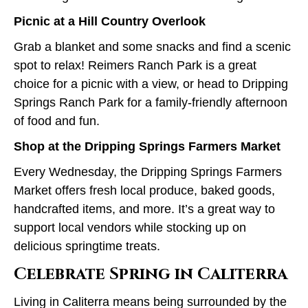
Picnic at a Hill Country Overlook
Grab a blanket and some snacks and find a scenic
spot to relax! Reimers Ranch Park is a great
choice for a picnic with a view, or head to Dripping
Springs Ranch Park for a family-friendly afternoon
of food and fun.
Shop at the Dripping Springs Farmers Market
Every Wednesday, the Dripping Springs Farmers
Market offers fresh local produce, baked goods,
handcrafted items, and more. It’s a great way to
support local vendors while stocking up on
delicious springtime treats.
Celebrate Spring in Caliterra
Living in Caliterra means being surrounded by the