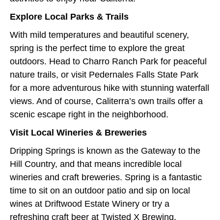
Explore Local Parks & Trails
With mild temperatures and beautiful scenery,
spring is the perfect time to explore the great
outdoors. Head to Charro Ranch Park for peaceful
nature trails, or visit Pedernales Falls State Park
for a more adventurous hike with stunning waterfall
views. And of course, Caliterra’s own trails offer a
scenic escape right in the neighborhood.
Visit Local Wineries & Breweries
Dripping Springs is known as the Gateway to the
Hill Country, and that means incredible local
wineries and craft breweries. Spring is a fantastic
time to sit on an outdoor patio and sip on local
wines at Driftwood Estate Winery or try a
refreshing craft beer at Twisted X Brewing.