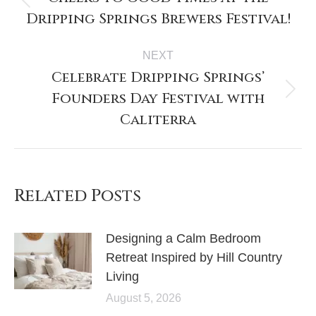
Dripping Springs Brewers Festival!
NEXT
Celebrate Dripping Springs’
Founders Day Festival with
Caliterra
Related Posts
Designing a Calm Bedroom
Retreat Inspired by Hill Country
Living
August 5, 2026