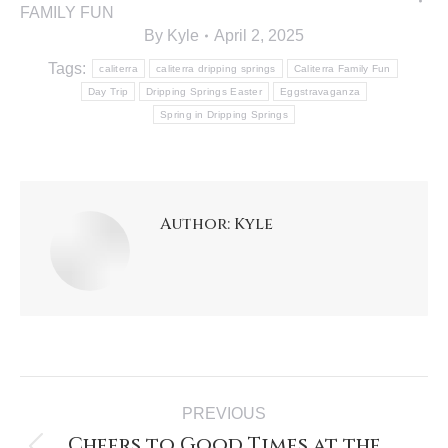
FAMILY FUN
By
Kyle
April 2, 2025
Tags:
caliterra
caliterra dripping springs
Caliterra Family Fun
Day Trip
Dripping Springs Easter
Eggstravaganza
Spring in Dripping Springs
Author:
Kyle
PREVIOUS
Cheers to Good Times at the