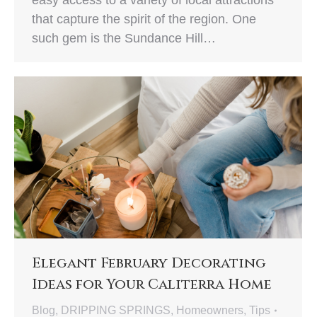
easy access to a variety of local attractions
that capture the spirit of the region. One
such gem is the Sundance Hill…
Elegant February Decorating
Ideas for Your Caliterra Home
Blog
,
DRIPPING SPRINGS
,
Homeowners
,
Tips