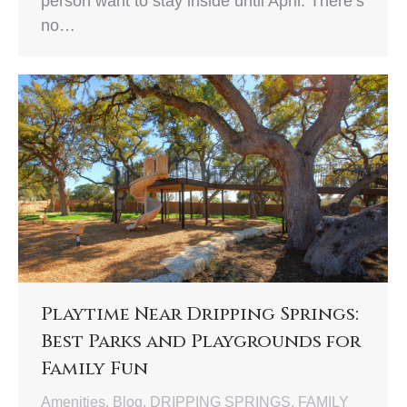
person want to stay inside until April. There’s
no…
Playtime Near Dripping Springs:
Best Parks and Playgrounds for
Family Fun
Amenities
,
Blog
,
DRIPPING SPRINGS
,
FAMILY