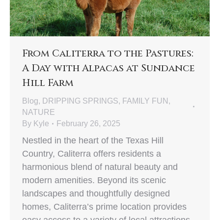
From Caliterra to the Pastures:
A Day with Alpacas at Sundance
Hill Farm
Blog
,
DRIPPING SPRINGS
,
FAMILY FUN
,
NATURE
By
Kyle
February 26, 2025
Nestled in the heart of the Texas Hill
Country, Caliterra offers residents a
harmonious blend of natural beauty and
modern amenities. Beyond its scenic
landscapes and thoughtfully designed
homes, Caliterra’s prime location provides