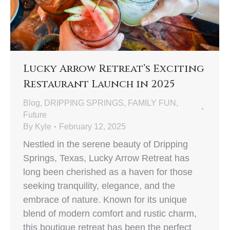
Lucky Arrow Retreat’s Exciting
Restaurant Launch in 2025
Blog
,
DRIPPING SPRINGS
,
FAMILY FUN
,
Future
By
Kyle
February 12, 2025
Nestled in the serene beauty of Dripping
Springs, Texas, Lucky Arrow Retreat has
long been cherished as a haven for those
seeking tranquility, elegance, and the
embrace of nature. Known for its unique
blend of modern comfort and rustic charm,
this boutique retreat has been the perfect