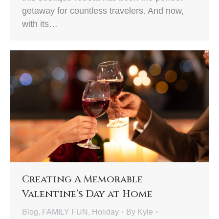
getaway for countless travelers. And now,
with its…
Creating A Memorable
Valentine’s Day at Home
Blog
,
FAMILY FUN
,
Holiday
By
Kyle