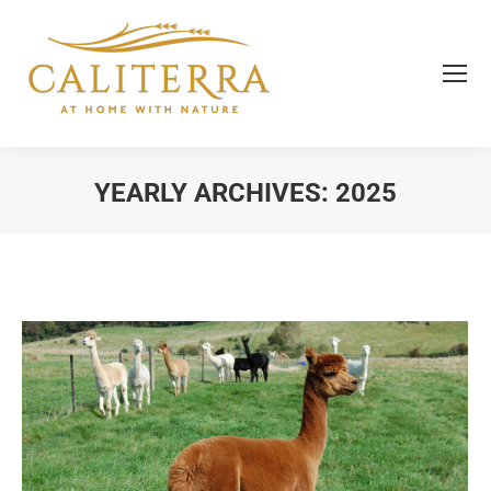
YEARLY ARCHIVES:
2025
You are here: