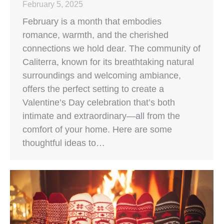
February 5, 2025
February is a month that embodies
romance, warmth, and the cherished
connections we hold dear. The community of
Caliterra, known for its breathtaking natural
surroundings and welcoming ambiance,
offers the perfect setting to create a
Valentine’s Day celebration that’s both
intimate and extraordinary—all from the
comfort of your home. Here are some
thoughtful ideas to…