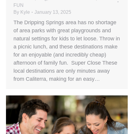
FUN
By
Kyle
January 13, 2025
The Dripping Springs area has no shortage
of area parks with great playgrounds and
natural settings for kids to let loose. Throw in
a picnic lunch, and these destinations make
for an enjoyable (and incredibly cheap)
afternoon of family fun. Super Close These
local destinations are only minutes away
from Caliterra, making for an easy…