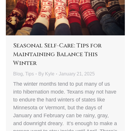
Seasonal Self-Care: Tips for
Maintaining Balance This
Winter
Blog
,
Tips
By
Kyle
January 21, 2025
The winter months tend to put many of us
into hibernation mode. Texans may not have
to endure the hard winters of states like
Minnesota or Vermont, but the days of
January and February can be rainy, gray,
and downright dreary. It’s enough to make a