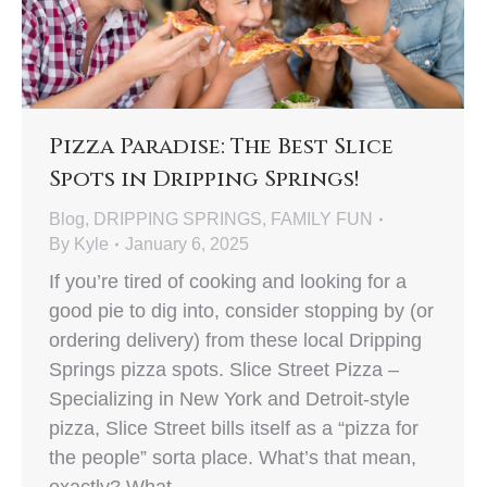
Pizza Paradise: The Best Slice
Spots in Dripping Springs!
Blog
,
DRIPPING SPRINGS
,
FAMILY FUN
By
Kyle
January 6, 2025
If you’re tired of cooking and looking for a
good pie to dig into, consider stopping by (or
ordering delivery) from these local Dripping
Springs pizza spots. Slice Street Pizza –
Specializing in New York and Detroit-style
pizza, Slice Street bills itself as a “pizza for
the people” sorta place. What’s that mean,