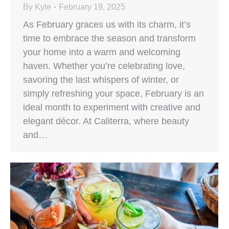
By
Kyle
February 19, 2025
As February graces us with its charm, it’s
time to embrace the season and transform
your home into a warm and welcoming
haven. Whether you’re celebrating love,
savoring the last whispers of winter, or
simply refreshing your space, February is an
ideal month to experiment with creative and
elegant décor. At Caliterra, where beauty
and…