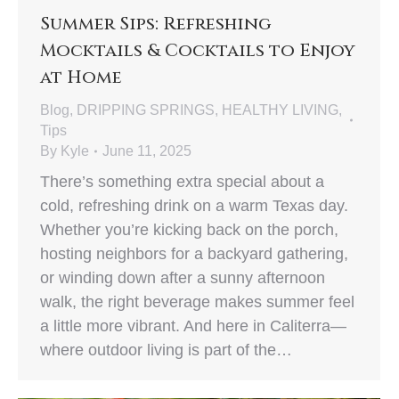
Summer Sips: Refreshing
Mocktails & Cocktails to Enjoy
at Home
Blog
,
DRIPPING SPRINGS
,
HEALTHY LIVING
,
Tips
By
Kyle
June 11, 2025
There’s something extra special about a
cold, refreshing drink on a warm Texas day.
Whether you’re kicking back on the porch,
hosting neighbors for a backyard gathering,
or winding down after a sunny afternoon
walk, the right beverage makes summer feel
a little more vibrant. And here in Caliterra—
where outdoor living is part of the…