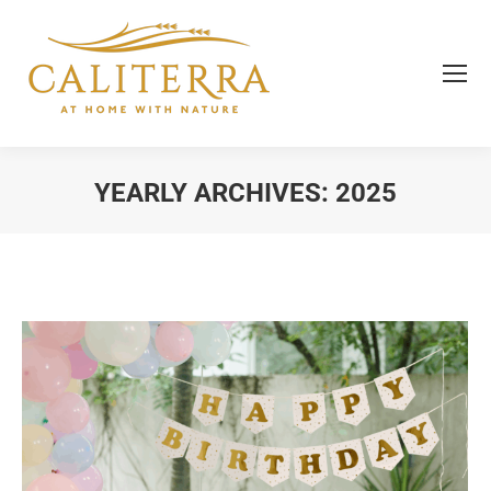
YEARLY ARCHIVES:
2025
You are here: