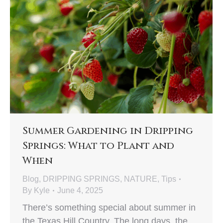
Summer Gardening in Dripping
Springs: What to Plant and
When
Blog
,
DRIPPING SPRINGS
,
NATURE
,
Tips
By
Kyle
June 4, 2025
There’s something special about summer in
the Texas Hill Country. The long days, the