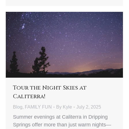
Tour the Night Skies at
Caliterra!
Blog
,
FAMILY FUN
By
Kyle
July 2, 2025
Summer evenings at Caliterra in Dripping
Springs offer more than just warm nights—