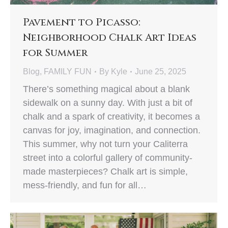
Pavement to Picasso:
Neighborhood Chalk Art Ideas
for Summer
Blog
,
FAMILY FUN
By
Kyle
June 25, 2025
There’s something magical about a blank
sidewalk on a sunny day. With just a bit of
chalk and a spark of creativity, it becomes a
canvas for joy, imagination, and connection.
This summer, why not turn your Caliterra
street into a colorful gallery of community-
made masterpieces? Chalk art is simple,
mess-friendly, and fun for all…