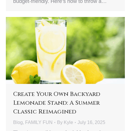
budget-friendly. Here’s how to throw a…
Create Your Own Backyard
Lemonade Stand: A Summer
Classic Reimagined
Blog
,
FAMILY FUN
By
Kyle
July 16, 2025