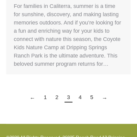
For families in Caliterra, summer is a time
for sunshine, discovery, and making lasting
memories outdoors. And if you’re looking for
a fun and enriching way for your kids to
connect with nature this season, the Coyote
Kids Nature Camp at Dripping Springs
Ranch Park is the ultimate adventure. This
beloved summer program returns for…
←
1
2
3
4
5
→