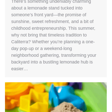
There’s something undeniably charming
about a lemonade stand tucked into
someone’s front yard—the promise of
sunshine, sweet refreshment, and a bit of
childhood entrepreneurship. This summer,
why not bring that timeless tradition to
Caliterra? Whether you’re planning a one-
day pop-up or a weekend-long
neighborhood gathering, transforming your
backyard into a bustling lemonade hub is
easier…