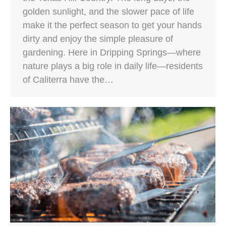
golden sunlight, and the slower pace of life
make it the perfect season to get your hands
dirty and enjoy the simple pleasure of
gardening. Here in Dripping Springs—where
nature plays a big role in daily life—residents
of Caliterra have the…