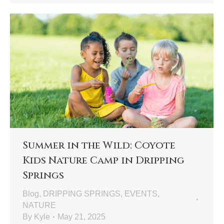
Summer in the Wild: Coyote
Kids Nature Camp in Dripping
Springs
Blog
,
DRIPPING SPRINGS
,
EVENTS
,
NATURE
By
Kyle
May 21, 2025