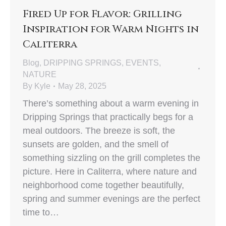
Fired Up for Flavor: Grilling
Inspiration for Warm Nights in
Caliterra
Blog
,
DRIPPING SPRINGS
,
EVENTS
,
NATURE
By
Kyle
May 28, 2025
There’s something about a warm evening in
Dripping Springs that practically begs for a
meal outdoors. The breeze is soft, the
sunsets are golden, and the smell of
something sizzling on the grill completes the
picture. Here in Caliterra, where nature and
neighborhood come together beautifully,
spring and summer evenings are the perfect
time to…