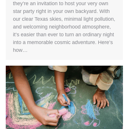
they’re an invitation to host your very own
star party right in your own backyard. With
our clear Texas skies, minimal light pollution,
and welcoming neighborhood atmosphere,
it’s easier than ever to turn an ordinary night
into a memorable cosmic adventure. Here’s
how…