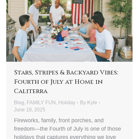
Stars, Stripes & Backyard Vibes:
Fourth of July at Home in
Caliterra
Blog
,
FAMILY FUN
,
Holiday
By
Kyle
June 18, 2025
Fireworks, family, front porches, and
freedom—the Fourth of July is one of those
holidays that captures everything we love