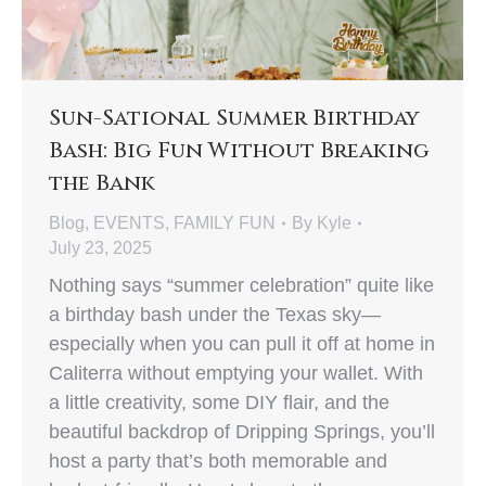
Sun-Sational Summer Birthday
Bash: Big Fun Without Breaking
the Bank
Blog
,
EVENTS
,
FAMILY FUN
By
Kyle
July 23, 2025
Nothing says “summer celebration” quite like
a birthday bash under the Texas sky—
especially when you can pull it off at home in
Caliterra without emptying your wallet. With
a little creativity, some DIY flair, and the
beautiful backdrop of Dripping Springs, you’ll
host a party that’s both memorable and