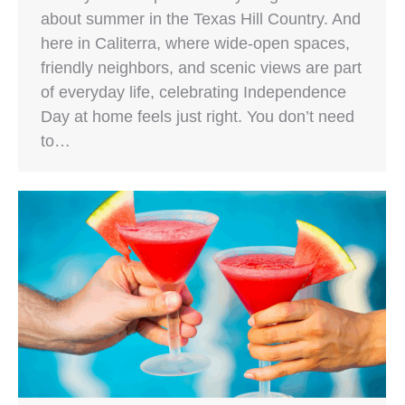
about summer in the Texas Hill Country. And
here in Caliterra, where wide-open spaces,
friendly neighbors, and scenic views are part
of everyday life, celebrating Independence
Day at home feels just right. You don’t need
to…