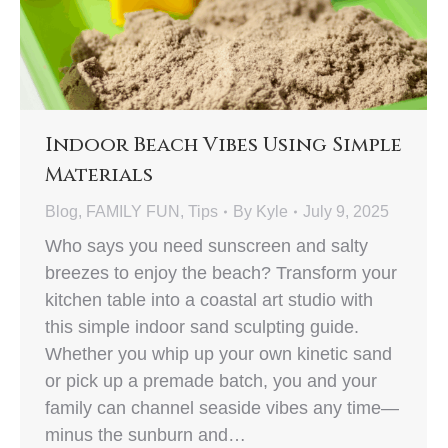
Indoor Beach Vibes Using Simple
Materials
Blog
,
FAMILY FUN
,
Tips
By
Kyle
July 9, 2025
Who says you need sunscreen and salty
breezes to enjoy the beach? Transform your
kitchen table into a coastal art studio with
this simple indoor sand sculpting guide.
Whether you whip up your own kinetic sand
or pick up a premade batch, you and your
family can channel seaside vibes any time—
minus the sunburn and…