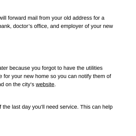
will forward mail from your old address for a
 bank, doctor’s office, and employer of your new
er because you forgot to have the utilities
are for your new home so you can notify them of
nd on the city’s
website
.
of the last day you’ll need service. This can help