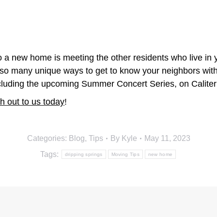
 a new home is meeting the other residents who live in y
re so many unique ways to get to know your neighbors wit
cluding the upcoming Summer Concert Series, on Calite
h out to us today
!
Categories:
Blog
,
Tips
By
Kyle
May 11, 2023
Tags:
dripping springs
Moving Tips
new home