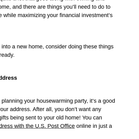
me, and there are things you’ll need to do to
 while maximizing your financial investment’s
g into a new home, consider doing these things
lready.
ddress
t planning your housewarming party, it’s a good
our address. After all, you don’t want any
fts being sent to your old home! You can
ress with the U.S. Post Office
online in just a