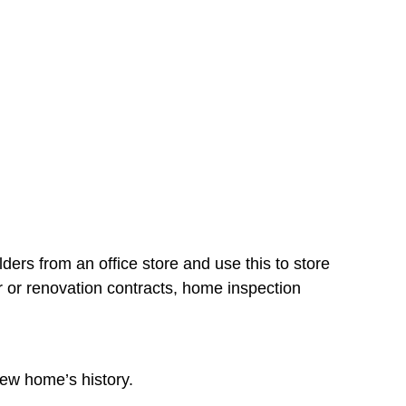
lders from an office store and use this to store
 or renovation contracts, home inspection
 new home’s history.