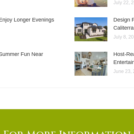
July 22, 
Enjoy Longer Evenings
Design 
Caliterra
July 8, 2
or Summer Fun Near
Host-Re
Entertai
June 23,