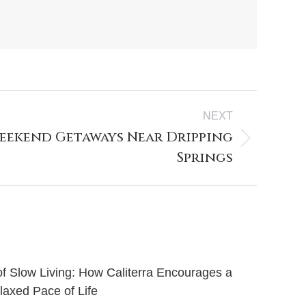
NEXT
eekend Getaways Near Dripping
Springs
of Slow Living: How Caliterra Encourages a
axed Pace of Life