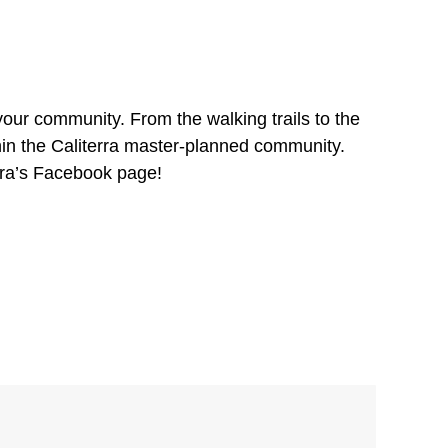
our community. From the walking trails to the
hin the Caliterra master-planned community.
rra’s Facebook page!