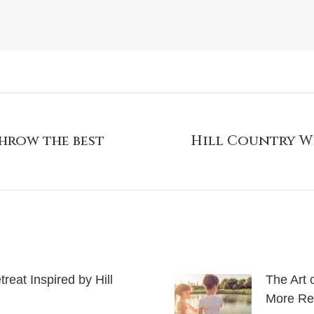
hrow the best
Hill Country W
eat Inspired by Hill
The Art 
More Rel