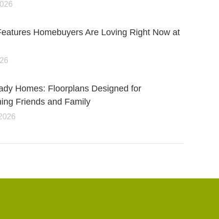
2026
Features Homebuyers Are Loving Right Now at
026
ady Homes: Floorplans Designed for
ning Friends and Family
 2026