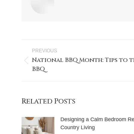
PREVIOUS
National BBQ Month: Tips to t
BBQ
Related Posts
Designing a Calm Bedroom Retr
Country Living