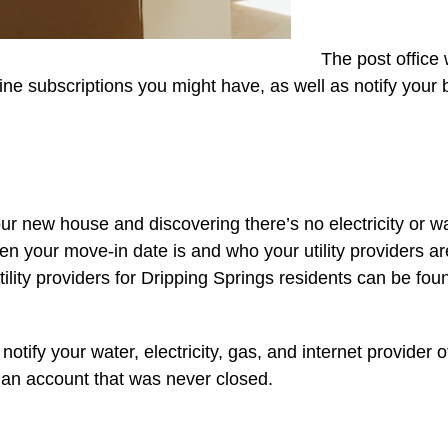
The post office 
zine subscriptions you might have, as well as notify your
r new house and discovering there’s no electricity or wat
hen your move-in date is and who your utility providers 
 utility providers for Dripping Springs residents can be fou
 notify your water, electricity, gas, and internet provider 
n an account that was never closed.