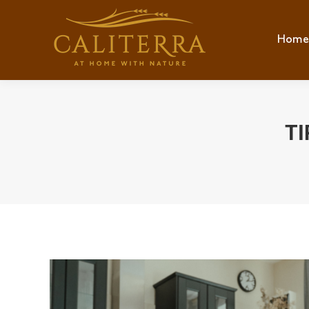
Home
Hom
TI