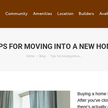
e
Community
Community
Amenities
Amenities
Location
Location
Builders
Builders
Avai
Ava
PS FOR MOVING INTO A NEW H
You are here:
Home
Blog
Tips for moving into a…
Buyi
ng a home i
After you’ve cl
there’s actually