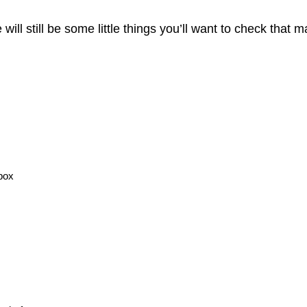
ill still be some little things you’ll want to check that
 box