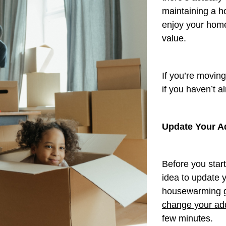
maintaining a ho
enjoy your home
value.
If you’re movin
if you haven’t a
Update Your A
Before you star
idea to update y
housewarming gi
change your add
few minutes.