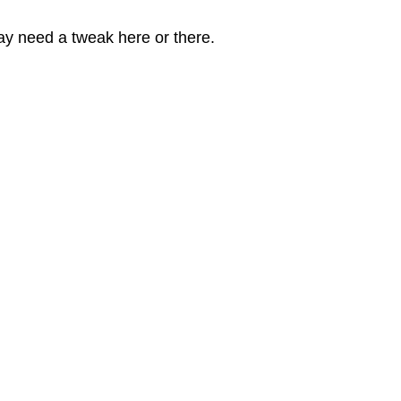
 may need a tweak here or there.