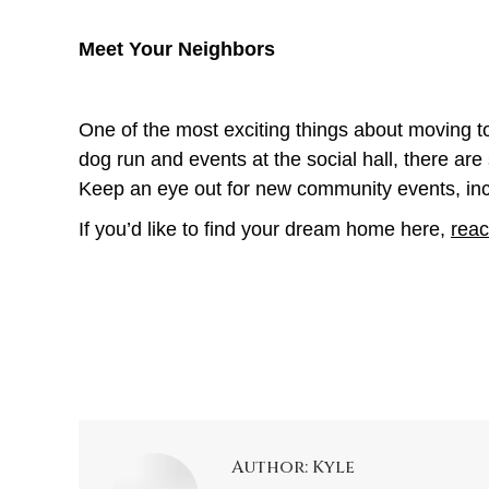
Meet Your Neighbors
One of the most exciting things about moving to
dog run and events at the social hall, there a
Keep an eye out for new community events, in
If you’d like to find your dream home here,
reac
Author:
Kyle