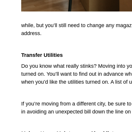
while, but you’ll still need to change any maga
address.
Transfer Utilities
Do you know what really stinks? Moving into you
turned on. You’ll want to find out in advance w
when you’d like the utilities turned on. A list of
If you’re moving from a different city, be sure to
in avoiding an unexpected bill down the line o