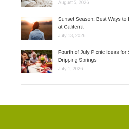
August 5, 2026
Sunset Season: Best Ways to 
at Caliterra
July 13, 2026
Fourth of July Picnic Ideas f
Dripping Springs
July 1, 2026