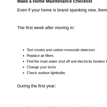
Make a Home Maintenance Checklist
Even if your home is brand spanking new, there w
The first week after moving in:
Test smoke and carbon monoxide detectors
Replace air filters
Find the main water shut off and electricity breaker
Change your locks
Check outdoor lightbulbs
During the first year: