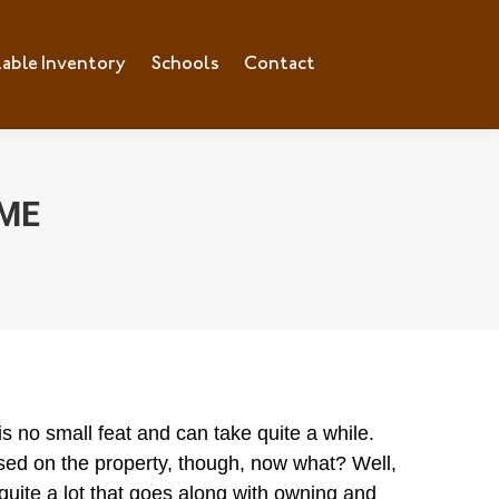
lable Inventory
ilable Inventory
Schools
Schools
Contact
Contact
OME
s no small feat and can
take quite a while.
osed on the property, though, now what? Well,
 quite a lot that goes along with owning and