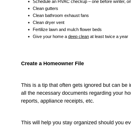
Schedule an HVAC checkup – one before winter, o
Clean gutters
Clean bathroom exhaust fans
Clean dryer vent
Fertilize lawn and mulch flower beds
Give your home a
deep clean
at least twice a year
Create a Homeowner File
This is a tip that often gets ignored but can be 
all the necessary documents regarding your ho
reports, appliance receipts, etc.
This will help you stay organized should you e