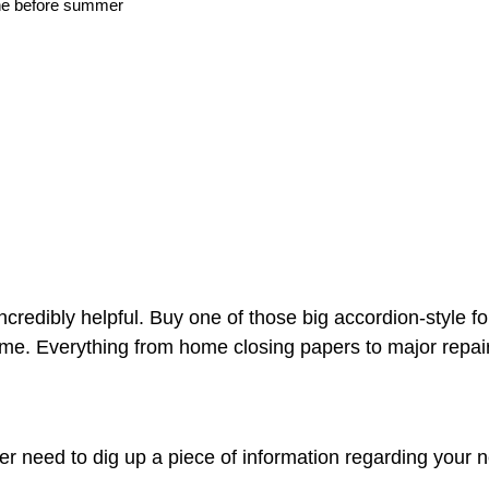
ne before summer
incredibly helpful. Buy one of those big accordion-style fo
me. Everything from home closing papers to major repair
ver need to dig up a piece of information regarding your