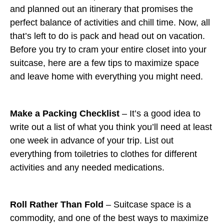
and planned out an itinerary that promises the
perfect balance of activities and chill time. Now, all
that’s left to do is pack and head out on vacation.
Before you try to cram your entire closet into your
suitcase, here are a few tips to maximize space
and leave home with everything you might need.
Make a Packing Checklist
– It’s a good idea to
write out a list of what you think you’ll need at least
one week in advance of your trip. List out
everything from toiletries to clothes for different
activities and any needed medications.
Roll Rather Than Fold
– Suitcase space is a
commodity, and one of the best ways to maximize