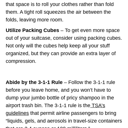
that space is to roll your clothes rather than fold
them. A tight roll squeezes the air between the
folds, leaving more room.
Utilize Packing Cubes
– To get even more space
out of your suitcase, consider using packing cubes.
Not only will the cubes help keep all your stuff
organized, but they can provide an extra layer of
compression.
Abide by the 3-1-1 Rule
– Follow the 3-1-1 rule
before you leave home, and you won’t have to
dump your jumbo bottle of pricy shampoo in the
airport trash bin. The 3-1-1 rule is the
TSA’s
guidelines
that permit airline passengers to bring
“liquids, gels, and aerosols in travel-size containers