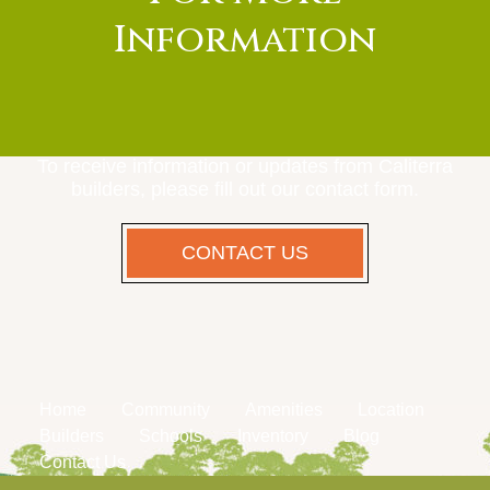
Information
To receive information or updates from Caliterra
builders, please fill out our contact form.
CONTACT US
Home
Community
Amenities
Location
Builders
Schools
Inventory
Blog
Contact Us