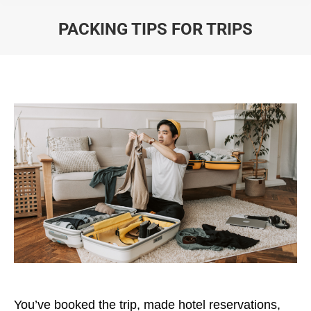
PACKING TIPS FOR TRIPS
You are here:
You’ve booked the trip, made hotel reservations,