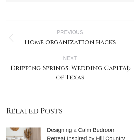
PREVIOUS
Home organization hacks
NEXT
Dripping Springs: Wedding Capital
of Texas
Related Posts
Designing a Calm Bedroom
Retreat Inspired by Hill Country