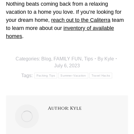
Nothing beats coming back from a relaxing
vacation to a home you love. If you’re looking for
your dream home,
reach out to the Caliterra
team
to learn more about our
inventory of available
homes
.
Categories:
Blog
,
FAMILY FUN
,
Tips
By
Kyle
July 6, 2023
Tags:
Packing Tips
Summer Vacation
Travel Hacks
Author:
Kyle