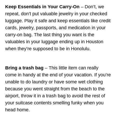
Keep Essentials in Your Carry-On
– Don’t, we
repeat, don’t put valuable jewelry in your checked
luggage. Play it safe and keep essentials like credit
cards, jewelry, passports, and medication in your
carry-on bag. The last thing you want is the
valuables in your luggage ending up in Houston
when they’re supposed to be in Honolulu.
Bring a trash bag
– This little item can really
come in handy at the end of your vacation. If you’re
unable to do laundry or have some wet clothing
because you went straight from the beach to the
airport, throw it in a trash bag to avoid the rest of
your suitcase contents smelling funky when you
head home.