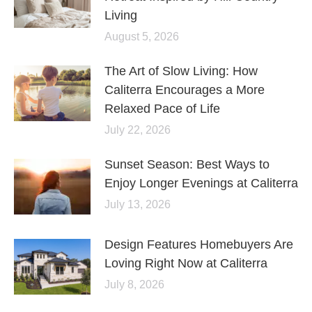
Living
August 5, 2026
The Art of Slow Living: How
Caliterra Encourages a More
Relaxed Pace of Life
July 22, 2026
Sunset Season: Best Ways to
Enjoy Longer Evenings at Caliterra
July 13, 2026
Design Features Homebuyers Are
Loving Right Now at Caliterra
July 8, 2026