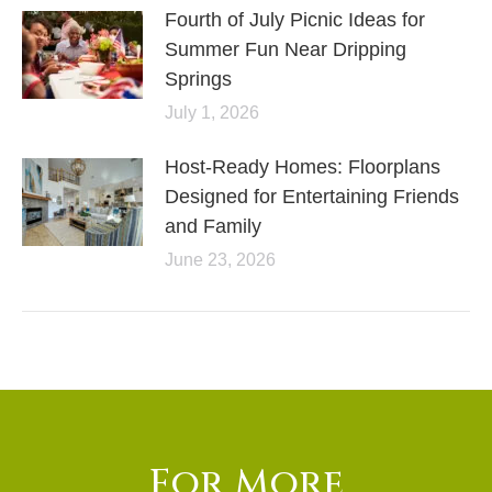
Fourth of July Picnic Ideas for
Summer Fun Near Dripping
Springs
July 1, 2026
Host-Ready Homes: Floorplans
Designed for Entertaining Friends
and Family
June 23, 2026
For More