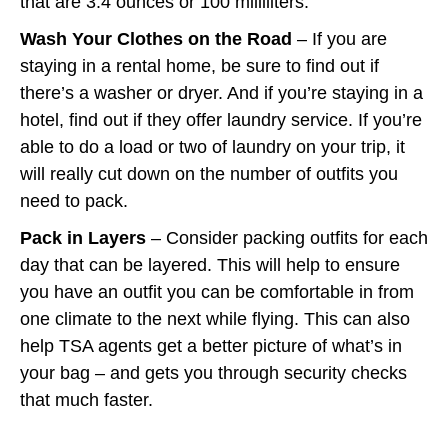
that are 3.4 ounces or 100 milliliters.”
Wash Your Clothes on the Road
– If you are
staying in a rental home, be sure to find out if
there’s a washer or dryer. And if you’re staying in a
hotel, find out if they offer laundry service. If you’re
able to do a load or two of laundry on your trip, it
will really cut down on the number of outfits you
need to pack.
Pack in Layers
– Consider packing outfits for each
day that can be layered. This will help to ensure
you have an outfit you can be comfortable in from
one climate to the next while flying. This can also
help TSA agents get a better picture of what’s in
your bag – and gets you through security checks
that much faster.