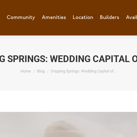
e
Community
Community
Amenities
Amenities
Location
Location
Builders
Builders
Avai
Ava
G SPRINGS: WEDDING CAPITAL 
You are here:
Home
Blog
Dripping Springs: Wedding Capital of…