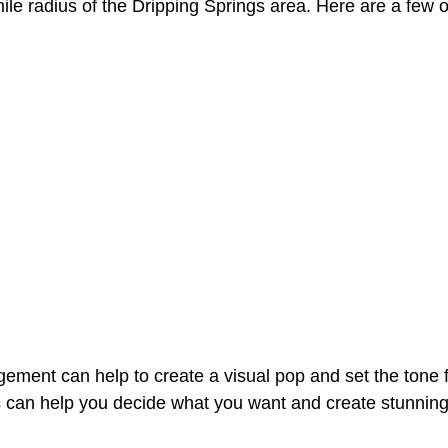
ile radius of the Dripping Springs area. Here are a few o
angement can help to create a visual pop and set the tone
sts can help you decide what you want and create stunnin