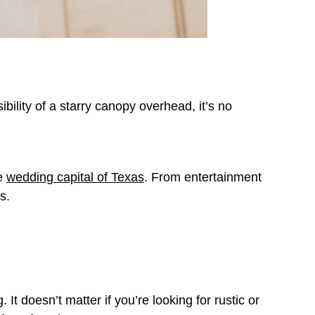
ibility of a starry canopy overhead, it’s no
he
wedding capital of Texas
. From entertainment
gs.
t doesn’t matter if you’re looking for rustic or