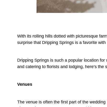
With its rolling hills dotted with picturesque fa
surprise that Dripping Springs is a favorite with
Dripping Springs is such a popular location for w
and catering to florists and lodging, here’s th
Venues
The venue is often the first part of the wedding