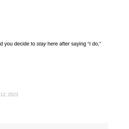
ld you decide to
stay
here after saying “I do,”
 12, 2023