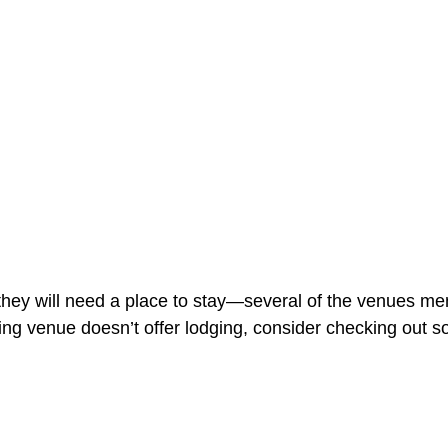
they will need a place to stay—several of the venues men
ng venue doesn’t offer lodging, consider checking out