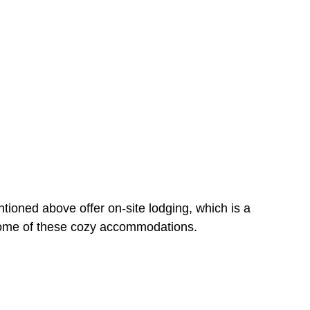
tioned above offer on-site lodging, which is a
 some of these cozy accommodations.