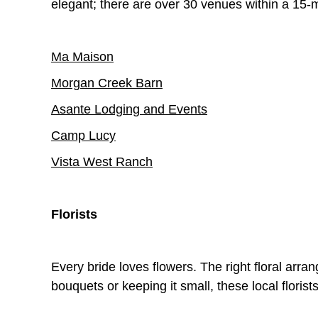
elegant; there are over 30 venues within a 15-m
Ma Maison
Morgan Creek Barn
Asante Lodging and Events
Camp Lucy
Vista West Ranch
Florists
Every bride loves flowers. The right floral arr
bouquets or keeping it small, these local flori