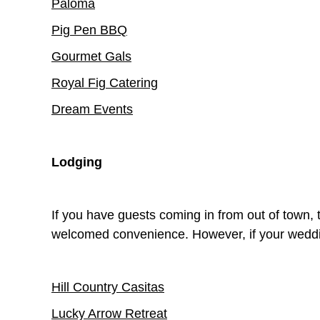
Paloma
Pig Pen BBQ
Gourmet Gals
Royal Fig Catering
Dream Events
Lodging
If you have guests coming in from out of town, 
welcomed convenience. However, if your weddi
Hill Country Casitas
Lucky Arrow Retreat