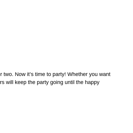
 two. Now it’s time to party! Whether you want
rs will keep the party going until the happy