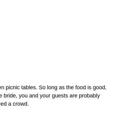
n picnic tables. So long as the food is good,
e bride, you and your guests are probably
feed a crowd.