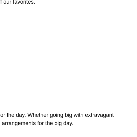
f our favorites.
 for the day. Whether going big with extravagant
g arrangements for the big day.