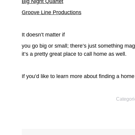
Big Night Quartet
Groove Line Productions
It doesn’t matter if
you go big or small; there’s just something mag
it’s a pretty great place to call home as well.
If you’d like to learn more about finding a hom
Categori