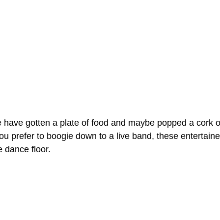
have gotten a plate of food and maybe popped a cork or
ou prefer to boogie down to a live band, these entertaine
e dance floor.