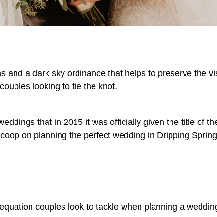
rms and a dark sky ordinance that helps to preserve the vis
 couples looking to tie the knot.
eddings that in 2015 it was officially given the title of t
e scoop on planning the perfect wedding in Dripping Sprin
 equation couples look to tackle when planning a wedding. I