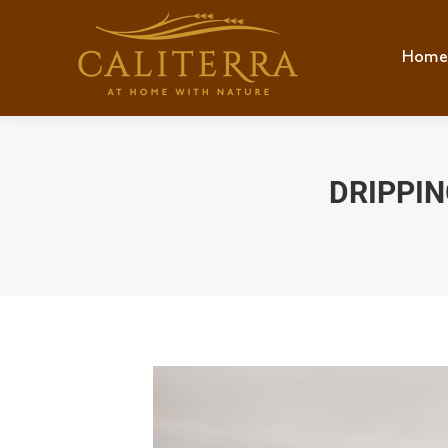
Home
Hom
DRIPPIN