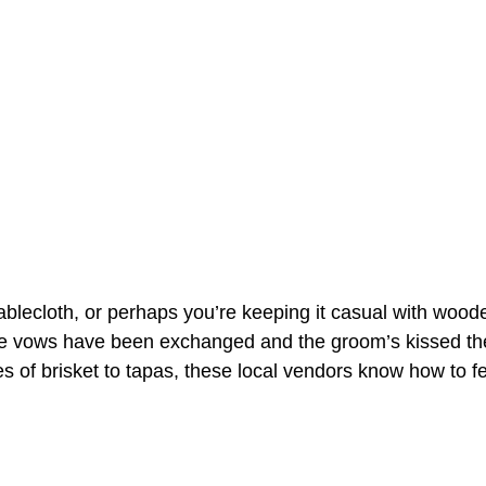
blecloth, or perhaps you’re keeping it casual with woode
 the vows have been exchanged and the groom’s kissed th
es of brisket to tapas, these local vendors know how to 