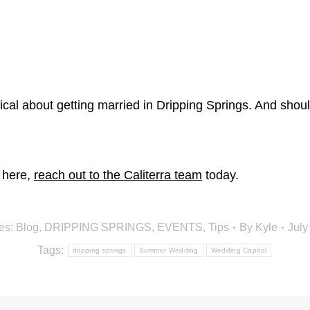
ical about getting married in Dripping Springs. And shou
e here,
reach out to the Caliterra team
today.
es:
Blog
,
DRIPPING SPRINGS
,
EVENTS
,
Tips
By
Kyle
July
Tags:
dripping springs
Summer Wedding
Wedding Capitol