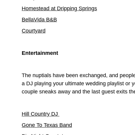
Homestead at Dripping Springs
BellaVida B&B
Courtyard
Entertainment
The nuptials have been exchanged, and people 
a DJ playing your ultimate wedding playlist or y
couple sneaks away and the last guest exits th
Hill Country DJ
Gone To Texas Band