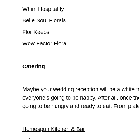
Whim Hospitality
Belle Soul Florals
Flor Keeps
Wow Factor Floral
Catering
Maybe your wedding reception will be a white ta
everyone’s going to be happy. After all, once
going to be hungry and ready to eat. From plat
Homespun Kitchen & Bar