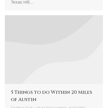
Texas Hill…
5 Things to do Within 20 Miles
of Austin