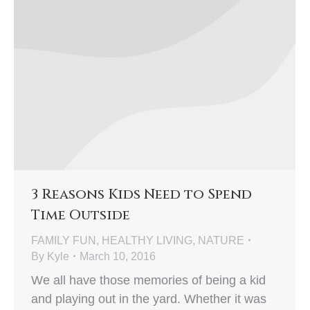
3 Reasons Kids Need to Spend
Time Outside
FAMILY FUN
,
HEALTHY LIVING
,
NATURE
By
Kyle
March 10, 2016
We all have those memories of being a kid
and playing out in the yard. Whether it was