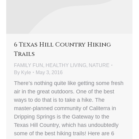
6 Texas Hill Country Hiking
Trails
FAMILY FUN
,
HEALTHY LIVING
,
NATURE
By
Kyle
May 3, 2016
There’s nothing quite like getting some fresh
air in the great outdoors. One of the best
ways to do that is to take a hike. The
master-planned community of Caliterra in
Dripping Springs is the Gateway to the
Texas Hill Country, which has undoubtedly
some of the best hiking trails! Here are 6