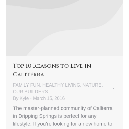
Top 10 Reasons to Live in
Caliterra
FAMILY FUN
,
HEALTHY LIVING
,
NATURE
,
OUR BUILDERS
By
Kyle
March 15, 2016
The master-planned community of Caliterra
in Dripping Springs is perfect for any
lifestyle. If you’re looking for a new home to