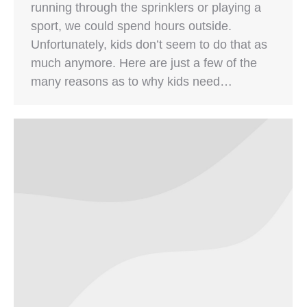
running through the sprinklers or playing a
sport, we could spend hours outside.
Unfortunately, kids don’t seem to do that as
much anymore. Here are just a few of the
many reasons as to why kids need…