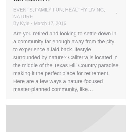
EVENTS
,
FAMILY FUN
,
HEALTHY LIVING
,
NATURE
By
Kyle
March 17, 2016
Are you retired and looking to settle down in
a community far enough away from the city
to experience a laid back lifestyle
surrounded by nature? Caliterra is located in
the middle of the Texas Hill Country paradise
making it the perfect place for retirement.
Here are a few ways a nature-focused
master-planned community, like…