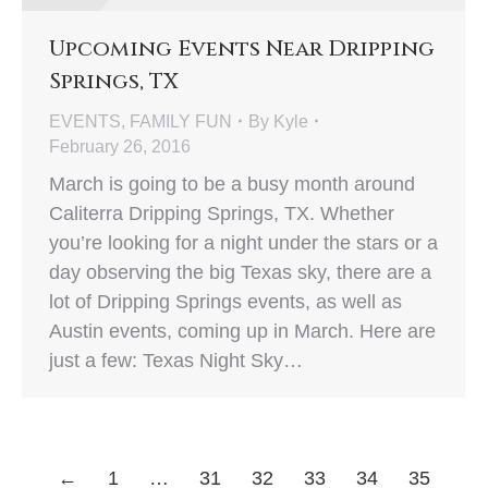
Upcoming Events Near Dripping
Springs, TX
EVENTS
,
FAMILY FUN
By
Kyle
February 26, 2016
March is going to be a busy month around
Caliterra Dripping Springs, TX. Whether
you’re looking for a night under the stars or a
day observing the big Texas sky, there are a
lot of Dripping Springs events, as well as
Austin events, coming up in March. Here are
just a few: Texas Night Sky…
←
1
…
31
32
33
34
35