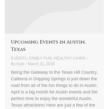
Upcoming Events in Austin,
Texas
EVENTS
,
FAMILY FUN
,
HEALTHY LIVING
By
Kyle
March 31, 2016
Being the Gateway to the Texas Hill Country,
Caliterra in Dripping Springs is just down the
road from all of the fun things to do in Austin.
April is a big month for Austin events and the
perfect time to enjoy the wonderful Austin,
Texas attractions! Here are just a few of the