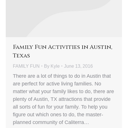
Family Fun Activities in Austin,
Texas
FAMILY FUN
By
Kyle
June 13, 2016
There are a lot of things to do in Austin that
are perfect for active living families. No
matter what your family likes to do, there are
plenty of Austin, TX attractions that provide
all sorts of fun for your family. To help you
figure out which ones to do, the master-
planned community of Caliterra…