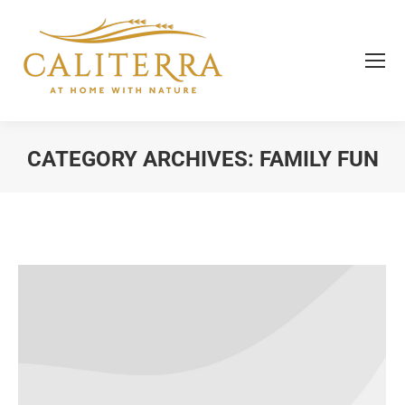
CATEGORY ARCHIVES:
FAMILY FUN
You are here: