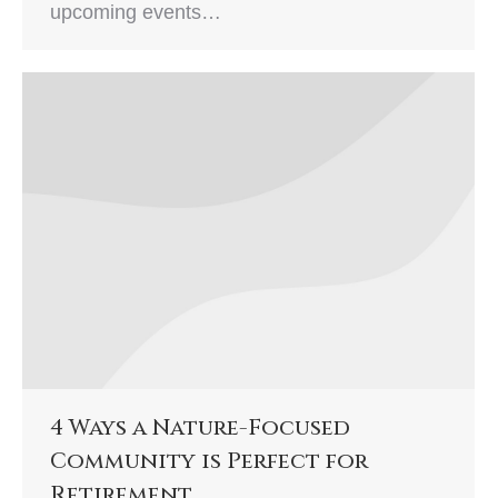
upcoming events…
4 Ways a Nature-Focused
Community is Perfect for
Retirement