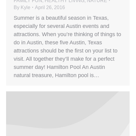
FAMILY FUN
,
HEALTHY LIVING
,
NATURE
By
Kyle
April 26, 2016
Summer is a beautiful season in Texas,
especially for several Austin events and
attractions. When you’re thinking of things to
do in Austin, these five Austin, Texas
attractions should be the first on your list to
visit. All together they’ll make for a perfect
summer day! Hamilton Pool An Austin
natural treasure, Hamilton pool is…