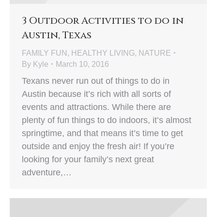
3 Outdoor Activities to do in
Austin, Texas
FAMILY FUN
,
HEALTHY LIVING
,
NATURE
By
Kyle
March 10, 2016
Texans never run out of things to do in
Austin because it’s rich with all sorts of
events and attractions. While there are
plenty of fun things to do indoors, it’s almost
springtime, and that means it’s time to get
outside and enjoy the fresh air! If you’re
looking for your family’s next great
adventure,…