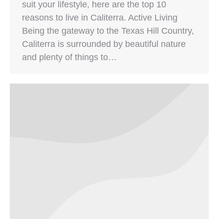
suit your lifestyle, here are the top 10
reasons to live in Caliterra. Active Living
Being the gateway to the Texas Hill Country,
Caliterra is surrounded by beautiful nature
and plenty of things to…