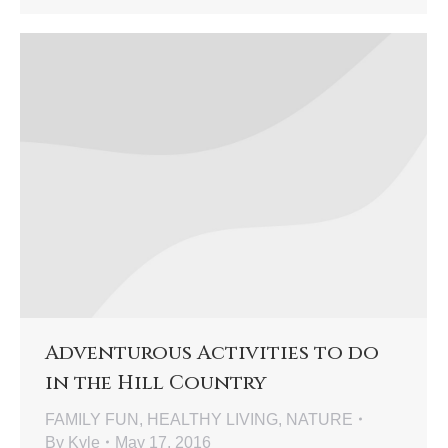
Adventurous Activities to do
in the Hill Country
FAMILY FUN
,
HEALTHY LIVING
,
NATURE
By
Kyle
May 17, 2016