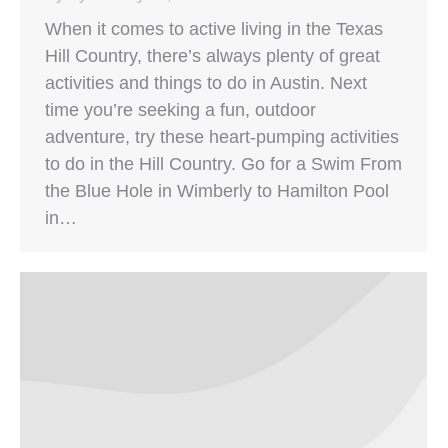
When it comes to active living in the Texas
Hill Country, there’s always plenty of great
activities and things to do in Austin. Next
time you’re seeking a fun, outdoor
adventure, try these heart-pumping activities
to do in the Hill Country. Go for a Swim From
the Blue Hole in Wimberly to Hamilton Pool
in…