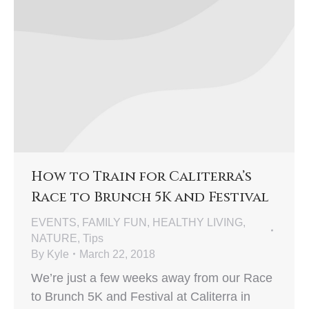
How to Train for Caliterra’s
Race to Brunch 5K and Festival
EVENTS
,
FAMILY FUN
,
HEALTHY LIVING
,
NATURE
,
Tips
By
Kyle
March 22, 2018
We’re just a few weeks away from our Race
to Brunch 5K and Festival at Caliterra in