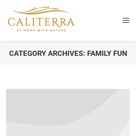
CATEGORY ARCHIVES:
FAMILY FUN
You are here: