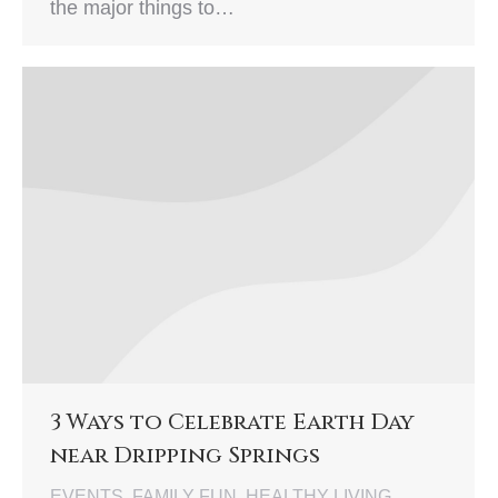
the major things to…
3 Ways to Celebrate Earth Day
near Dripping Springs
EVENTS
,
FAMILY FUN
,
HEALTHY LIVING
,