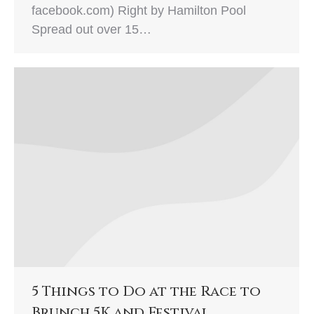
facebook.com) Right by Hamilton Pool
Spread out over 15…
5 Things to Do at the Race to
Brunch 5K and Festival