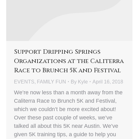
Support Dripping Springs
Organizations at the Caliterra
Race to Brunch 5K and Festival
EVENTS
,
FAMILY FUN
By
Kyle
April 16, 2018
We’re now less than a month away from the
Caliterra Race to Brunch 5K and Festival,
which we couldn’t be more excited about!
Over these past couple of weeks, we’ve
talked all about this 5K near Austin. We’ve
given 5K training tips, a guide to help you