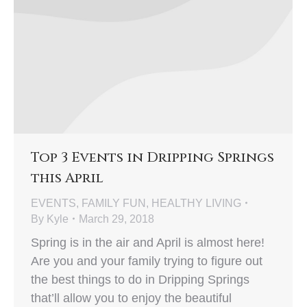
Top 3 Events in Dripping Springs
this April
EVENTS
,
FAMILY FUN
,
HEALTHY LIVING
By
Kyle
March 29, 2018
Spring is in the air and April is almost here!
Are you and your family trying to figure out
the best things to do in Dripping Springs
that’ll allow you to enjoy the beautiful