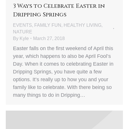
3 Ways to Celebrate Easter in
Dripping Springs
EVENTS
,
FAMILY FUN
,
HEALTHY LIVING
,
NATURE
By
Kyle
March 27, 2018
Easter falls on the first weekend of April this
year, which happens to also be April Fool’s
Day. When it comes to celebrating Easter in
Dripping Springs, you have quite a few
options. It’s really up to how you and your
family like to celebrate. With there being so
many things to do in Dripping…