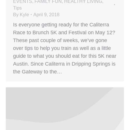
EVENTS
,
FAMILY FUN
,
HEALTHY LIVING
,
Tips
By
Kyle
April 9, 2018
Is everyone getting ready for the Caliterra
Race to Brunch 5K and Festival on May 12?
These past couple of weeks, we’ve gone
over tips to help you train as well as a little
guide to what you should eat for this 5K near
Austin. Since Caliterra in Dripping Springs is
the Gateway to the…