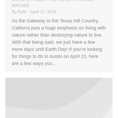
NATURE
By
Kyle
April 17, 2018
As the Gateway to the Texas Hill Country,
Caliterra puts a huge emphasis on living with
nature rather than destroying nature to live.
With that being said, we just have a few
more days until Earth Day! If you’re looking
for things to do in Austin on April 22, here
are a few ways you…