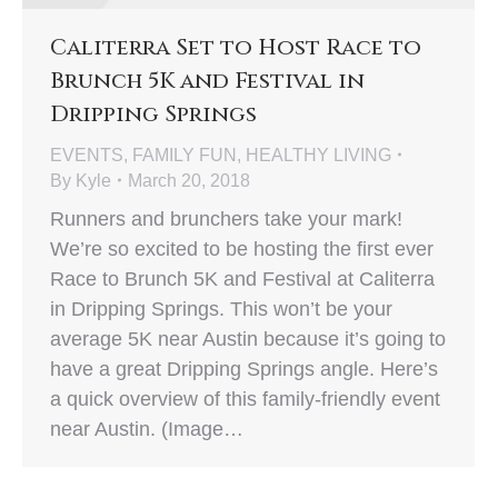
Caliterra Set to Host Race to
Brunch 5K and Festival in
Dripping Springs
EVENTS
,
FAMILY FUN
,
HEALTHY LIVING
By
Kyle
March 20, 2018
Runners and brunchers take your mark!
We’re so excited to be hosting the first ever
Race to Brunch 5K and Festival at Caliterra
in Dripping Springs. This won’t be your
average 5K near Austin because it’s going to
have a great Dripping Springs angle. Here’s
a quick overview of this family-friendly event
near Austin. (Image…