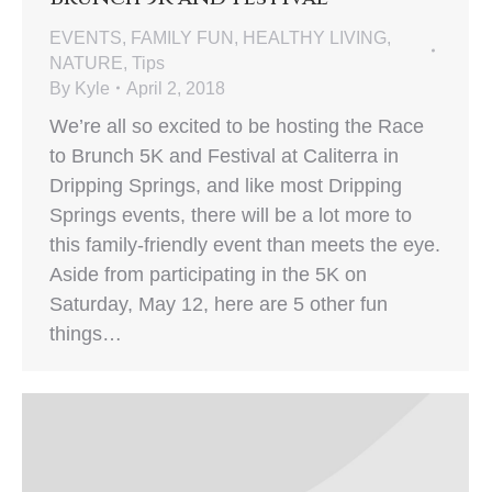
EVENTS
,
FAMILY FUN
,
HEALTHY LIVING
,
NATURE
,
Tips
By
Kyle
April 2, 2018
We’re all so excited to be hosting the Race
to Brunch 5K and Festival at Caliterra in
Dripping Springs, and like most Dripping
Springs events, there will be a lot more to
this family-friendly event than meets the eye.
Aside from participating in the 5K on
Saturday, May 12, here are 5 other fun
things…