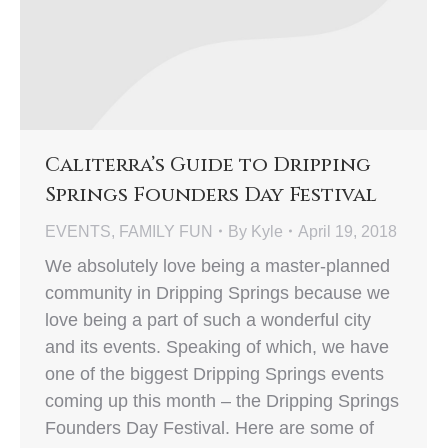
Caliterra’s Guide to Dripping
Springs Founders Day Festival
EVENTS
,
FAMILY FUN
By
Kyle
April 19, 2018
We absolutely love being a master-planned
community in Dripping Springs because we
love being a part of such a wonderful city
and its events. Speaking of which, we have
one of the biggest Dripping Springs events
coming up this month – the Dripping Springs
Founders Day Festival. Here are some of