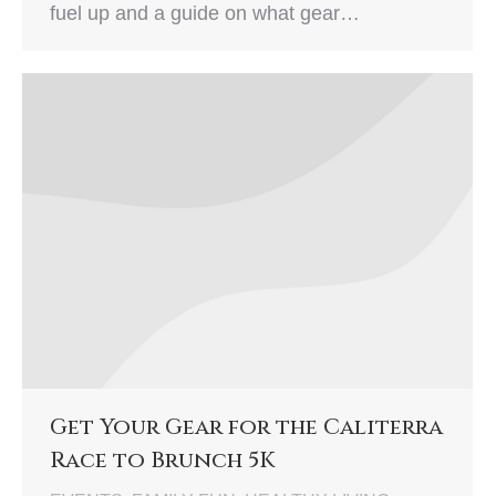
fuel up and a guide on what gear…
Get Your Gear for the Caliterra
Race to Brunch 5K