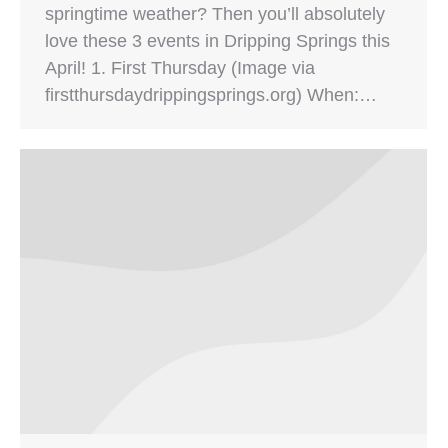
springtime weather? Then you’ll absolutely
love these 3 events in Dripping Springs this
April! 1. First Thursday (Image via
firstthursdaydrippingsprings.org) When:…