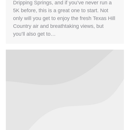
Dripping Springs, and if you’ve never run a
5K before, this is a great one to start. Not
only will you get to enjoy the fresh Texas Hill
Country air and breathtaking views, but
you’ll also get to…