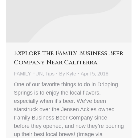
Explore the Family Business Beer
Company Near Caliterra
FAMILY FUN
,
Tips
By
Kyle
April 5, 2018
One of our favorite things to do in Dripping
Springs is to enjoy the local flavors,
especially when it’s beer. We’ve been
starstruck over the Jensen Ackles-owned
Family Business Beer Company since
before they opened, and now they’re pouring
up their best local brews! (Image via