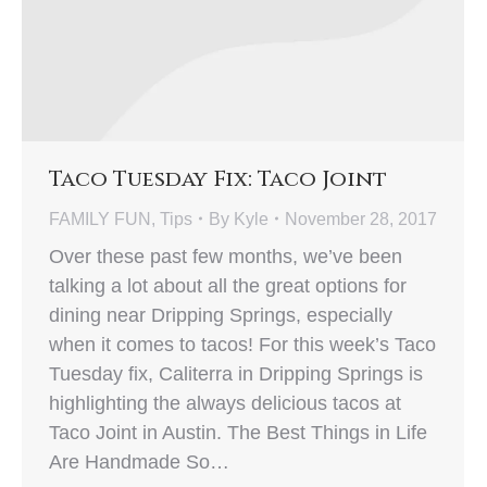
Taco Tuesday Fix: Taco Joint
FAMILY FUN
,
Tips
By
Kyle
November 28, 2017
Over these past few months, we’ve been
talking a lot about all the great options for
dining near Dripping Springs, especially
when it comes to tacos! For this week’s Taco
Tuesday fix, Caliterra in Dripping Springs is
highlighting the always delicious tacos at
Taco Joint in Austin. The Best Things in Life
Are Handmade So…