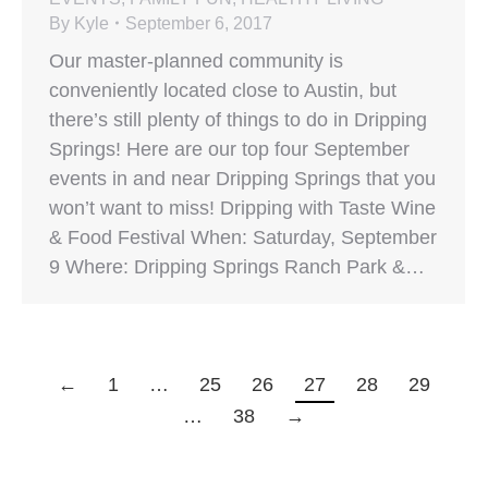
By
Kyle
September 6, 2017
Our master-planned community is
conveniently located close to Austin, but
there’s still plenty of things to do in Dripping
Springs! Here are our top four September
events in and near Dripping Springs that you
won’t want to miss! Dripping with Taste Wine
& Food Festival When: Saturday, September
9 Where: Dripping Springs Ranch Park &…
←
1
…
25
26
27
28
29
…
38
→