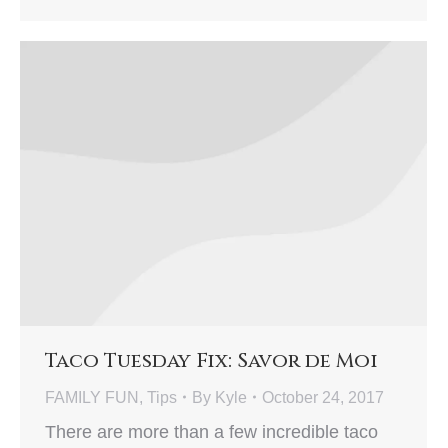
Taco Tuesday Fix: Savor de Moi
FAMILY FUN
,
Tips
By
Kyle
October 24, 2017
There are more than a few incredible taco