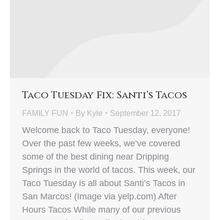
Taco Tuesday Fix: Santi’s Tacos
FAMILY FUN
By
Kyle
September 12, 2017
Welcome back to Taco Tuesday, everyone!
Over the past few weeks, we’ve covered
some of the best dining near Dripping
Springs in the world of tacos. This week, our
Taco Tuesday is all about Santi’s Tacos in
San Marcos! (Image via yelp.com) After
Hours Tacos While many of our previous