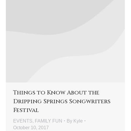
Things to Know About the
Dripping Springs Songwriters
Festival
EVENTS
,
FAMILY FUN
By
Kyle
October 10, 2017