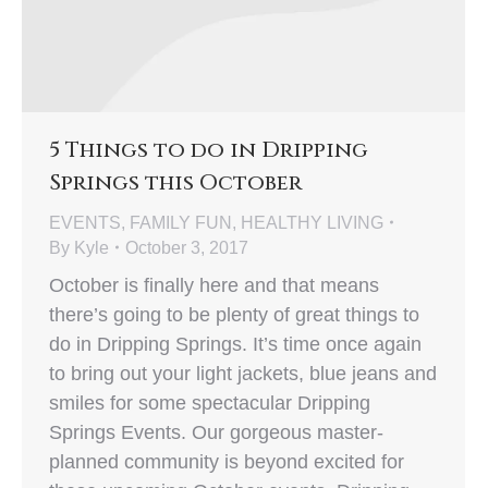
5 Things to do in Dripping
Springs this October
EVENTS
,
FAMILY FUN
,
HEALTHY LIVING
By
Kyle
October 3, 2017
October is finally here and that means
there’s going to be plenty of great things to
do in Dripping Springs. It’s time once again
to bring out your light jackets, blue jeans and
smiles for some spectacular Dripping
Springs Events. Our gorgeous master-
planned community is beyond excited for