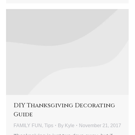
DIY Thanksgiving Decorating
Guide
FAMILY FUN
,
Tips
By
Kyle
November 21, 2017