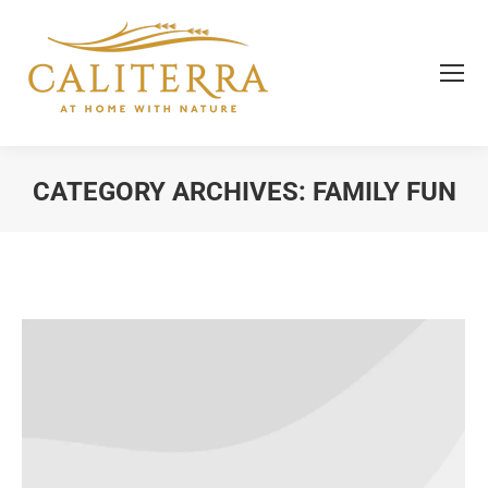
CATEGORY ARCHIVES:
FAMILY FUN
You are here: