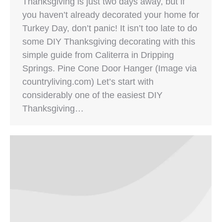
Thanksgiving is just two days away, but if
you haven’t already decorated your home for
Turkey Day, don’t panic! It isn’t too late to do
some DIY Thanksgiving decorating with this
simple guide from Caliterra in Dripping
Springs. Pine Cone Door Hanger (Image via
countryliving.com) Let’s start with
considerably one of the easiest DIY
Thanksgiving…