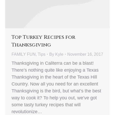
Top Turkey Recipes for
Thanksgiving
FAMILY FUN
,
Tips
By
Kyle
November 16, 2017
Thanksgiving in Caliterra can be a blast!
There’s nothing quite like enjoying a Texas
Thanksgiving in the heart of the Texas Hill
Country. Now all you need for an excellent
Thanksgiving is the bird, but what’s the best
way to cook it? To help you out, we’ve got
some tasty turkey recipes that will
revolutionize…