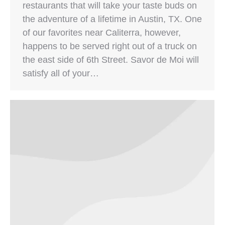
restaurants that will take your taste buds on
the adventure of a lifetime in Austin, TX. One
of our favorites near Caliterra, however,
happens to be served right out of a truck on
the east side of 6th Street. Savor de Moi will
satisfy all of your…