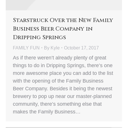
Starstruck Over the New Family
Business Beer Company in
Dripping Springs
FAMILY FUN
By
Kyle
October 17, 2017
As if there weren’t already plenty of great
things to do in Dripping Springs, there’s one
more awesome place you can add to the list
with the opening of the Family Business
Beer Company. Besides it being the newest
brewery to pop up near our master-planned
community, there’s something else that
makes the Family Business…