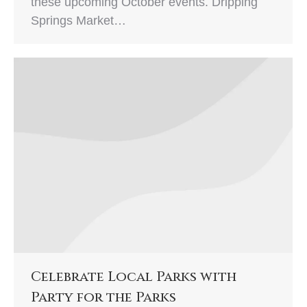
these upcoming October events. Dripping
Springs Market…
Celebrate Local Parks with
Party for the Parks