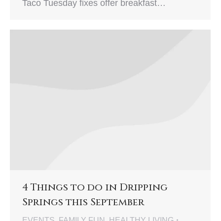
Taco Tuesday fixes offer breakfast…
4 Things to do in Dripping
Springs this September
EVENTS
,
FAMILY FUN
,
HEALTHY LIVING