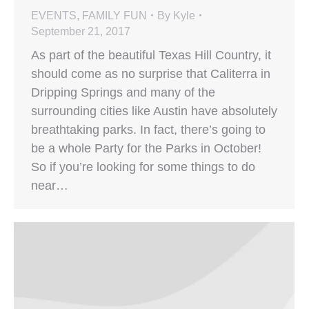
EVENTS
,
FAMILY FUN
By
Kyle
September 21, 2017
As part of the beautiful Texas Hill Country, it
should come as no surprise that Caliterra in
Dripping Springs and many of the
surrounding cities like Austin have absolutely
breathtaking parks. In fact, there’s going to
be a whole Party for the Parks in October!
So if you’re looking for some things to do
near…