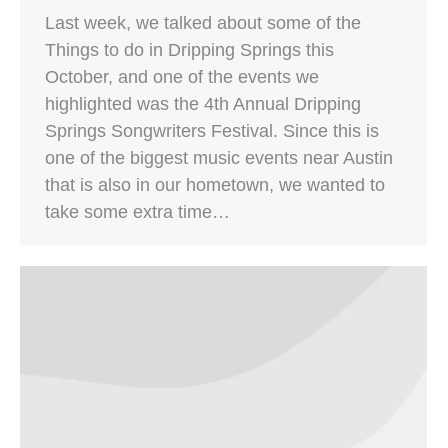
Last week, we talked about some of the
Things to do in Dripping Springs this
October, and one of the events we
highlighted was the 4th Annual Dripping
Springs Songwriters Festival. Since this is
one of the biggest music events near Austin
that is also in our hometown, we wanted to
take some extra time…