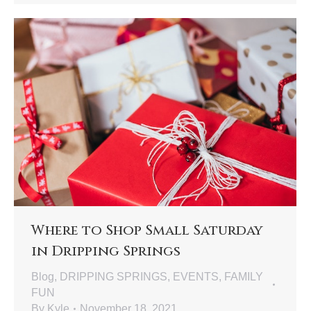
Where to Shop Small Saturday
in Dripping Springs
Blog
,
DRIPPING SPRINGS
,
EVENTS
,
FAMILY
FUN
By
Kyle
November 18, 2021