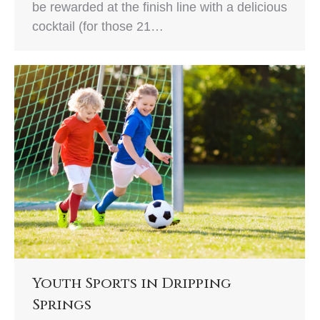
be rewarded at the finish line with a delicious
cocktail (for those 21…
Youth Sports in Dripping
Springs