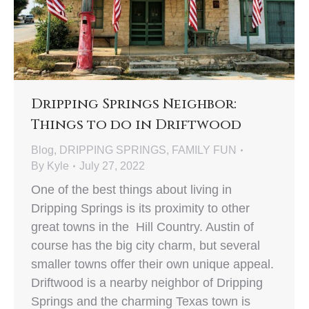
Dripping Springs Neighbor:
Things to do in Driftwood
Blog
,
DRIPPING SPRINGS
,
FAMILY FUN
By
Kyle
July 27, 2022
One of the best things about living in
Dripping Springs is its proximity to other
great towns in the Hill Country. Austin of
course has the big city charm, but several
smaller towns offer their own unique appeal.
Driftwood is a nearby neighbor of Dripping
Springs and the charming Texas town is