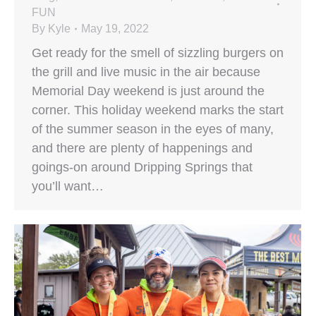
FUN
By
Kyle
May 19, 2022
Get ready for the smell of sizzling burgers on
the grill and live music in the air because
Memorial Day weekend is just around the
corner. This holiday weekend marks the start
of the summer season in the eyes of many,
and there are plenty of happenings and
goings-on around Dripping Springs that
you’ll want…