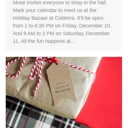
Muse invites everyone to shop in the hall.
Mark your calendar to meet us at the
Holiday Bazaar at Caliterra. It’ll be open
from 1 to 6:30 PM on Friday, December 10.
And 9 AM to 2 PM on Saturday, December
11. All the fun happens at…