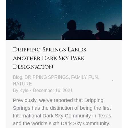
Dripping Springs Lands
Another Dark Sky Park
Designation
Blog
,
DRIPPING SPRINGS
,
FAMILY FUN
,
NATURE
By
Kyle
December 16, 2021
Previously, we’ve reported that Dripping
Springs has the distinction of being the first
International Dark Sky Community in Texas
and the world’s sixth Dark Sky Community.