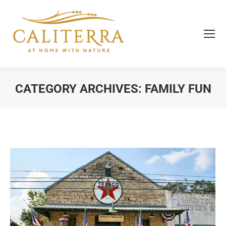
CATEGORY ARCHIVES:
FAMILY FUN
You are here: