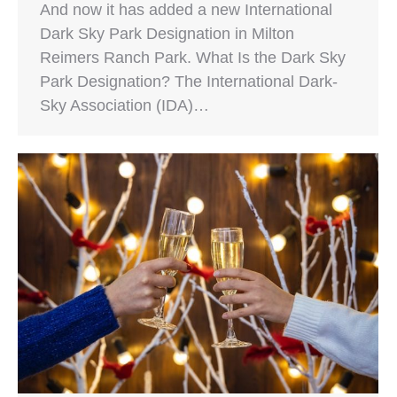
And now it has added a new International
Dark Sky Park Designation in Milton
Reimers Ranch Park. What Is the Dark Sky
Park Designation? The International Dark-
Sky Association (IDA)…