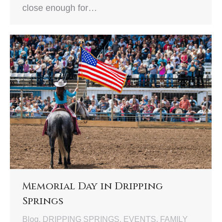
close enough for…
Memorial Day in Dripping
Springs
Blog
,
DRIPPING SPRINGS
,
EVENTS
,
FAMILY