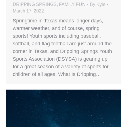
DRIPPING SPRINGS
,
FAMILY FUN
By
Kyle
March 17, 2022
Springtime in Texas means longer days,
warmer weather, and of course, spring
sports! Youth sports including baseball,
softball, and flag football are just around the
corner in Texas, and Dripping Springs Youth
Sports Association (DSYSA) is gearing up
for a great season of a variety of sports for
children of all ages. What Is Dripping…