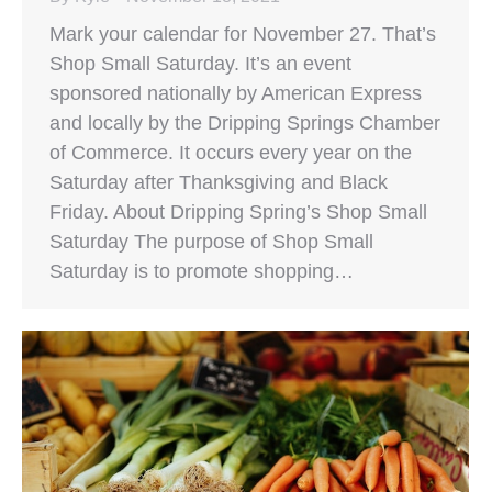
Mark your calendar for November 27. That’s
Shop Small Saturday. It’s an event
sponsored nationally by American Express
and locally by the Dripping Springs Chamber
of Commerce. It occurs every year on the
Saturday after Thanksgiving and Black
Friday. About Dripping Spring’s Shop Small
Saturday The purpose of Shop Small
Saturday is to promote shopping…