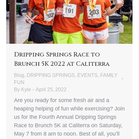
Dripping Springs Race to
Brunch 5K 2022 at Caliterra
Blog
,
DRIPPING SPRINGS
,
EVENTS
,
FAMILY
FUN
By
Kyle
April 25, 2022
Are you ready for some fresh air and a
heaping helping of fun while exercising? Join
us for the Fourth Annual Dripping Springs
Race to Brunch 5K at Caliterra on Saturday,
May 7 from 8 am to noon. Best of all, you’ll