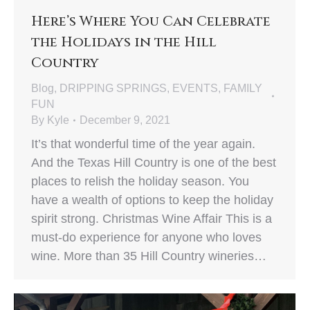
Here’s Where You Can Celebrate
the Holidays in the Hill
Country
Blog
,
DRIPPING SPRINGS
,
EVENTS
,
FAMILY
FUN
By
Kyle
December 9, 2021
It’s that wonderful time of the year again.
And the Texas Hill Country is one of the best
places to relish the holiday season. You
have a wealth of options to keep the holiday
spirit strong. Christmas Wine Affair This is a
must-do experience for anyone who loves
wine. More than 35 Hill Country wineries…