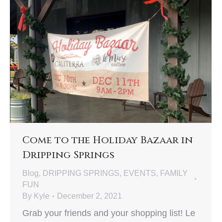
Come to the Holiday Bazaar in
Dripping Springs
Blog
,
DRIPPING SPRINGS
,
EVENTS
,
FAMILY
FUN
By
Kyle
December 2, 2021
Grab your friends and your shopping list! Le