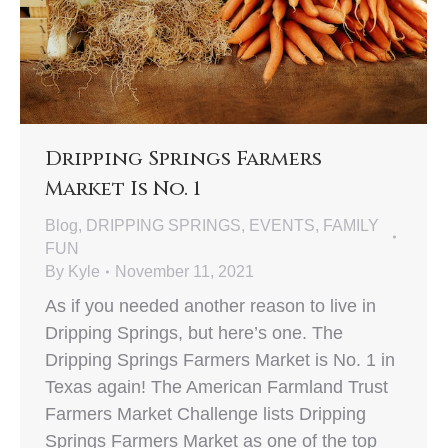
Dripping Springs Farmers
Market Is No. 1
Blog
,
DRIPPING SPRINGS
,
EVENTS
,
FAMILY
FUN
By
Kyle
November 11, 2021
As if you needed another reason to live in
Dripping Springs, but here’s one. The
Dripping Springs Farmers Market is No. 1 in
Texas again! The American Farmland Trust
Farmers Market Challenge lists Dripping
Springs Farmers Market as one of the top