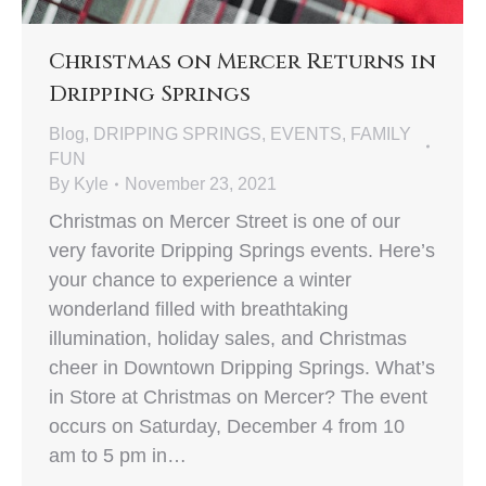
Christmas on Mercer Returns in
Dripping Springs
Blog
,
DRIPPING SPRINGS
,
EVENTS
,
FAMILY
FUN
By
Kyle
November 23, 2021
Christmas on Mercer Street is one of our
very favorite Dripping Springs events. Here’s
your chance to experience a winter
wonderland filled with breathtaking
illumination, holiday sales, and Christmas
cheer in Downtown Dripping Springs. What’s
in Store at Christmas on Mercer? The event
occurs on Saturday, December 4 from 10
am to 5 pm in…