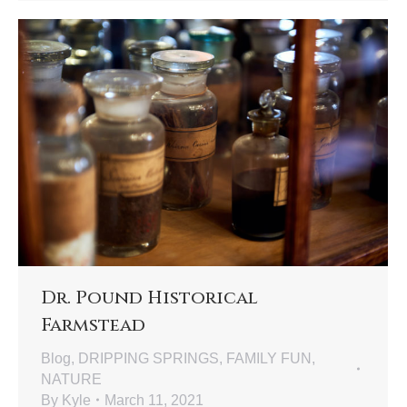
Dr. Pound Historical
Farmstead
Blog
,
DRIPPING SPRINGS
,
FAMILY FUN
,
NATURE
By
Kyle
March 11, 2021