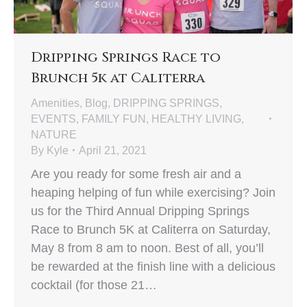
Dripping Springs Race to
Brunch 5k at Caliterra
Amenities
,
Blog
,
DRIPPING SPRINGS
,
EVENTS
,
FAMILY FUN
,
HEALTHY LIVING
,
NATURE
By
Kyle
April 21, 2021
Are you ready for some fresh air and a
heaping helping of fun while exercising? Join
us for the Third Annual Dripping Springs
Race to Brunch 5K at Caliterra on Saturday,
May 8 from 8 am to noon. Best of all, you’ll
be rewarded at the finish line with a delicious
cocktail (for those 21…