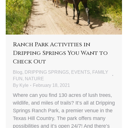
Ranch Park Activities in
Dripping Springs You Want to
Check Out
Blog
,
DRIPPING SPRINGS
,
EVENTS
,
FAMILY
FUN
,
NATURE
By
Kyle
February 18, 2021
Where can you find 130 acres of lush trees,
wildlife, and miles of trails? It’s all at Dripping
Springs Ranch Park, a premier venue in the
Texas Hill Country. The park offers many
possibilities and it’s open 24/7! And there’s