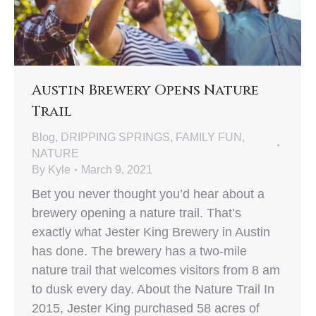
Austin Brewery Opens Nature
Trail
Blog
,
DRIPPING SPRINGS
,
FAMILY FUN
,
NATURE
By
Kyle
March 9, 2021
Bet you never thought you’d hear about a
brewery opening a nature trail. That’s
exactly what Jester King Brewery in Austin
has done. The brewery has a two-mile
nature trail that welcomes visitors from 8 am
to dusk every day. About the Nature Trail In
2015, Jester King purchased 58 acres of