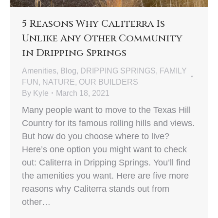
5 Reasons Why Caliterra Is
Unlike Any Other Community
in Dripping Springs
Amenities
,
Blog
,
DRIPPING SPRINGS
,
FAMILY
FUN
,
NATURE
,
OUR BUILDERS
By
Kyle
March 18, 2021
Many people want to move to the Texas Hill
Country for its famous rolling hills and views.
But how do you choose where to live?
Here’s one option you might want to check
out: Caliterra in Dripping Springs. You’ll find
the amenities you want. Here are five more
reasons why Caliterra stands out from
other…