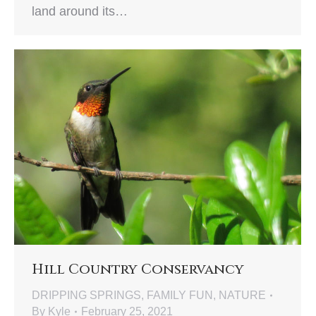
land around its…
Hill Country Conservancy
DRIPPING SPRINGS
,
FAMILY FUN
,
NATURE
By
Kyle
February 25, 2021