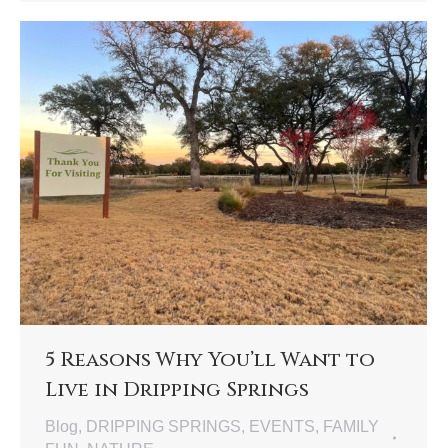
5 Reasons Why You’ll Want to
Live in Dripping Springs
Blog
,
DRIPPING SPRINGS
,
EVENTS
,
FAMILY