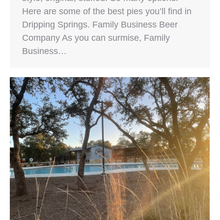
Here are some of the best pies you’ll find in
Dripping Springs. Family Business Beer
Company As you can surmise, Family
Business…