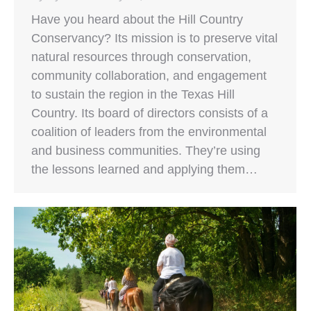
Have you heard about the Hill Country
Conservancy? Its mission is to preserve vital
natural resources through conservation,
community collaboration, and engagement
to sustain the region in the Texas Hill
Country. Its board of directors consists of a
coalition of leaders from the environmental
and business communities. They’re using
the lessons learned and applying them…