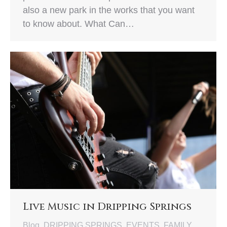
also a new park in the works that you want
to know about. What Can…
Live Music in Dripping Springs
Blog
,
DRIPPING SPRINGS
,
EVENTS
,
FAMILY