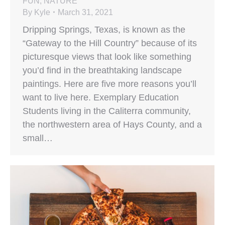
FUN
,
NATURE
By
Kyle
March 31, 2021
Dripping Springs, Texas, is known as the
“Gateway to the Hill Country” because of its
picturesque views that look like something
you’d find in the breathtaking landscape
paintings. Here are five more reasons you’ll
want to live here. Exemplary Education
Students living in the Caliterra community,
the northwestern area of Hays County, and a
small…