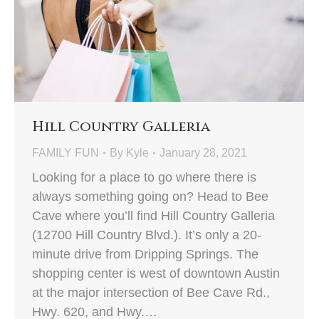
Hill Country Galleria
FAMILY FUN
By
Kyle
January 28, 2021
Looking for a place to go where there is
always something going on? Head to Bee
Cave where you’ll find Hill Country Galleria
(12700 Hill Country Blvd.). It’s only a 20-
minute drive from Dripping Springs. The
shopping center is west of downtown Austin
at the major intersection of Bee Cave Rd.,
Hwy. 620, and Hwy.…