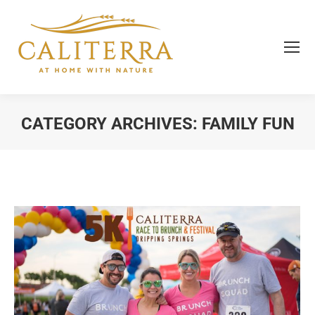
CATEGORY ARCHIVES:
FAMILY FUN
You are here: