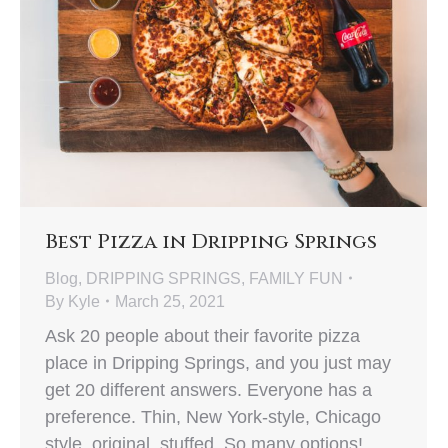
Best Pizza in Dripping Springs
Blog
,
DRIPPING SPRINGS
,
FAMILY FUN
By
Kyle
March 25, 2021
Ask 20 people about their favorite pizza
place in Dripping Springs, and you just may
get 20 different answers. Everyone has a
preference. Thin, New York-style, Chicago
style, original, stuffed. So many options!