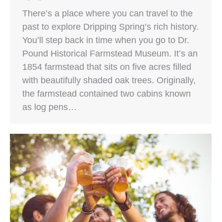
There’s a place where you can travel to the
past to explore Dripping Spring’s rich history.
You’ll step back in time when you go to Dr.
Pound Historical Farmstead Museum. It’s an
1854 farmstead that sits on five acres filled
with beautifully shaded oak trees. Originally,
the farmstead contained two cabins known
as log pens…