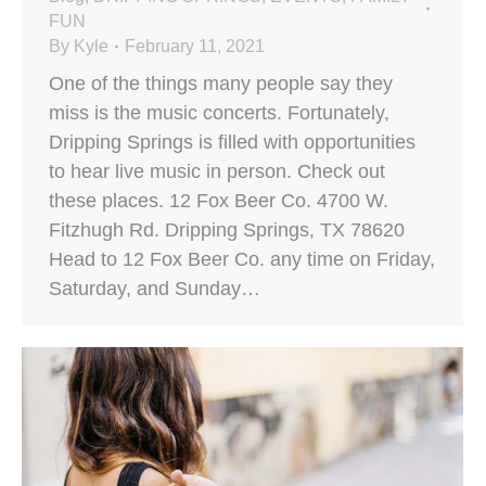
FUN
By
Kyle
February 11, 2021
One of the things many people say they
miss is the music concerts. Fortunately,
Dripping Springs is filled with opportunities
to hear live music in person. Check out
these places. 12 Fox Beer Co. 4700 W.
Fitzhugh Rd. Dripping Springs, TX 78620
Head to 12 Fox Beer Co. any time on Friday,
Saturday, and Sunday…