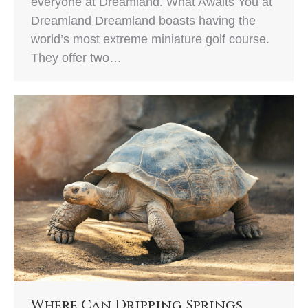
everyone at Dreamland. What Awaits You at
Dreamland Dreamland boasts having the
world’s most extreme miniature golf course.
They offer two…
Where Can Dripping Springs