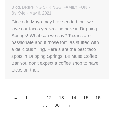
Blog
,
DRIPPING SPRINGS
,
FAMILY FUN
By
Kyle
May 6, 2021
Cinco de Mayo may have ended, but we
love our tacos year-round here in Dripping
Springs! What can we say? Texans are
passionate about those tortillas stuffed with
a delicious filling. Here’s are the best taco
spots in Dripping Springs! Le Muse Coffee
Bar You don’t expect a coffee shop to have
tacos on the…
←
1
…
12
13
14
15
16
…
38
→