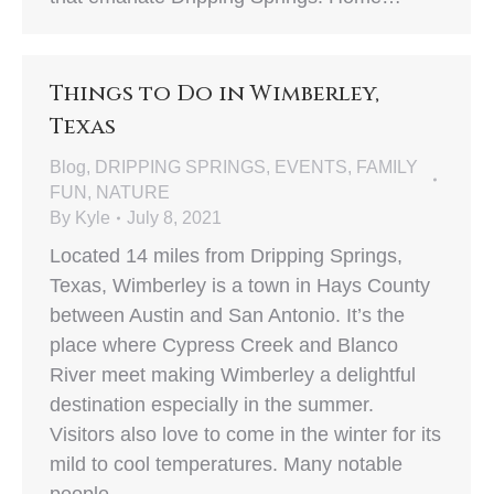
Things to Do in Wimberley,
Texas
Blog
,
DRIPPING SPRINGS
,
EVENTS
,
FAMILY
FUN
,
NATURE
By
Kyle
July 8, 2021
Located 14 miles from Dripping Springs,
Texas, Wimberley is a town in Hays County
between Austin and San Antonio. It’s the
place where Cypress Creek and Blanco
River meet making Wimberley a delightful
destination especially in the summer.
Visitors also love to come in the winter for its
mild to cool temperatures. Many notable