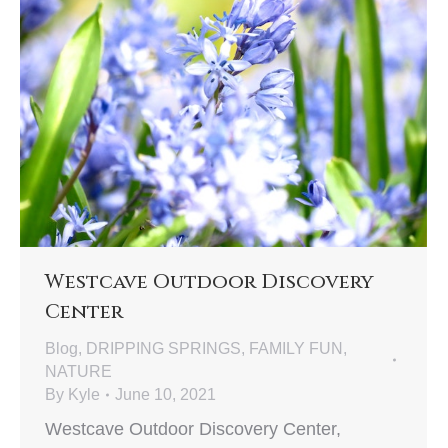
Westcave Outdoor Discovery
Center
Blog
,
DRIPPING SPRINGS
,
FAMILY FUN
,
NATURE
By
Kyle
June 10, 2021
Westcave Outdoor Discovery Center,