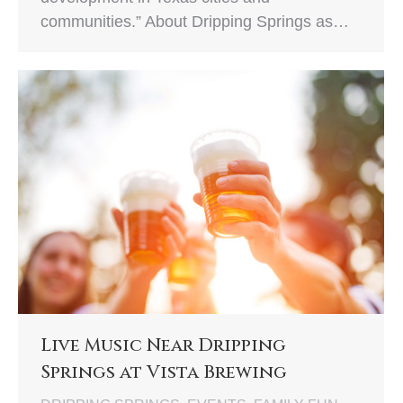
communities.” About Dripping Springs as…
Live Music Near Dripping
Springs at Vista Brewing