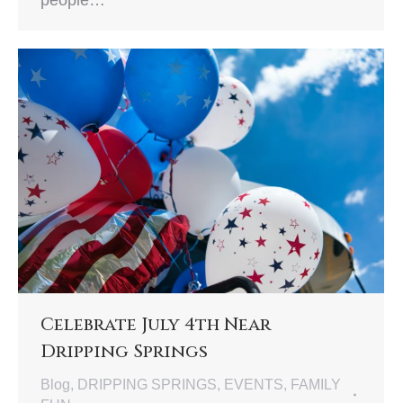
people…
Celebrate July 4th Near
Dripping Springs
Blog
,
DRIPPING SPRINGS
,
EVENTS
,
FAMILY