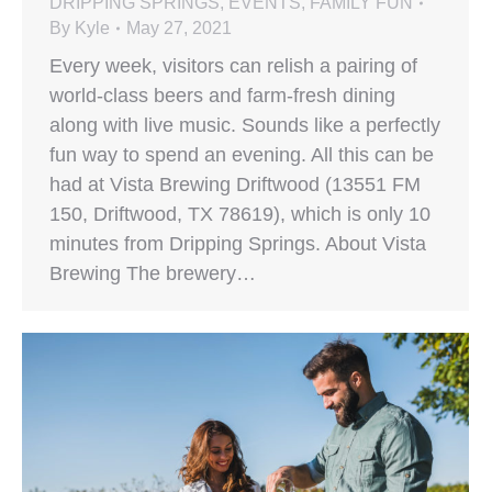
DRIPPING SPRINGS
,
EVENTS
,
FAMILY FUN
By
Kyle
May 27, 2021
Every week, visitors can relish a pairing of
world-class beers and farm-fresh dining
along with live music. Sounds like a perfectly
fun way to spend an evening. All this can be
had at Vista Brewing Driftwood (13551 FM
150, Driftwood, TX 78619), which is only 10
minutes from Dripping Springs. About Vista
Brewing The brewery…