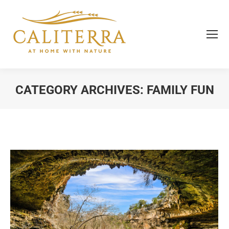
CATEGORY ARCHIVES:
FAMILY FUN
You are here: