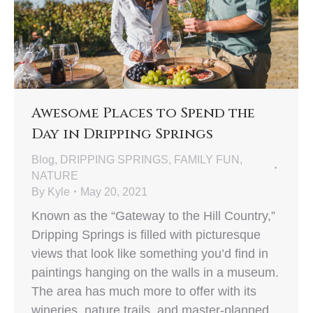
Awesome Places to Spend the
Day in Dripping Springs
Blog
,
DRIPPING SPRINGS
,
FAMILY FUN
,
NATURE
By
Kyle
May 20, 2021
Known as the “Gateway to the Hill Country,”
Dripping Springs is filled with picturesque
views that look like something you’d find in
paintings hanging on the walls in a museum.
The area has much more to offer with its
wineries, nature trails, and master-planned