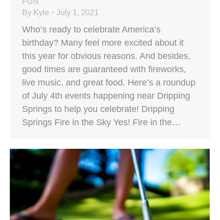
FUN
By
Kyle
July 1, 2021
Who’s ready to celebrate America’s
birthday? Many feel more excited about it
this year for obvious reasons. And besides,
good times are guaranteed with fireworks,
live music, and great food. Here’s a roundup
of July 4th events happening near Dripping
Springs to help you celebrate! Dripping
Springs Fire in the Sky Yes! Fire in the…