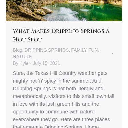
What Makes Dripping Springs a
Hot Spot
Blog
,
DRIPPING SPRINGS
,
FAMILY FUN
,
NATURE
By
Kyle
July 15, 2021
Sure, the Texas Hill Country weather gets
mighty hot ‘n’ spicy in the summer. And
Dripping Springs is hot both literally and
metaphorically. Visitors to this small town fall
in love with its lush green hills and the
opportunity to commune with nature
everywhere they go. Here are three places
that emanate Dripping Springs. Home…