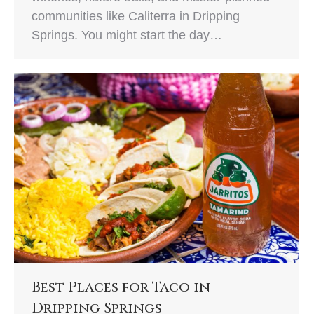
communities like Caliterra in Dripping
Springs. You might start the day…
Best Places for Taco in
Dripping Springs