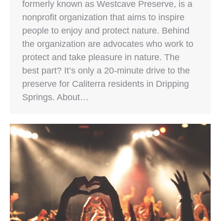
formerly known as Westcave Preserve, is a
nonprofit organization that aims to inspire
people to enjoy and protect nature. Behind
the organization are advocates who work to
protect and take pleasure in nature. The
best part? It’s only a 20-minute drive to the
preserve for Caliterra residents in Dripping
Springs. About…