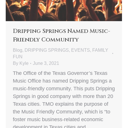
Dripping Springs Named Music-
Friendly Community
Blog
,
DRIPPING SPRINGS
,
EVENTS
,
FAMILY
FUN
By
Kyle
June 3, 2021
The Office of the Texas Governor’s Texas
Music Office has named Dripping Springs a
music-friendly community. This puts Dripping
Springs in good company with more than 20
Texas cities. TMO explains the purpose of
the Music Friendly Community, which is “to
foster music business-related economic
development in Texas cities and