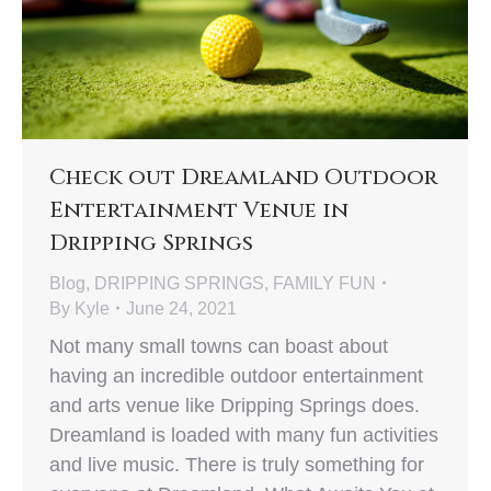
Check out Dreamland Outdoor
Entertainment Venue in
Dripping Springs
Blog
,
DRIPPING SPRINGS
,
FAMILY FUN
By
Kyle
June 24, 2021
Not many small towns can boast about
having an incredible outdoor entertainment
and arts venue like Dripping Springs does.
Dreamland is loaded with many fun activities
and live music. There is truly something for