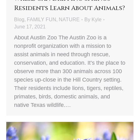
Residents Learn About Animals?
Blog
,
FAMILY FUN
,
NATURE
By
Kyle
June 17, 2021
About Austin Zoo The Austin Zoo is a
nonprofit organization with a mission to
assist animals in need through rescue,
conservation, and education. It’s the place to
observe more than 300 animals across 100
species up-close in the Hill Country setting.
Their residents include lions, tigers, reptiles,
primates, birds, domestic animals, and
native Texas wildlife.…