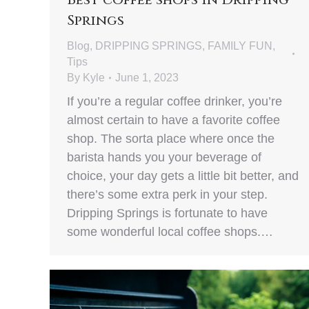
Springs
Blog
,
DRIPPING SPRINGS
,
FAMILY FUN
,
Tips
By
Kyle
June 1, 2023
If you’re a regular coffee drinker, you’re
almost certain to have a favorite coffee
shop. The sorta place where once the
barista hands you your beverage of
choice, your day gets a little bit better, and
there’s some extra perk in your step.
Dripping Springs is fortunate to have
some wonderful local coffee shops.…