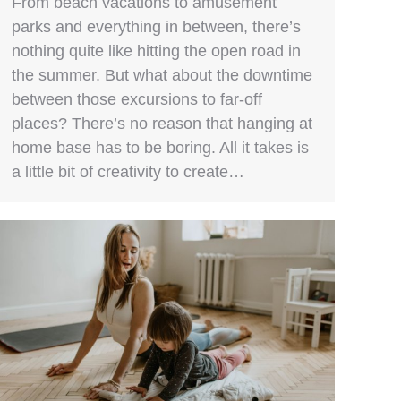
From beach vacations to amusement
parks and everything in between, there’s
nothing quite like hitting the open road in
the summer. But what about the downtime
between those excursions to far-off
places? There’s no reason that hanging at
home base has to be boring. All it takes is
a little bit of creativity to create…