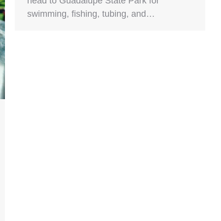
head to Guadalupe State Park for
swimming, fishing, tubing, and…