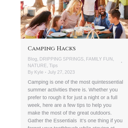
Camping Hacks
Blog
,
DRIPPING SPRINGS
,
FAMILY FUN
,
NATURE
,
Tips
By
Kyle
July 27, 2023
Camping is one of the most quintessential
summer activities there is. Whether you
prefer to rough it for just a night or a full
week, here are a few tips to help you
make the most of the great outdoors.
Gather the Essentials It’s one thing if you