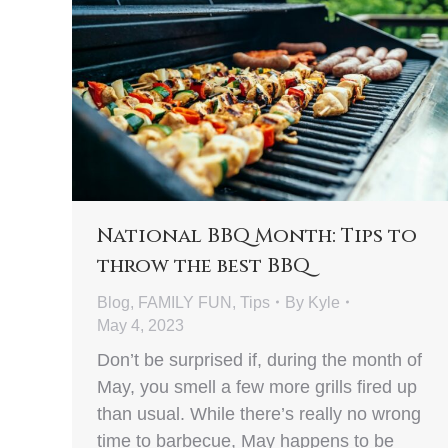
National BBQ Month: Tips to
throw the best BBQ
Blog
,
FAMILY FUN
,
Tips
By
Kyle
May 4, 2023
Don’t be surprised if, during the month of
May, you smell a few more grills fired up
than usual. While there’s really no wrong
time to barbecue, May happens to be