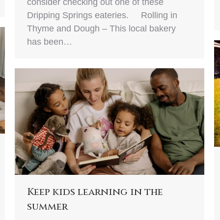
consider checking out one of these
Dripping Springs eateries. Rolling in
Thyme and Dough – This local bakery
has been…
Keep kids learning in the
summer