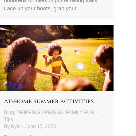
hundreds of miles of prime hiking trails.
Lace up your boots, grab your…
At-home summer activities
Blog
,
DRIPPING SPRINGS
,
FAMILY FUN
,
Tips
By
Kyle
June 15, 2023