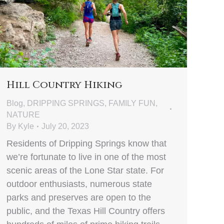
Hill Country Hiking
Blog
,
DRIPPING SPRINGS
,
FAMILY FUN
,
NATURE
By
Kyle
July 20, 2023
Residents of Dripping Springs know that
we’re fortunate to live in one of the most
scenic areas of the Lone Star state. For
outdoor enthusiasts, numerous state
parks and preserves are open to the
public, and the Texas Hill Country offers