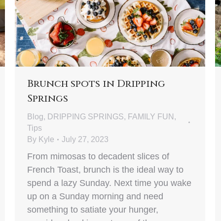
Brunch spots in Dripping
Springs
Blog
,
DRIPPING SPRINGS
,
FAMILY FUN
,
Tips
By
Kyle
July 27, 2023
From mimosas to decadent slices of
French Toast, brunch is the ideal way to
spend a lazy Sunday. Next time you wake
up on a Sunday morning and need
something to satiate your hunger,