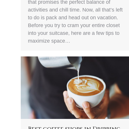
that promises the perfect balance of
activities and chill time. Now, all that’s left
to do is pack and head out on vacation.
Before you try to cram your entire closet
into your suitcase, here are a few tips to
maximize space…
Best coffee shops in Dripping