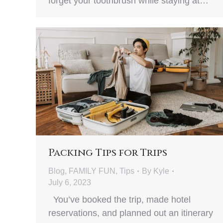
forget your toothbrush while staying at…
Packing Tips for Trips
Blog
,
FAMILY FUN
,
Tips
By
Kyle
July 6, 2023
You’ve booked the trip, made hotel
reservations, and planned out an itinerary