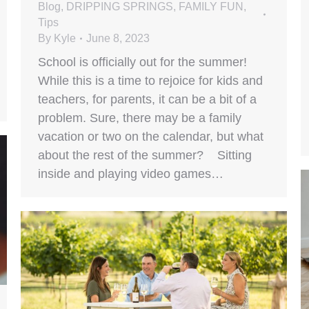
Blog
,
DRIPPING SPRINGS
,
FAMILY FUN
,
Tips
By
Kyle
June 8, 2023
School is officially out for the summer!
While this is a time to rejoice for kids and
teachers, for parents, it can be a bit of a
problem. Sure, there may be a family
vacation or two on the calendar, but what
about the rest of the summer? Sitting
inside and playing video games…