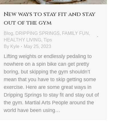
New ways to stay fit and stay
out of the gym
Blog
,
DRIPPING SPRINGS
,
FAMILY FUN
,
HEALTHY LIVING
,
Tips
By
Kyle
May 25, 2023
Lifting weights or endlessly pedaling to
nowhere on a spin bike can get pretty
boring, but skipping the gym shouldn’t
mean that you have to skip getting some
exercise. Here are some great ways in
Dripping Springs to stay fit and stay out of
the gym. Martial Arts People around the
world have been using…