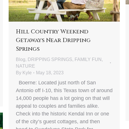
Hill Country Weekend
Getaways Near Dripping
Springs
Blog
,
DRIPPING SPRINGS
,
FAMILY FUN
,
NATURE
By
Kyle
May 18, 2023
Boerne: Located just north of San
Antonio off I-10, this Texas town of around
14,000 people has a lot going on that will
appeal to couples and families alike.
Check into the historic Kendal Inn or one
of the city’s guest cottages, and then