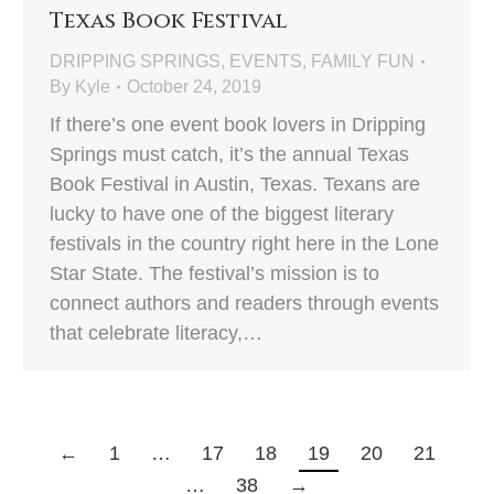
Texas Book Festival
DRIPPING SPRINGS
,
EVENTS
,
FAMILY FUN
By
Kyle
October 24, 2019
If there’s one event book lovers in Dripping
Springs must catch, it’s the annual Texas
Book Festival in Austin, Texas. Texans are
lucky to have one of the biggest literary
festivals in the country right here in the Lone
Star State. The festival’s mission is to
connect authors and readers through events
that celebrate literacy,…
←
1
…
17
18
19
20
21
…
38
→