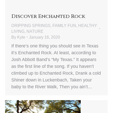
Discover Enchanted Rock
DRIPPING SPRINGS
,
FAMILY FUN
,
HEALTHY
LIVING
,
NATURE
By
Kyle
January 16, 2020
If there’s one thing you should see in Texas
it’s Enchanted Rock. At least, according to
Josh Abbott Band’s “My Texas.” It appears
as the first line of the song. If you haven’t
climbed up to Enchanted Rock, Drank a cold
Shiner down in Luckenbach, Taken your
baby to the River Walk, Then you ain’t…