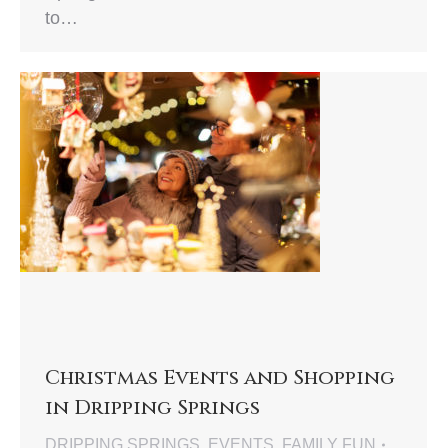
to…
Christmas Events and Shopping
in Dripping Springs
DRIPPING SPRINGS
,
EVENTS
,
FAMILY FUN