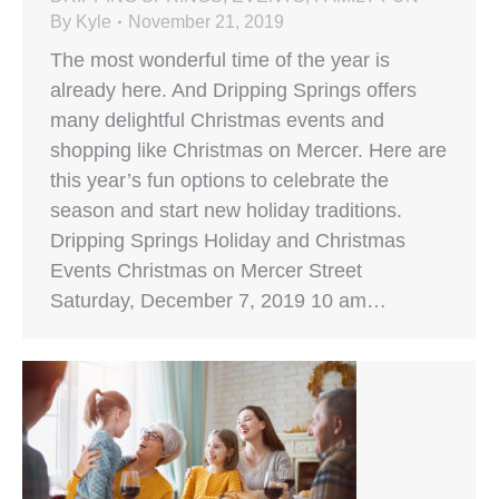
By
Kyle
November 21, 2019
The most wonderful time of the year is
already here. And Dripping Springs offers
many delightful Christmas events and
shopping like Christmas on Mercer. Here are
this year’s fun options to celebrate the
season and start new holiday traditions.
Dripping Springs Holiday and Christmas
Events Christmas on Mercer Street
Saturday, December 7, 2019 10 am…