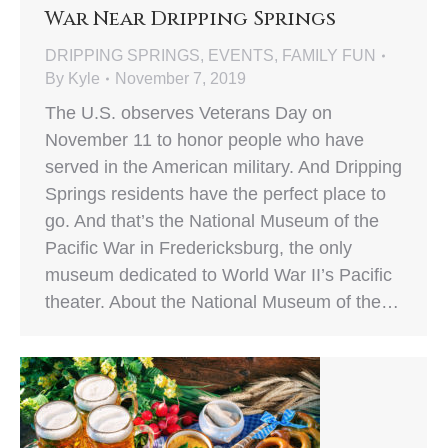
War Near Dripping Springs
DRIPPING SPRINGS
,
EVENTS
,
FAMILY FUN
By
Kyle
November 7, 2019
The U.S. observes Veterans Day on
November 11 to honor people who have
served in the American military. And Dripping
Springs residents have the perfect place to
go. And that’s the National Museum of the
Pacific War in Fredericksburg, the only
museum dedicated to World War II’s Pacific
theater. About the National Museum of the…