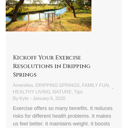
Kickoff Your Exercise
Resolutions in Dripping
Springs
Amenities
,
DRIPPING SPRINGS
,
FAMILY FUN
,
HEALTHY LIVING
,
NATURE
,
Tips
By
Kyle
January 6, 2020
Exercise offers so many benefits. It reduces
risks for different health problems. It makes
us feel better. It maintains weight. It boosts