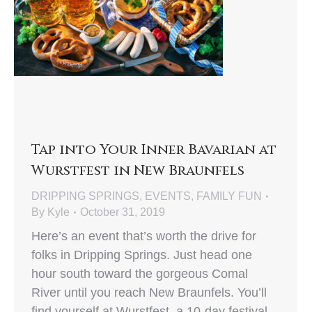
Tap into Your Inner Bavarian at
Wurstfest in New Braunfels
DRIPPING SPRINGS
,
EVENTS
,
FAMILY FUN
By
Kyle
October 31, 2019
Here’s an event that’s worth the drive for
folks in Dripping Springs. Just head one
hour south toward the gorgeous Comal
River until you reach New Braunfels. You’ll
find yourself at Wurstfest, a 10-day festival