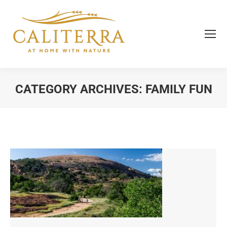
CATEGORY ARCHIVES:
FAMILY FUN
You are here: