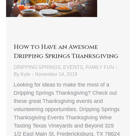
How to Have an Awesome
Dripping Springs Thanksgiving
DRIPPING SPRINGS
,
EVENTS
,
FAMILY FUN
By
Kyle
November 14, 2019
Looking for ideas to make the most of a
Dripping Springs Thanksgiving? Check out
these great Thanksgiving events and
volunteering opportunities. Dripping Springs
Thanksgiving Events Thanksgiving Wine
Tasting Texas Vineyards and Beyond 329
1/2 East Main St. Fredericksburg, TX 78624