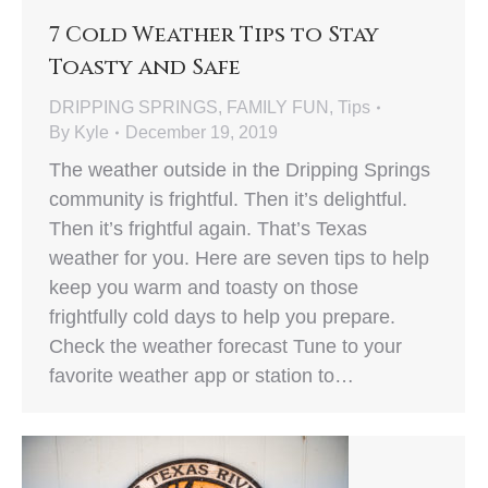
7 Cold Weather Tips to Stay
Toasty and Safe
DRIPPING SPRINGS
,
FAMILY FUN
,
Tips
By
Kyle
December 19, 2019
The weather outside in the Dripping Springs
community is frightful. Then it’s delightful.
Then it’s frightful again. That’s Texas
weather for you. Here are seven tips to help
keep you warm and toasty on those
frightfully cold days to help you prepare.
Check the weather forecast Tune to your
favorite weather app or station to…