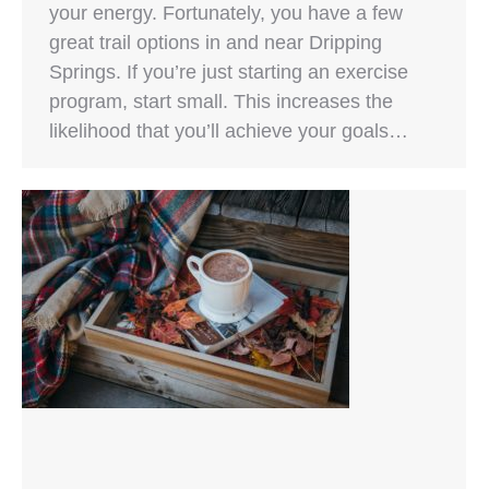
your energy. Fortunately, you have a few
great trail options in and near Dripping
Springs. If you’re just starting an exercise
program, start small. This increases the
likelihood that you’ll achieve your goals…