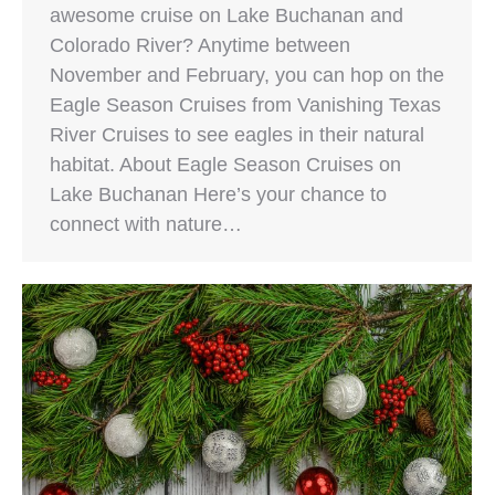
awesome cruise on Lake Buchanan and
Colorado River? Anytime between
November and February, you can hop on the
Eagle Season Cruises from Vanishing Texas
River Cruises to see eagles in their natural
habitat. About Eagle Season Cruises on
Lake Buchanan Here’s your chance to
connect with nature…