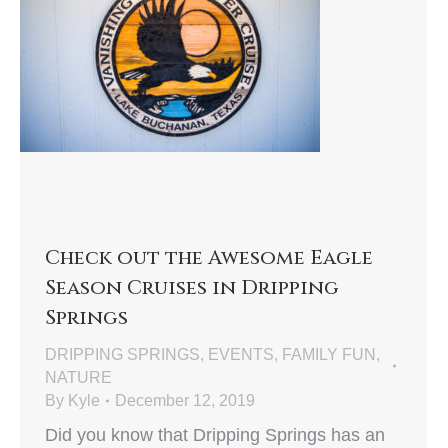
Check out the Awesome Eagle
Season Cruises in Dripping
Springs
DRIPPING SPRINGS
,
EVENTS
,
FAMILY FUN
,
NATURE
By
Kyle
December 12, 2019
Did you know that Dripping Springs has an