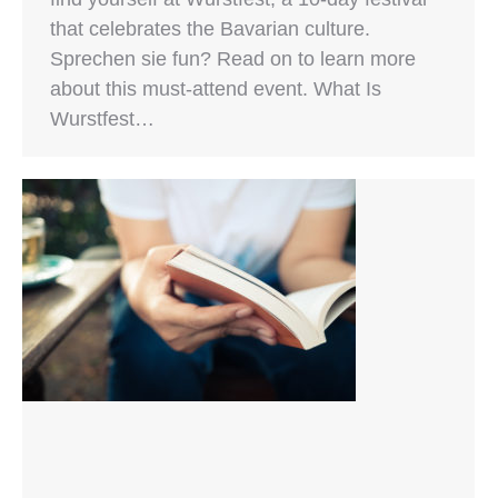
that celebrates the Bavarian culture.
Sprechen sie fun? Read on to learn more
about this must-attend event. What Is
Wurstfest…