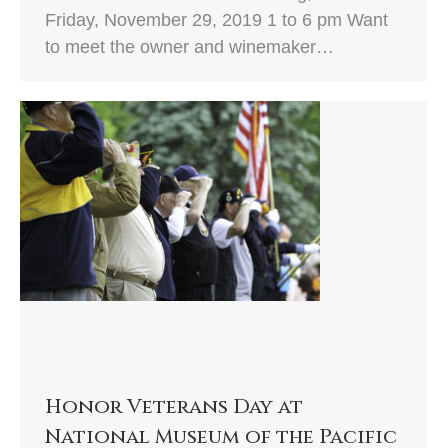
Friday, November 29, 2019 1 to 6 pm Want
to meet the owner and winemaker…
Honor Veterans Day at
National Museum of the Pacific