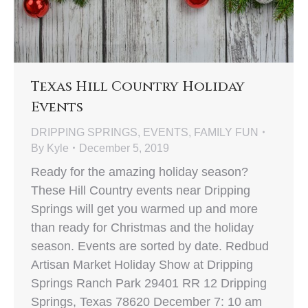
Texas Hill Country Holiday
Events
DRIPPING SPRINGS
,
EVENTS
,
FAMILY FUN
By
Kyle
December 5, 2019
Ready for the amazing holiday season?
These Hill Country events near Dripping
Springs will get you warmed up and more
than ready for Christmas and the holiday
season. Events are sorted by date. Redbud
Artisan Market Holiday Show at Dripping
Springs Ranch Park 29401 RR 12 Dripping
Springs, Texas 78620 December 7: 10 am