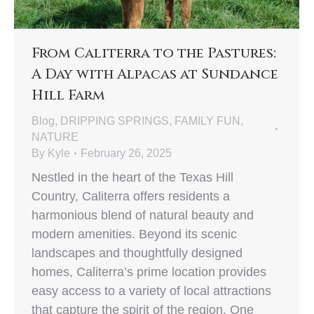
From Caliterra to the Pastures:
A Day with Alpacas at Sundance
Hill Farm
Blog
,
DRIPPING SPRINGS
,
FAMILY FUN
,
NATURE
By
Kyle
February 26, 2025
Nestled in the heart of the Texas Hill
Country, Caliterra offers residents a
harmonious blend of natural beauty and
modern amenities. Beyond its scenic
landscapes and thoughtfully designed
homes, Caliterra’s prime location provides
easy access to a variety of local attractions
that capture the spirit of the region. One