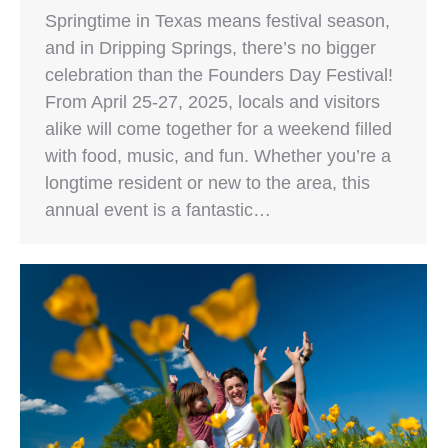
Springtime in Texas means festival season,
and in Dripping Springs, there’s no bigger
celebration than the Founders Day Festival!
From April 25-27, 2025, locals and visitors
alike will come together for a weekend filled
with food, music, and fun. Whether you’re a
longtime resident or new to the area, this
annual event is a fantastic…