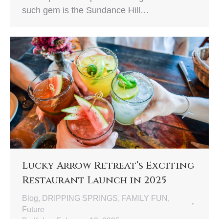
such gem is the Sundance Hill…
Lucky Arrow Retreat’s Exciting
Restaurant Launch in 2025
Blog
,
DRIPPING SPRINGS
,
FAMILY FUN
,
Future