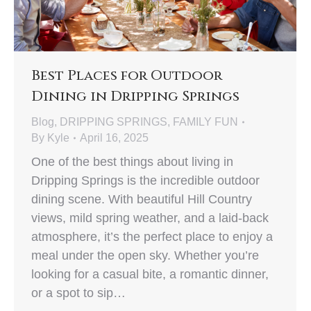
Best Places for Outdoor
Dining in Dripping Springs
Blog
,
DRIPPING SPRINGS
,
FAMILY FUN
By
Kyle
April 16, 2025
One of the best things about living in
Dripping Springs is the incredible outdoor
dining scene. With beautiful Hill Country
views, mild spring weather, and a laid-back
atmosphere, it’s the perfect place to enjoy a
meal under the open sky. Whether you’re
looking for a casual bite, a romantic dinner,
or a spot to sip…