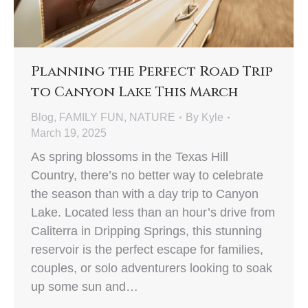
Planning the Perfect Road Trip
to Canyon Lake This March
Blog
,
FAMILY FUN
,
NATURE
By
Kyle
March 19, 2025
As spring blossoms in the Texas Hill
Country, there’s no better way to celebrate
the season than with a day trip to Canyon
Lake. Located less than an hour’s drive from
Caliterra in Dripping Springs, this stunning
reservoir is the perfect escape for families,
couples, or solo adventurers looking to soak
up some sun and…