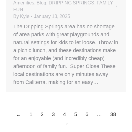
Amenities
,
Blog
,
DRIPPING SPRINGS
,
FAMILY
FUN
By
Kyle
January 13, 2025
The Dripping Springs area has no shortage
of area parks with great playgrounds and
natural settings for kids to let loose. Throw in
a picnic lunch, and these destinations make
for an enjoyable (and incredibly cheap)
afternoon of family fun. Super Close These
local destinations are only minutes away
from Caliterra, making for an easy…
←
1
2
3
4
5
6
…
38
→