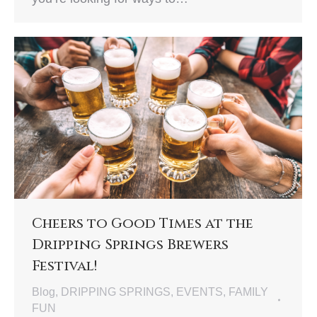
Cheers to Good Times at the
Dripping Springs Brewers
Festival!
Blog
,
DRIPPING SPRINGS
,
EVENTS
,
FAMILY
FUN