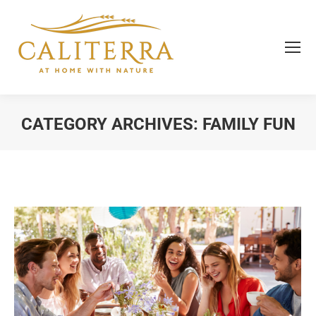
CATEGORY ARCHIVES:
FAMILY FUN
You are here: