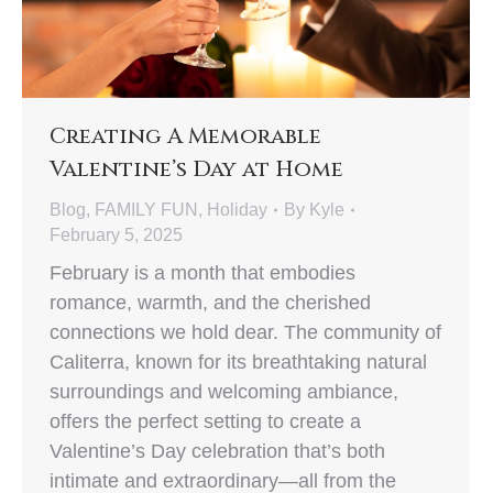
Creating A Memorable
Valentine’s Day at Home
Blog
,
FAMILY FUN
,
Holiday
By
Kyle
February 5, 2025
February is a month that embodies
romance, warmth, and the cherished
connections we hold dear. The community of
Caliterra, known for its breathtaking natural
surroundings and welcoming ambiance,
offers the perfect setting to create a
Valentine’s Day celebration that’s both
intimate and extraordinary—all from the