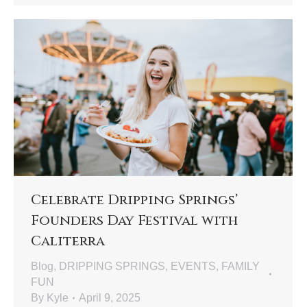
Celebrate Dripping Springs’
Founders Day Festival with
Caliterra
Blog
,
DRIPPING SPRINGS
,
EVENTS
,
FAMILY
FUN
By
Kyle
April 9, 2025