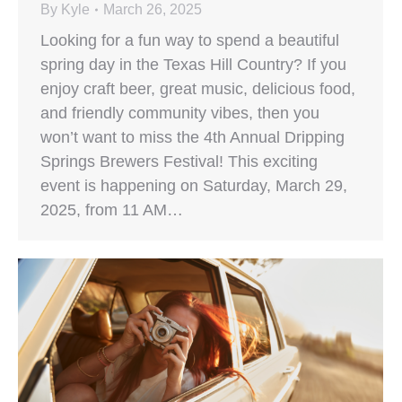
By
Kyle
March 26, 2025
Looking for a fun way to spend a beautiful
spring day in the Texas Hill Country? If you
enjoy craft beer, great music, delicious food,
and friendly community vibes, then you
won’t want to miss the 4th Annual Dripping
Springs Brewers Festival! This exciting
event is happening on Saturday, March 29,
2025, from 11 AM…