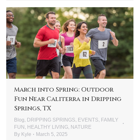
March into Spring: Outdoor
Fun Near Caliterra in Dripping
Springs, TX
Blog
,
DRIPPING SPRINGS
,
EVENTS
,
FAMILY
FUN
,
HEALTHY LIVING
,
NATURE
By
Kyle
March 5, 2025