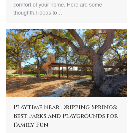
comfort of your home. Here are some
thoughtful ideas to…
Playtime Near Dripping Springs:
Best Parks and Playgrounds for
Family Fun