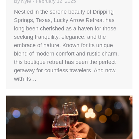
By
Kyle
February 12, 2025
Nestled in the serene beauty of Dripping
Springs, Texas, Lucky Arrow Retreat has
long been cherished as a haven for those
seeking tranquility, elegance, and the
embrace of nature. Known for its unique
blend of modern comfort and rustic charm,
this boutique retreat has been the perfect
getaway for countless travelers. And now,
with its…