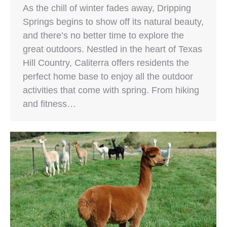
As the chill of winter fades away, Dripping
Springs begins to show off its natural beauty,
and there’s no better time to explore the
great outdoors. Nestled in the heart of Texas
Hill Country, Caliterra offers residents the
perfect home base to enjoy all the outdoor
activities that come with spring. From hiking
and fitness…