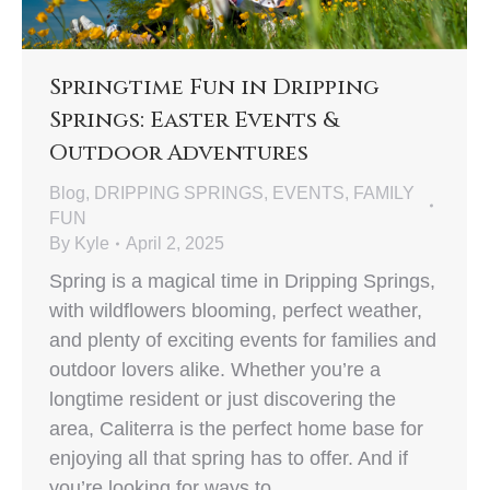
Springtime Fun in Dripping
Springs: Easter Events &
Outdoor Adventures
Blog
,
DRIPPING SPRINGS
,
EVENTS
,
FAMILY
FUN
By
Kyle
April 2, 2025
Spring is a magical time in Dripping Springs,
with wildflowers blooming, perfect weather,
and plenty of exciting events for families and
outdoor lovers alike. Whether you’re a
longtime resident or just discovering the
area, Caliterra is the perfect home base for
enjoying all that spring has to offer. And if
you’re looking for ways to…