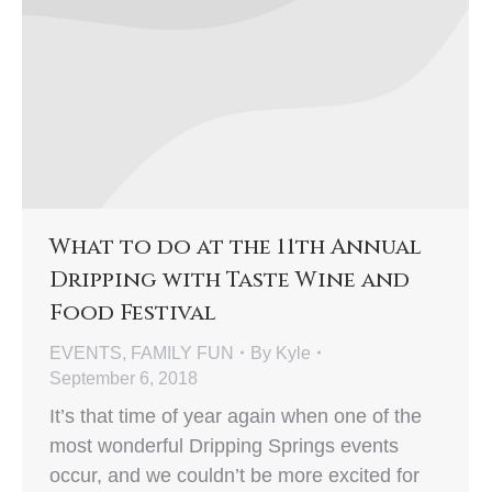
What to do at the 11th Annual
Dripping with Taste Wine and
Food Festival
EVENTS
,
FAMILY FUN
By
Kyle
September 6, 2018
It’s that time of year again when one of the
most wonderful Dripping Springs events
occur, and we couldn’t be more excited for