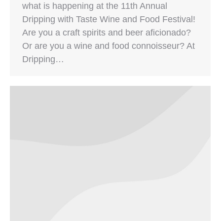
what is happening at the 11th Annual
Dripping with Taste Wine and Food Festival!
Are you a craft spirits and beer aficionado?
Or are you a wine and food connoisseur? At
Dripping…