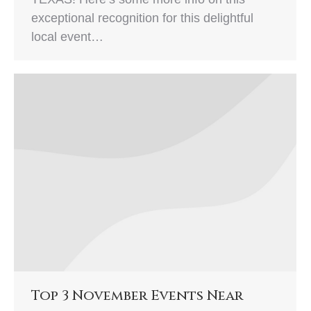
exceptional recognition for this delightful
local event…
Top 3 November Events Near