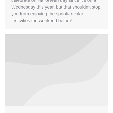
celebrate on Halloween day since it’s on a
Wednesday this year, but that shouldn’t stop
you from enjoying the spook-tacular
festivities the weekend before!…