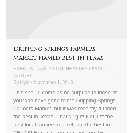
Dripping Springs Farmers
Market Named Best in Texas
EVENTS
,
FAMILY FUN
,
HEALTHY LIVING
,
NATURE
By
Kyle
November 1, 2018
This should come as no surprise to those of
you who have gone to the Dripping Springs
Farmers Market, but it was recently dubbed
the best in Texas. That’s right! Not just the
best local farmers market, but the best in
TEXAS! Here’s some more info on this