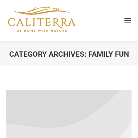
CATEGORY ARCHIVES:
FAMILY FUN
You are here: