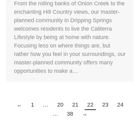
From the rolling banks of Onion Creek to the
enchanting Hill Country views, our master-
planned community in Dripping Springs
welcomes residents to live the Caliterra
Lifestyle by being at home with nature.
Focusing less on where things are, but
rather how you feel in your surroundings, our
master-planned community offers many
opportunities to make a…
←
1
…
20
21
22
23
24
…
38
→