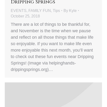
Dripping Springs
EVENTS
,
FAMILY FUN
,
Tips
By
Kyle
October 25, 2018
There are a lot of things to be thankful for,
and November is the time when we pause
and reflect on all those things that make life
so enjoyable. If you want to make life even
more enjoyable this next month, you’ll want
to check out these fun events near Dripping
Springs! (Image via helpinghands-
drippingsprings.org)…