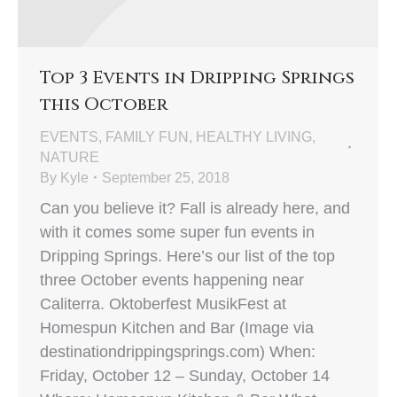
Top 3 Events in Dripping Springs
this October
EVENTS
,
FAMILY FUN
,
HEALTHY LIVING
,
NATURE
By
Kyle
September 25, 2018
Can you believe it? Fall is already here, and
with it comes some super fun events in
Dripping Springs. Here’s our list of the top
three October events happening near
Caliterra. Oktoberfest MusikFest at
Homespun Kitchen and Bar (Image via
destinationdrippingsprings.com) When:
Friday, October 12 – Sunday, October 14