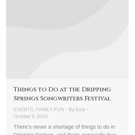
Things to Do at the Dripping
Springs Songwriters Festival
EVENTS
,
FAMILY FUN
By
Kyle
October 9, 2018
There’s never a shortage of things to do in
Dripping Springs, and that’s especially true