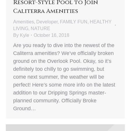
Resort-Style Pool to Join
Caliterra Amenities
Amenities
,
Developer
,
FAMILY FUN
,
HEALTHY
LIVING
,
NATURE
By
Kyle
October 16, 2018
Are you ready to dive into the newest of the
Caliterra amenities? We’ve officially broken
ground on the Overlook Pool. Okay, so it’s
definitely too chilly to go swimming, but
come next summer, the weather will be
perfect! Here’s some more info on the latest
addition to our Dripping Springs master-
planned community. Officially Broke
Ground…