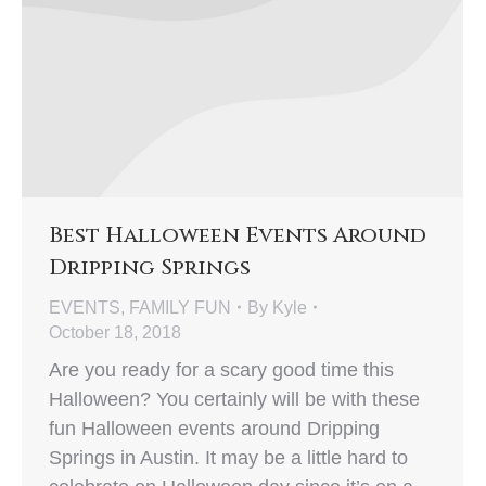
Best Halloween Events Around
Dripping Springs
EVENTS
,
FAMILY FUN
By
Kyle
October 18, 2018
Are you ready for a scary good time this
Halloween? You certainly will be with these
fun Halloween events around Dripping
Springs in Austin. It may be a little hard to