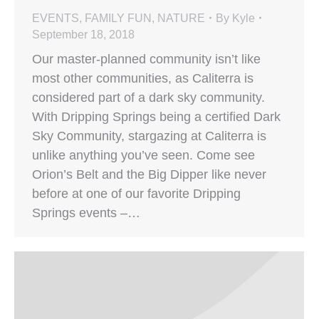
EVENTS
,
FAMILY FUN
,
NATURE
By
Kyle
September 18, 2018
Our master-planned community isn’t like
most other communities, as Caliterra is
considered part of a dark sky community.
With Dripping Springs being a certified Dark
Sky Community, stargazing at Caliterra is
unlike anything you’ve seen. Come see
Orion’s Belt and the Big Dipper like never
before at one of our favorite Dripping
Springs events –…