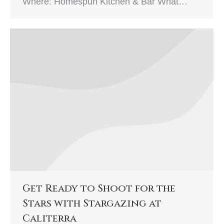
Where: Homespun Kitchen & Bar What…
Get Ready to Shoot for the
Stars with Stargazing at
Caliterra