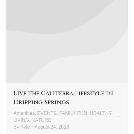
Live the Caliterra Lifestyle in
Dripping Springs
Amenities
,
EVENTS
,
FAMILY FUN
,
HEALTHY
LIVING
,
NATURE
By
Kyle
August 24, 2018