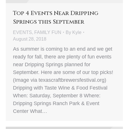
Top 4 Events Near Dripping
Springs this September
EVENTS
,
FAMILY FUN
By
Kyle
August 28, 2018
As summer is coming to an end and we get
ready for fall, there are plenty of fun events
near Dripping Springs planned for
September. Here are some of our top picks!
(Image via texascraftbrewersfestival.org)
Dripping with Taste Wine & Food Festival
When: Saturday, September 8 Where:
Dripping Springs Ranch Park & Event
Center What…