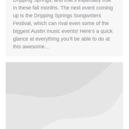
in these fall months. The next event coming
up is the Dripping Springs Songwriters
Festival, which can rival even some of the
biggest Austin music events! Here’s a quick
glance at everything you’ll be able to do at
this awesome…