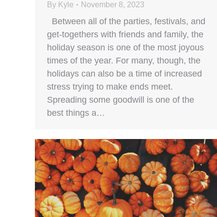
By
Kyle
November 8, 2023
Between all of the parties, festivals, and
get-togethers with friends and family, the
holiday season is one of the most joyous
times of the year. For many, though, the
holidays can also be a time of increased
stress trying to make ends meet.
Spreading some goodwill is one of the
best things a…