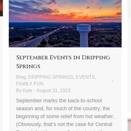
September Events in Dripping
Springs
Blog
,
DRIPPING SPRINGS
,
EVENTS
,
FAMILY FUN
By
Kyle
August 31, 2023
September marks the back-to-school
season and, for much of the country, the
beginning of some relief from hot weather.
(Obviously, that’s not the case for Central