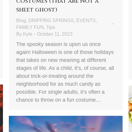
costumes (that are not a
sheet ghost)
Blog
,
DRIPPING SPRINGS
,
EVENTS
,
FAMILY FUN
,
Tips
By
Kyle
October 11, 2023
The spooky season is upon us once
again! Halloween is one of those holidays
that takes on new meaning at different
stages of life. As a child, it’s, of course, all
about trick-or-treating around the
neighborhood for as much candy as
possible. For single adults, it’s often a
chance to throw on a fun costume…