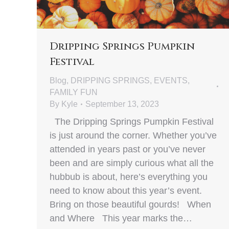
Dripping Springs Pumpkin
Festival
Blog
,
DRIPPING SPRINGS
,
EVENTS
,
FAMILY FUN
By
Kyle
September 13, 2023
The Dripping Springs Pumpkin Festival
is just around the corner. Whether you’ve
attended in years past or you’ve never
been and are simply curious what all the
hubbub is about, here’s everything you
need to know about this year’s event.
Bring on those beautiful gourds! When
and Where This year marks the…