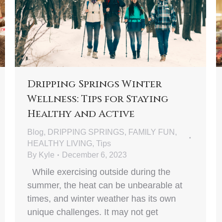
Dripping Springs Winter
Wellness: Tips for Staying
Healthy and Active
Blog
,
DRIPPING SPRINGS
,
FAMILY FUN
,
HEALTHY LIVING
,
Tips
By
Kyle
December 6, 2023
While exercising outside during the
summer, the heat can be unbearable at
times, and winter weather has its own
unique challenges. It may not get