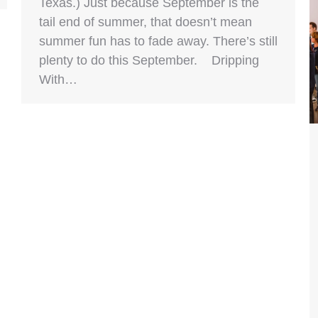
Texas.) Just because September is the
tail end of summer, that doesn’t mean
summer fun has to fade away. There’s still
plenty to do this September. Dripping
With…