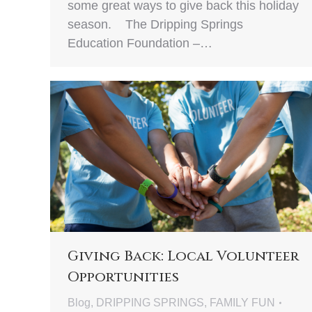
some great ways to give back this holiday
season. The Dripping Springs
Education Foundation –…
Giving Back: Local Volunteer
Opportunities
Blog
,
DRIPPING SPRINGS
,
FAMILY FUN