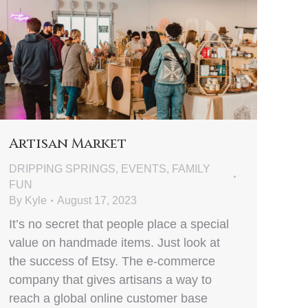
Artisan Market
DRIPPING SPRINGS
,
EVENTS
,
FAMILY
FUN
By
Kyle
August 17, 2023
It’s no secret that people place a special
value on handmade items. Just look at
the success of Etsy. The e-commerce
company that gives artisans a way to
reach a global online customer base