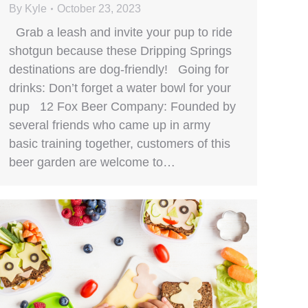
By
Kyle
October 23, 2023
Grab a leash and invite your pup to ride
shotgun because these Dripping Springs
destinations are dog-friendly! Going for
drinks: Don’t forget a water bowl for your
pup 12 Fox Beer Company: Founded by
several friends who came up in army
basic training together, customers of this
beer garden are welcome to…