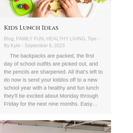
Kids Lunch Ideas
Blog
,
FAMILY FUN
,
HEALTHY LIVING
,
Tips
By
Kyle
September 6, 2023
The backpacks are packed, the first
day of school outfits are picked out, and
the pencils are sharpened. All that’s left to
do now is send your kiddos off to a new
school year with a healthy and fun lunch
they’ll be excited about Monday through
Friday for the next nine months. Easy…