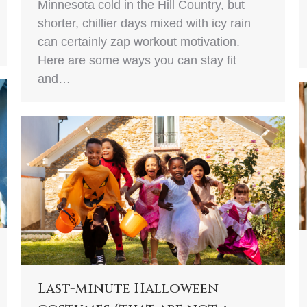
Minnesota cold in the Hill Country, but
shorter, chillier days mixed with icy rain
can certainly zap workout motivation.
Here are some ways you can stay fit
and…
Last-minute Halloween