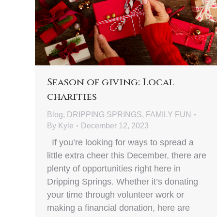
Season of giving: Local
charities
Blog
,
DRIPPING SPRINGS
,
FAMILY FUN
By
Kyle
December 12, 2023
If you’re looking for ways to spread a
little extra cheer this December, there are
plenty of opportunities right here in
Dripping Springs. Whether it’s donating
your time through volunteer work or
making a financial donation, here are