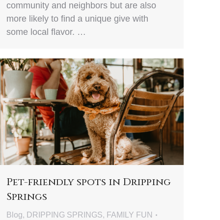
community and neighbors but are also
more likely to find a unique give with
some local flavor. …
Pet-friendly spots in Dripping
Springs
Blog
,
DRIPPING SPRINGS
,
FAMILY FUN