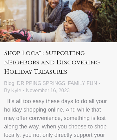
Shop Local: Supporting
Neighbors and Discovering
Holiday Treasures
Blog
,
DRIPPING SPRINGS
,
FAMILY FUN
By
Kyle
November 16, 2023
It’s all too easy these days to do all your
holiday shopping online. And while that
may offer convenience, something is lost
along the way. When you choose to shop
locally, you not only directly support your