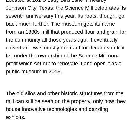
Located at 101 S Lady Bird Lane in nearby
Johnson City, Texas, the Science Mill celebrates its
seventh anniversary this year. Its roots, though, go
back much further. The museum gets its name
from an 1880s mill that produced flour and grain for
the community all those years ago. It eventually
closed and was mostly dormant for decades until it
fell under the ownership of the Science Mill non-
profit which set out to renovate it and open it as a
public museum in 2015.
The old silos and other historic structures from the
mill can still be seen on the property, only now they
house innovative technologies and dazzling
exhibits.