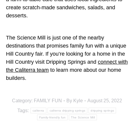
create scratch-made sandwiches, salads, and
desserts.
The Science Mill is just one of the nearby
destinations that promises family fun with a unique
Hill Country fair. If you’re looking for a home in the
Hill Country visit Dripping Springs and
connect with
the Caliterra team
to learn more about our home
builders.
Category:
FAMILY FUN
By
Kyle
August 25, 2022
Tags:
caliterra
caliterra dripping springs
dripping springs
Family-friendly fun
The Science Mill