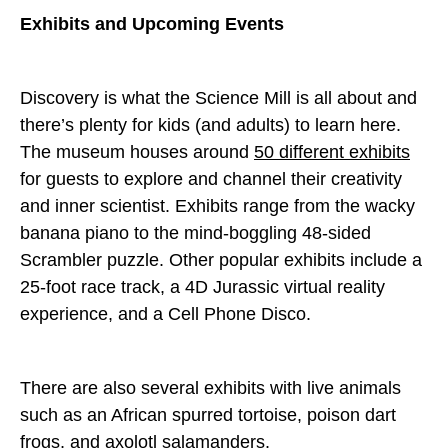
Exhibits and Upcoming Events
Discovery is what the Science Mill is all about and
there’s plenty for kids (and adults) to learn here.
The museum houses around
50 different exhibits
for guests to explore and channel their creativity
and inner scientist. Exhibits range from the wacky
banana piano to the mind-boggling 48-sided
Scrambler puzzle. Other popular exhibits include a
25-foot race track, a 4D Jurassic virtual reality
experience, and a Cell Phone Disco.
There are also several exhibits with live animals
such as an African spurred tortoise, poison dart
frogs, and axolotl salamanders.