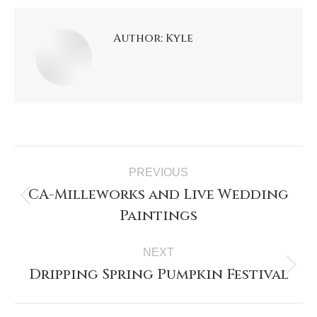
Author:
Kyle
PREVIOUS
CA-Milleworks and Live Wedding
Paintings
NEXT
Dripping Spring Pumpkin Festival