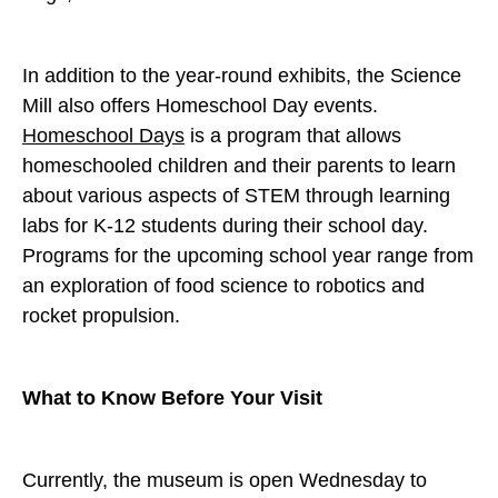
In addition to the year-round exhibits, the Science
Mill also offers Homeschool Day events.
Homeschool Days
is a program that allows
homeschooled children and their parents to learn
about various aspects of STEM through learning
labs for K-12 students during their school day.
Programs for the upcoming school year range from
an exploration of food science to robotics and
rocket propulsion.
What to Know Before Your Visit
Currently, the museum is open Wednesday to