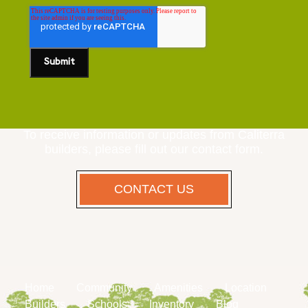
To receive information or updates from Caliterra
builders, please fill out our contact form.
CONTACT US
Home
Community
Amenities
Location
Builders
Schools
Inventory
Blog