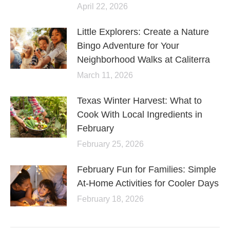
April 22, 2026
Little Explorers: Create a Nature
Bingo Adventure for Your
Neighborhood Walks at Caliterra
March 11, 2026
Texas Winter Harvest: What to
Cook With Local Ingredients in
February
February 25, 2026
February Fun for Families: Simple
At-Home Activities for Cooler Days
February 18, 2026