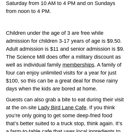
Saturday from 10 AM to 4 PM and on Sundays
from noon to 4 PM.
Children under the age of 3 are free while
admission for children 3-17 years of age is $9.50.
Adult admission is $11 and senior admission is $9.
The Science Mill does offer a military discount as
well as individual family
memberships
. A family of
four can enjoy unlimited visits for a year for just
$100, so this can be a great deal for those rainy
days when the kids are bored at home.
Guests can also grab a bite to eat during their visit
at the on-site
Lady Bird Lane Cafe
. If you think
you’re only going to get some deep-fried food
that’s better suited to a truck stop, think again. It’s
a farm-to-table cafe that uses local ingredients to