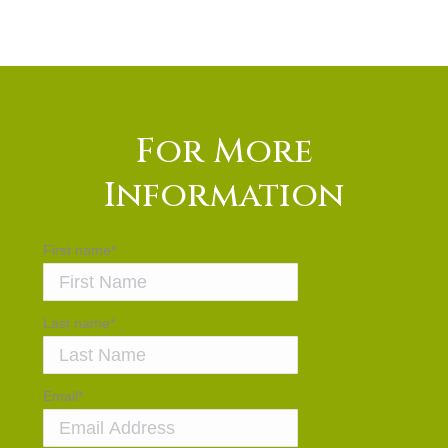
For More
Information
First name
*
Last name
*
Email
*