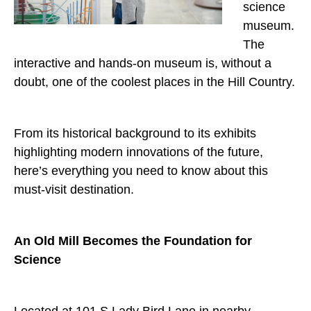
science
museum.
The
interactive and hands-on museum is, without a
doubt, one of the coolest places in the Hill Country.
From its historical background to its exhibits
highlighting modern innovations of the future,
here’s everything you need to know about this
must-visit destination.
An Old Mill Becomes the Foundation for
Science