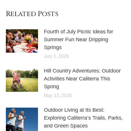
Related Posts
Fourth of July Picnic Ideas for
Summer Fun Near Dripping
Springs
July 1, 2026
Hill Country Adventures: Outdoor
Activities Near Caliterra This
Spring
May 13, 2026
Outdoor Living at Its Best:
Exploring Caliterra’s Trails, Parks,
and Green Spaces