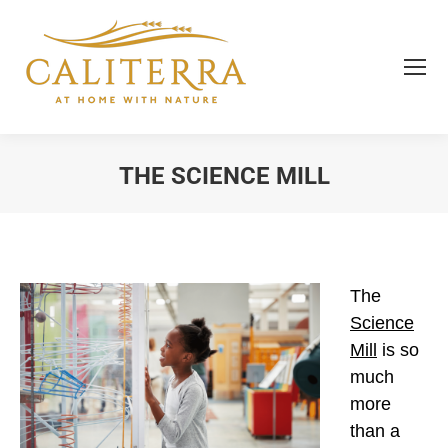
THE SCIENCE MILL
You are here:
The
Science
Mill
is so
much
more
than a