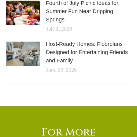
Fourth of July Picnic Ideas for
Summer Fun Near Dripping
Springs
July 1, 2026
Host-Ready Homes: Floorplans
Designed for Entertaining Friends
and Family
June 23, 2026
For More