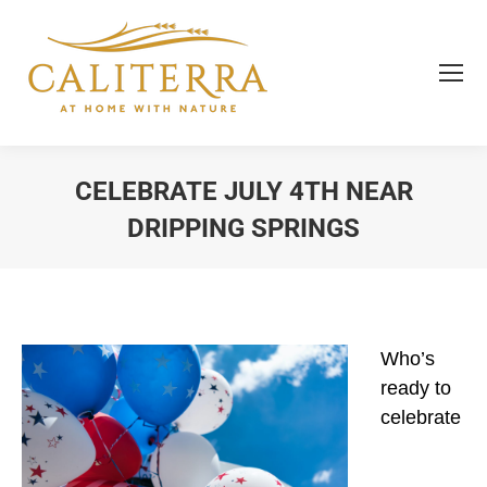
CELEBRATE JULY 4TH NEAR
DRIPPING SPRINGS
You are here:
Who’s
ready to
celebrate