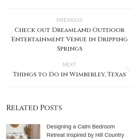
Post
PREVIOUS
navigation
Check out Dreamland Outdoor
Entertainment Venue in Dripping
Previous
post:
Springs
NEXT
Things to Do in Wimberley, Texas
Next
post:
Related Posts
Designing a Calm Bedroom
Retreat Inspired by Hill Country