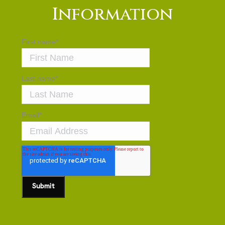
Information
First name
*
Last name
*
Email
*