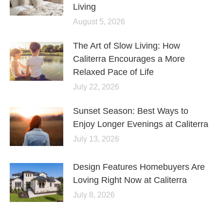
Living
August 5, 2026
The Art of Slow Living: How
Caliterra Encourages a More
Relaxed Pace of Life
July 22, 2026
Sunset Season: Best Ways to
Enjoy Longer Evenings at Caliterra
July 13, 2026
Design Features Homebuyers Are
Loving Right Now at Caliterra
July 8, 2026