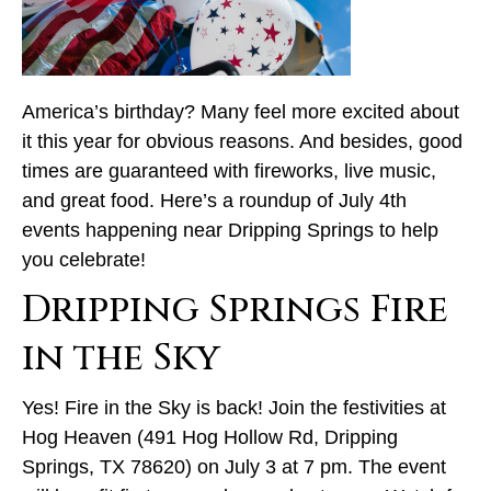
America’s birthday? Many feel more excited about
it this year for obvious reasons. And besides, good
times are guaranteed with fireworks, live music,
and great food. Here’s a roundup of July 4th
events happening near Dripping Springs to help
you celebrate!
Dripping Springs Fire
in the Sky
Yes! Fire in the Sky is back! Join the festivities at
Hog Heaven (491 Hog Hollow Rd, Dripping
Springs, TX 78620) on July 3 at 7 pm. The event