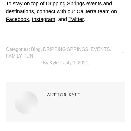
To stay on top of Dripping Springs events and
destinations, connect with our Caliterra team on
Facebook
,
Instagram
, and
Twitter
.
Categories:
Blog
,
DRIPPING SPRINGS
,
EVENTS
,
FAMILY FUN
By
Kyle
July 1, 2021
Author:
Kyle