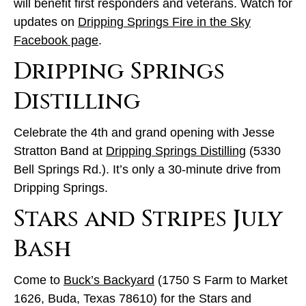
will benefit first responders and veterans. Watch for
updates on
Dripping Springs Fire in the Sky
Facebook page
.
Dripping Springs
Distilling
Celebrate the 4th and grand opening with Jesse
Stratton Band at
Dripping Springs Distilling
(5330
Bell Springs Rd.). It’s only a 30-minute drive from
Dripping Springs.
Stars and Stripes July
Bash
Come to
Buck’s Backyard
(1750 S Farm to Market
1626, Buda, Texas 78610) for the Stars and