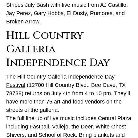
Stripes July Bash with live music from AJ Castillo,
Jay Perez, Gary Hobbs, El Dusty, Rumores, and
Broken Arrow.
Hill Country
Galleria
Independence Day
The Hill Country Galleria Independence Day
Festival
(12700 Hill Country Blvd., Bee Cave, TX
78738) returns on July 4th from 4 to 10 pm. They’ll
have more than 75 art and food vendors on the
streets of the galleria.
The full line-up of live music includes Central Plaza
including Fastball, Vallejo, the Deer, White Ghost
Shivers, and School of Rock. Bring blankets and