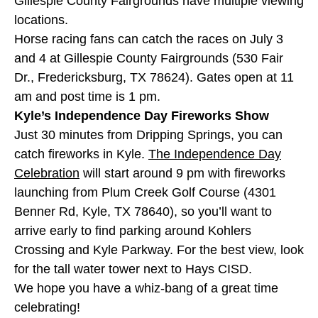
Gillespie County Fairgrounds have multiple viewing
locations.
Horse racing fans can catch the races on July 3
and 4 at Gillespie County Fairgrounds (530 Fair
Dr., Fredericksburg, TX 78624). Gates open at 11
am and post time is 1 pm.
Kyle’s Independence Day Fireworks Show
Just 30 minutes from Dripping Springs, you can
catch fireworks in Kyle.
The Independence Day
Celebration
will start around 9 pm with fireworks
launching from Plum Creek Golf Course (4301
Benner Rd, Kyle, TX 78640), so you’ll want to
arrive early to find parking around Kohlers
Crossing and Kyle Parkway. For the best view, look
for the tall water tower next to Hays CISD.
We hope you have a whiz-bang of a great time
celebrating!