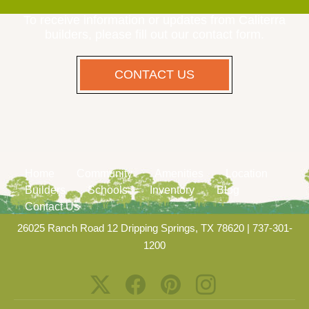
To receive information or updates from Caliterra
builders, please fill out our contact form.
CONTACT US
Home
Community
Amenities
Location
Builders
Schools
Inventory
Blog
Contact Us
26025 Ranch Road 12 Dripping Springs, TX 78620
|
737-301-
1200