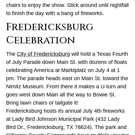
chairs to enjoy the show. Stick around until nightfall
to finish the day with a bang of fireworks.
Fredericksburg
Celebration
The
City of Fredericksburg
will hold a Texas Fourth
of July Parade down Main St. with dozens of floats
celebrating America at Marktplatz on July 4 at 1
pm. The parade heads east on Main St. toward the
Nimitz Museum. From there it makes a U-turn and
goes west down Main all the way to Bowie St.
Bring lawn chairs or tailgate it!
Fredericksburg hosts its annual July 4th fireworks
at Lady Bird Johnson Municipal Park (432 Lady
Bird Dr., Fredericksburg, TX 78624). The park and