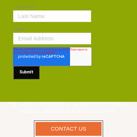
Last name
*
Email
*
To receive information or updates from Caliterra
builders, please fill out our contact form.
CONTACT US