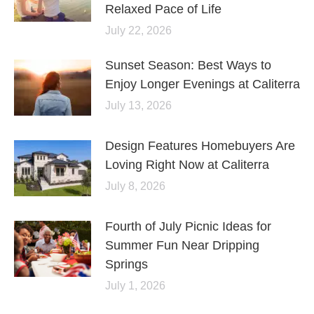
Relaxed Pace of Life
July 22, 2026
Sunset Season: Best Ways to
Enjoy Longer Evenings at Caliterra
July 13, 2026
Design Features Homebuyers Are
Loving Right Now at Caliterra
July 8, 2026
Fourth of July Picnic Ideas for
Summer Fun Near Dripping
Springs
July 1, 2026