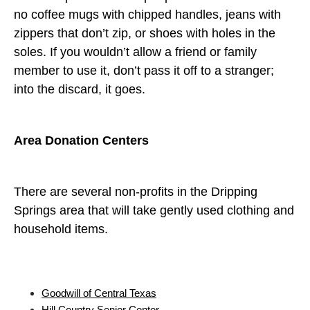
no coffee mugs with chipped handles, jeans with
zippers that don’t zip, or shoes with holes in the
soles. If you wouldn’t allow a friend or family
member to use it, don’t pass it off to a stranger;
into the discard, it goes.
Area Donation Centers
There are several non-profits in the Dripping
Springs area that will take gently used clothing and
household items.
Goodwill of Central Texas
Hill Country Senior Center