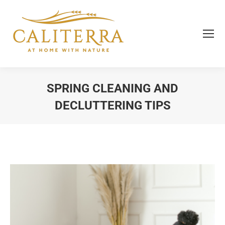
SPRING CLEANING AND
DECLUTTERING TIPS
You are here: