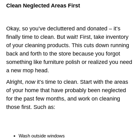
Clean Neglected Areas First
Okay, so you’ve decluttered and donated – it’s
finally time to clean. But wait! First, take inventory
of your cleaning products. This cuts down running
back and forth to the store because you forgot
something like furniture polish or realized you need
a new mop head.
Alright,
now
it’s time to clean. Start with the areas
of your home that have probably been neglected
for the past few months, and work on cleaning
those first. Such as:
Wash outside windows