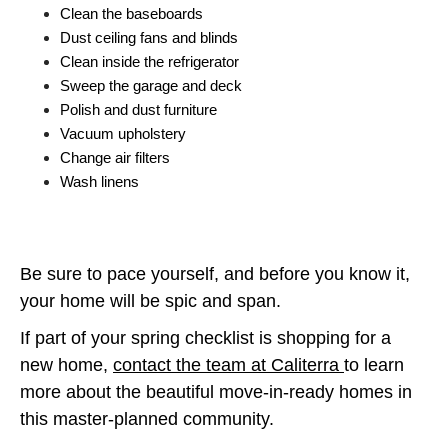
Clean the baseboards
Dust ceiling fans and blinds
Clean inside the refrigerator
Sweep the garage and deck
Polish and dust furniture
Vacuum upholstery
Change air filters
Wash linens
Be sure to pace yourself, and before you know it,
your home will be spic and span.
If part of your spring checklist is shopping for a
new home,
contact the team at Caliterra
to learn
more about the beautiful move-in-ready homes in
this master-planned community.