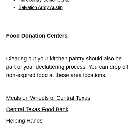
Salvation Army Austin
Food Donation Centers
Clearing out your kitchen pantry should also be
part of your decluttering process. You can drop off
non-expired food at these area locations.
Meals on Wheels of Central Texas
Central Texas Food Bank
Helping Hands