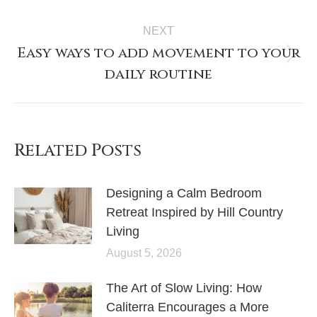
NEXT
Easy ways to add movement to your
daily routine
Related Posts
Designing a Calm Bedroom
Retreat Inspired by Hill Country
Living
August 5, 2026
The Art of Slow Living: How
Caliterra Encourages a More