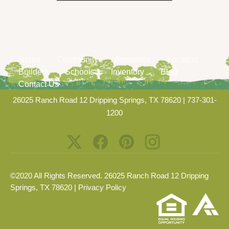
Home
Community
Amenities
Location
Builders
Schools
Inventory
Blog
Contact Us
26025 Ranch Road 12 Dripping Springs, TX 78620
|
737-301-
1200
©2020 All Rights Reserved. 26025 Ranch Road 12 Dripping
Springs, TX 78620 |
Privacy Policy