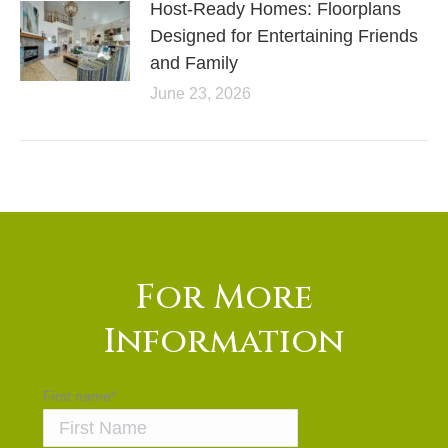
Host-Ready Homes: Floorplans
Designed for Entertaining Friends
and Family
June 23, 2026
For More
Information
First name
*