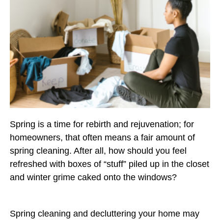
Spring is a time for rebirth and rejuvenation; for
homeowners, that often means a fair amount of
spring cleaning. After all, how should you feel
refreshed with boxes of “stuff” piled up in the closet
and winter grime caked onto the windows?
Spring cleaning and decluttering your home may