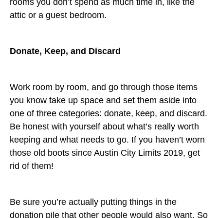
rooms you don’t spend as much time in, like the
attic or a guest bedroom.
Donate, Keep, and Discard
Work room by room, and go through those items
you know take up space and set them aside into
one of three categories: donate, keep, and discard.
Be honest with yourself about what’s really worth
keeping and what needs to go. If you haven’t worn
those old boots since Austin City Limits 2019, get
rid of them!
Be sure you’re actually putting things in the
donation pile that other people would also want. So