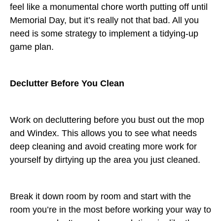
feel like a monumental chore worth putting off until
Memorial Day, but it’s really not that bad. All you
need is some strategy to implement a tidying-up
game plan.
Declutter Before You Clean
Work on decluttering before you bust out the mop
and Windex. This allows you to see what needs
deep cleaning and avoid creating more work for
yourself by dirtying up the area you just cleaned.
Break it down room by room and start with the
room you’re in the most before working your way to