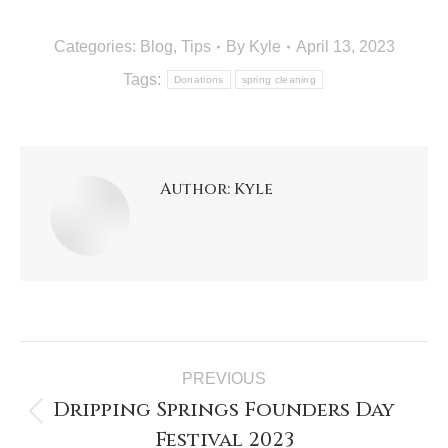
Categories:
Blog
,
Tips
By
Kyle
April 13, 2023
Tags:
Donations
spring cleaning
Author:
Kyle
PREVIOUS
Dripping Springs Founders Day
Festival 2023