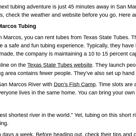
next tubing adventure is just 45 minutes away in San M
s, check the weather and website before you go. Here are
Marcos Tubing
n Marcos, you can rent tubes from Texas State Tubes. T
e a safe and fun tubing experience. Typically, they have 
made, the company is maintaining a 10 to 15 percent cap
nline on the
Texas State Tubes website
. They launch peop
g area contains fewer people. They’ve also set up hand s
 San Marcos River with
Don’s Fish Camp
. Time slots are 
everyone lives in the same home. You can bring your own 
t shortest river in the world.” Yet, tubing on this short 
ing.
days a week. Before heading out, check their tips and ch