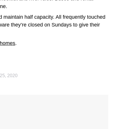
one.
 maintain half capacity. All frequently touched
ware they’re closed on Sundays to give their
 homes
.
25, 2020