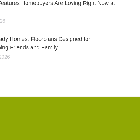
Features Homebuyers Are Loving Right Now at
026
ady Homes: Floorplans Designed for
ning Friends and Family
 2026