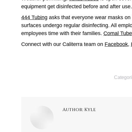
equipment get disinfected before and after use.
444 Tubing
asks that everyone wear masks on the
surfaces undergo regular disinfecting. All emp
employees time with their families.
Comal Tube
Connect with our Caliterra team on
Facebook
,
Categor
Author:
Kyle