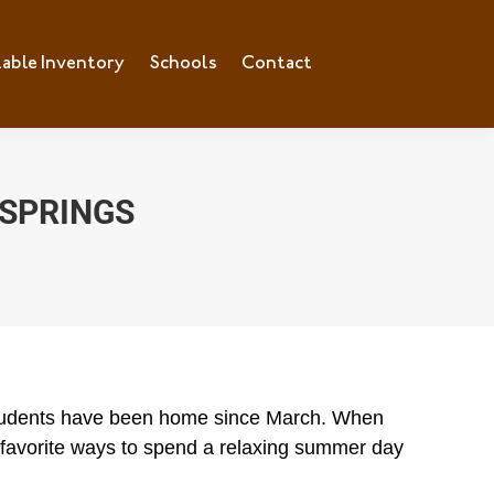
lable Inventory
ilable Inventory
Schools
Schools
Contact
Contact
 SPRINGS
 students have been home since March. When
favorite ways to spend a relaxing summer day