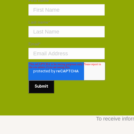
First name
*
Last name
*
Email
*
To receive infor