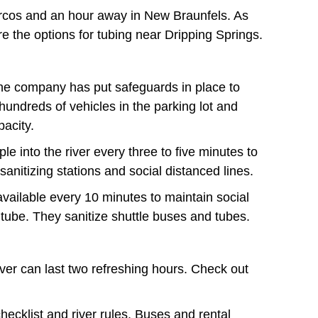
arcos and an hour away in New Braunfels. As
 the options for tubing near Dripping Springs.
he company has put safeguards in place to
hundreds of vehicles in the parking lot and
acity.
le into the river every three to five minutes to
anitizing stations and social distanced lines.
available every 10 minutes to maintain social
tube. They sanitize shuttle buses and tubes.
river can last two refreshing hours. Check out
ecklist and river rules. Buses and rental