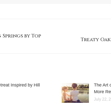
 Springs by Top
Treaty Oak
eat Inspired by Hill
The Art 
More Rel
July 22, 