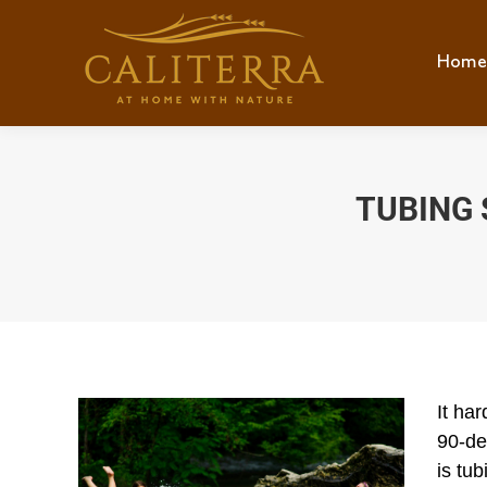
Home
Hom
TUBING 
It ha
90-de
is tub