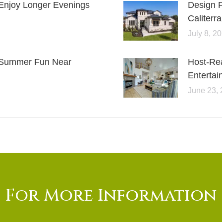
Enjoy Longer Evenings
Design 
Caliterra
July 8, 2
or Summer Fun Near
Host-Re
Entertai
June 23,
For More Information