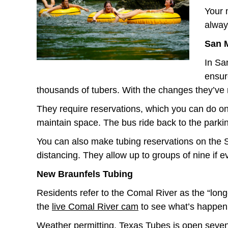
Your 
alway
San 
In Sa
ensur
thousands of tubers. With the changes they’ve 
They require reservations, which you can do o
maintain space. The bus ride back to the parkin
You can also make tubing reservations on the
distancing. They allow up to groups of nine if 
New Braunfels Tubing
Residents refer to the Comal River as the “longes
the
live Comal River cam
to see what’s happen
Weather permitting,
Texas Tubes
is open seven 