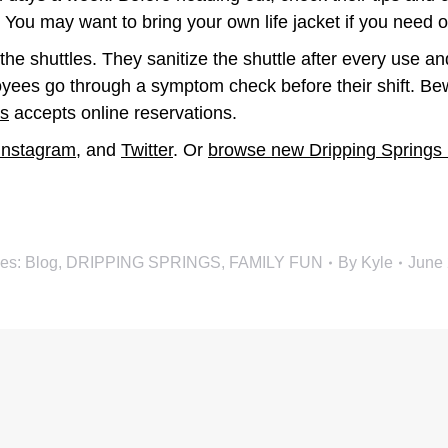
 You may want to bring your own life jacket if you need 
 shuttles. They sanitize the shuttle after every use and
loyees go through a symptom check before their shift. Be
s
accepts online reservations.
Instagram
, and
Twitter
. Or
browse new Dripping Springs
ies:
Blog
,
DRIPPING SPRINGS
,
FAMILY FUN
By
Kyle
June 