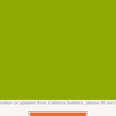
mation or updates from Caliterra builders, please fill out 