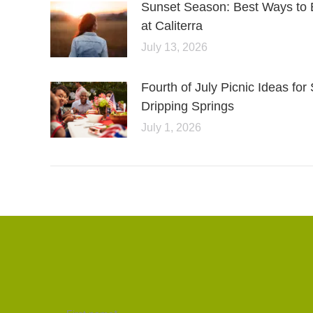
Sunset Season: Best Ways to 
at Caliterra
July 13, 2026
Fourth of July Picnic Ideas f
Dripping Springs
July 1, 2026