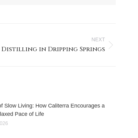
NEXT
 Distilling in Dripping Springs
of Slow Living: How Caliterra Encourages a
axed Pace of Life
2026