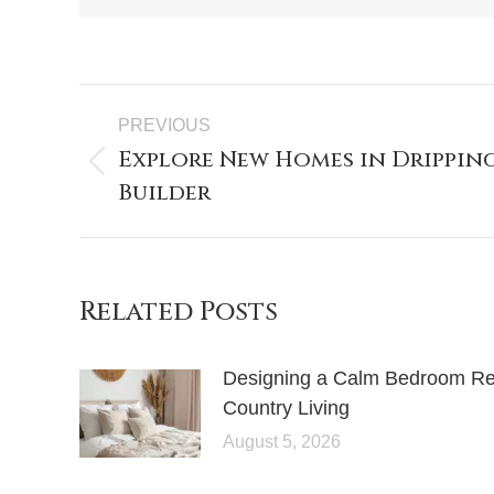
PREVIOUS
Explore New Homes in Dripping
Builder
Related Posts
Designing a Calm Bedroom Retr
Country Living
August 5, 2026