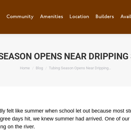
e
Community
Community
Amenities
Amenities
Location
Location
Builders
Builders
Avai
Ava
SEASON OPENS NEAR DRIPPING
You are here:
Home
Blog
Tubing Season Opens Near Dripping…
rdly felt like summer when school let out because most
gree days hit, we knew summer had arrived. One of our 
ing on the river.