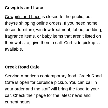
Cowgirls and Lace
Cowgirls and Lace
is closed to the public, but
they’re shipping online orders. If you need home
décor, furniture, window treatment, fabric, bedding,
fragrance items, or baby items that aren’t listed on
their website, give them a call. Curbside pickup is
available.
Creek Road Cafe
Serving American contemporary food,
Creek Road
Café
is open for curbside pickup. You can call in
your order and the staff will bring the food to your
car. Check their page for the latest news and
current hours.