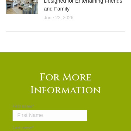
Designed for Entertaining Friends
and Family
June 23, 2026
For More
Information
First name
*
Last name
*