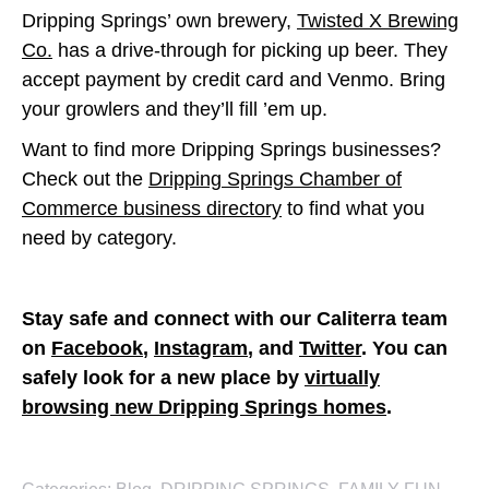
Dripping Springs’ own brewery,
Twisted X Brewing
Co.
has a drive-through for picking up beer. They
accept payment by credit card and Venmo. Bring
your growlers and they’ll fill ’em up.
Want to find more Dripping Springs businesses?
Check out the
Dripping Springs Chamber of
Commerce business directory
to find what you
need by category.
Stay safe and connect with our Caliterra team
on
Facebook
,
Instagram
, and
Twitter
. You can
safely look for a new place by
virtually
browsing new Dripping Springs homes
.