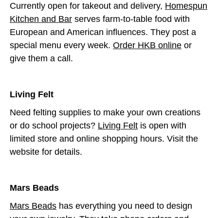
Currently open for takeout and delivery,
Homespun
Kitchen and Bar
serves farm-to-table food with
European and American influences. They post a
special menu every week.
Order HKB online
or
give them a call.
Living Felt
Need felting supplies to make your own creations
or do school projects?
Living Felt
is open with
limited store and online shopping hours. Visit the
website for details.
Mars Beads
Mars Beads
has everything you need to design