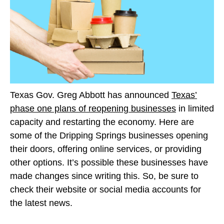
Texas Gov. Greg Abbott has announced
Texas’
phase one plans of reopening businesses
in limited
capacity and restarting the economy. Here are
some of the Dripping Springs businesses opening
their doors, offering online services, or providing
other options. It’s possible these businesses have
made changes since writing this. So, be sure to
check their website or social media accounts for
the latest news.