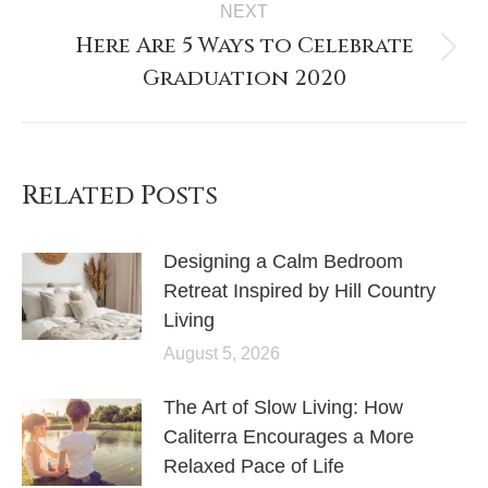
NEXT
Here Are 5 Ways to Celebrate
Graduation 2020
Related Posts
Designing a Calm Bedroom
Retreat Inspired by Hill Country
Living
August 5, 2026
The Art of Slow Living: How
Caliterra Encourages a More
Relaxed Pace of Life