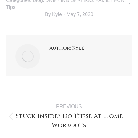
Categories:
Blog
,
DRIPPING SPRINGS
,
FAMILY FUN
,
Tips
By
Kyle
May 7, 2020
Author:
Kyle
PREVIOUS
Stuck Inside? Do These At-Home
Workouts