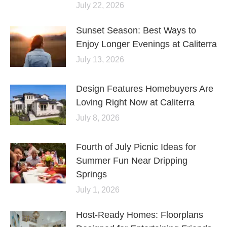
July 22, 2026
Sunset Season: Best Ways to
Enjoy Longer Evenings at Caliterra
July 13, 2026
Design Features Homebuyers Are
Loving Right Now at Caliterra
July 8, 2026
Fourth of July Picnic Ideas for
Summer Fun Near Dripping
Springs
July 1, 2026
Host-Ready Homes: Floorplans