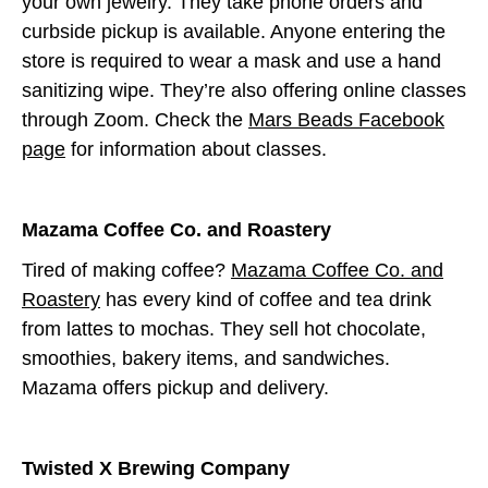
your own jewelry. They take phone orders and
curbside pickup is available. Anyone entering the
store is required to wear a mask and use a hand
sanitizing wipe. They’re also offering online classes
through Zoom. Check the
Mars Beads Facebook
page
for information about classes.
Mazama Coffee Co. and Roastery
Tired of making coffee?
Mazama Coffee Co. and
Roastery
has every kind of coffee and tea drink
from lattes to mochas. They sell hot chocolate,
smoothies, bakery items, and sandwiches.
Mazama offers pickup and delivery.
Twisted X Brewing Company