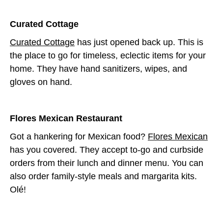
C
urated Cottage
Curated Cottage
has just opened back up. This is
the place to go for timeless, eclectic items for your
home. They have hand sanitizers, wipes, and
gloves on hand.
Flores Mexican Restaurant
Got a hankering for Mexican food?
Flores Mexican
has you covered. They accept to-go and curbside
orders from their lunch and dinner menu. You can
also order family-style meals and margarita kits.
Olé!