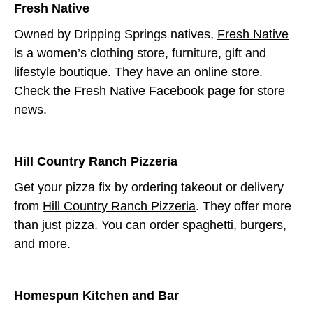
Fresh Native
Owned by Dripping Springs natives,
Fresh Native
is a women’s clothing store, furniture, gift and
lifestyle boutique. They have an online store.
Check the
Fresh Native Facebook page
for store
news.
Hill Country Ranch Pizzeria
Get your pizza fix by ordering takeout or delivery
from
Hill Country Ranch Pizzeria
. They offer more
than just pizza. You can order spaghetti, burgers,
and more.
Homespun Kitchen and Bar