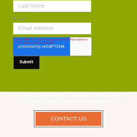
Email
*
To receive information or updates from Caliterra
builders, please fill out our contact form.
CONTACT US