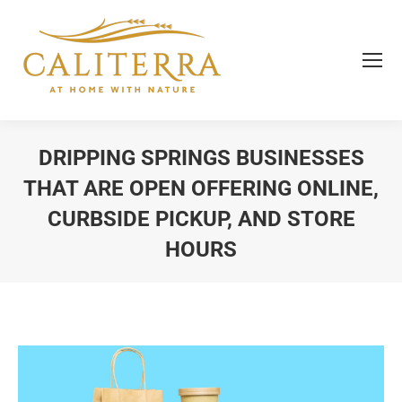
DRIPPING SPRINGS BUSINESSES
THAT ARE OPEN OFFERING ONLINE,
CURBSIDE PICKUP, AND STORE
HOURS
You are here: