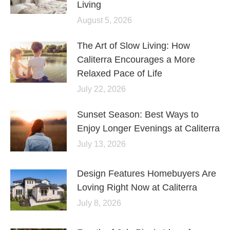
Living
August 5, 2026
The Art of Slow Living: How
Caliterra Encourages a More
Relaxed Pace of Life
July 22, 2026
Sunset Season: Best Ways to
Enjoy Longer Evenings at Caliterra
July 13, 2026
Design Features Homebuyers Are
Loving Right Now at Caliterra
July 8, 2026