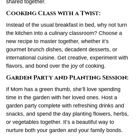
shared together.
Cooking Class with a Twist:
Instead of the usual breakfast in bed, why not turn
the kitchen into a culinary classroom? Choose a
new recipe to master together, whether it’s
gourmet brunch dishes, decadent desserts, or
international cuisine. Get creative, experiment with
flavors, and bond over the joy of cooking.
Garden Party and Planting Session:
If Mom has a green thumb, she’ll love spending
time in the garden with her loved ones. Host a
garden party complete with refreshing drinks and
snacks, and spend the day planting flowers, herbs,
or vegetables together. It’s a beautiful way to
nurture both your garden and your family bonds.