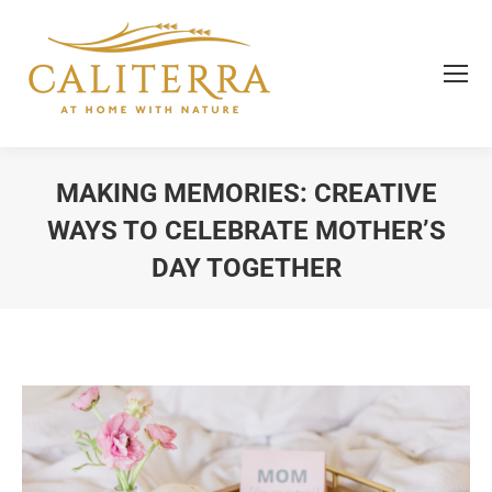
MAKING MEMORIES: CREATIVE
WAYS TO CELEBRATE MOTHER’S
DAY TOGETHER
You are here: