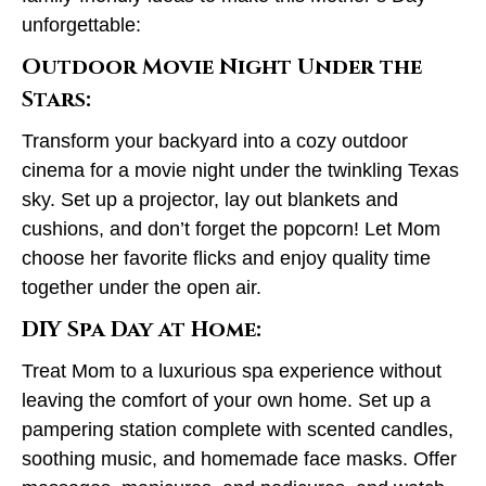
unforgettable:
Outdoor Movie Night Under the
Stars:
Transform your backyard into a cozy outdoor
cinema for a movie night under the twinkling Texas
sky. Set up a projector, lay out blankets and
cushions, and don’t forget the popcorn! Let Mom
choose her favorite flicks and enjoy quality time
together under the open air.
DIY Spa Day at Home:
Treat Mom to a luxurious spa experience without
leaving the comfort of your own home. Set up a
pampering station complete with scented candles,
soothing music, and homemade face masks. Offer