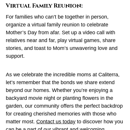
Virtual Family Reunion:
For families who can’t be together in person,
organize a virtual family reunion to celebrate
Mother’s Day from afar. Set up a video call with
relatives near and far, play virtual games, share
stories, and toast to Mom’s unwavering love and
support.
As we celebrate the incredible moms at Caliterra,
let’s remember that the bonds we share extend
beyond our homes. Whether you’re enjoying a
backyard movie night or planting flowers in the
garden, our community offers the perfect backdrop
for creating cherished memories with those who
matter most.
Contact us today
to discover how you
can be a part of our vibrant and welcoming