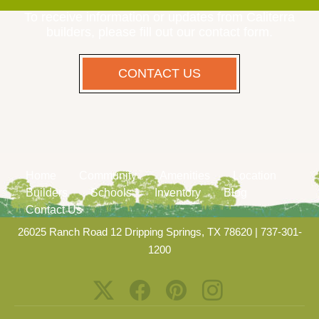
To receive information or updates from Caliterra
builders, please fill out our contact form.
CONTACT US
Home
Community
Amenities
Location
Builders
Schools
Inventory
Blog
Contact Us
26025 Ranch Road 12 Dripping Springs, TX 78620
|
737-301-
1200