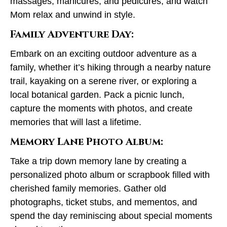
massages, manicures, and pedicures, and watch
Mom relax and unwind in style.
Family Adventure Day:
Embark on an exciting outdoor adventure as a
family, whether it’s hiking through a nearby nature
trail, kayaking on a serene river, or exploring a
local botanical garden. Pack a picnic lunch,
capture the moments with photos, and create
memories that will last a lifetime.
Memory Lane Photo Album:
Take a trip down memory lane by creating a
personalized photo album or scrapbook filled with
cherished family memories. Gather old
photographs, ticket stubs, and mementos, and
spend the day reminiscing about special moments