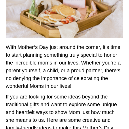
With Mother’s Day just around the corner, it’s time
to start planning something truly special to honor
the incredible moms in our lives. Whether you’re a
parent yourself, a child, or a proud partner, there’s
no denying the importance of celebrating the
wonderful Moms in our lives!
If you are looking for some ideas beyond the
traditional gifts and want to explore some unique
and heartfelt ways to show Mom just how much
she means to us. Here are some creative and
family-friendly ideas to make this Mother’s Day