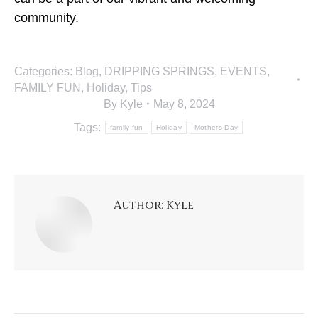
community.
Categories:
Blog
,
DRIPPING SPRINGS
,
EVENTS
,
FAMILY FUN
,
Holiday
,
Tips
By
Kyle
May 8, 2024
Tags:
family fun
Holiday
Mothers Day
Author:
Kyle