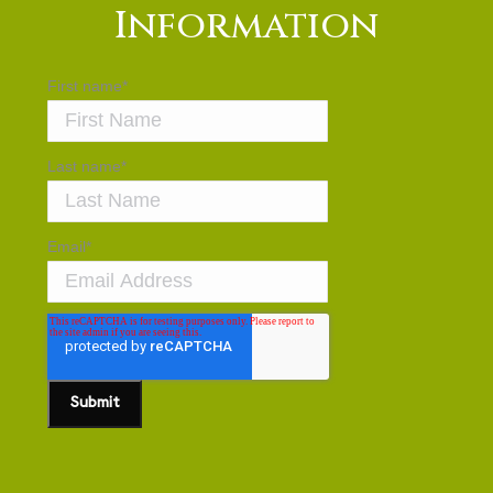
Information
First name
*
Last name
*
Email
*