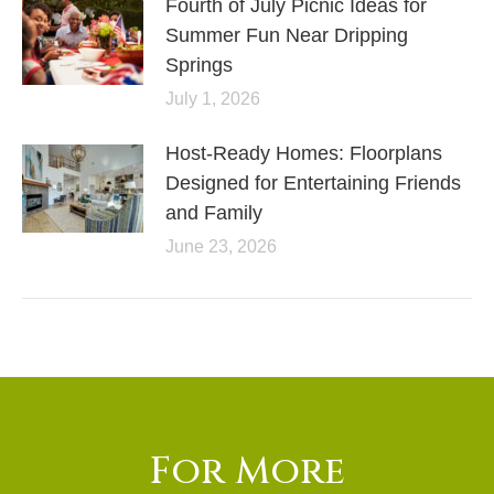
Fourth of July Picnic Ideas for
Summer Fun Near Dripping
Springs
July 1, 2026
Host-Ready Homes: Floorplans
Designed for Entertaining Friends
and Family
June 23, 2026
For More