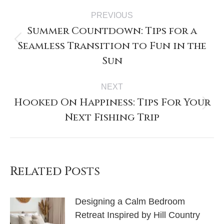
PREVIOUS
Summer Countdown: Tips for a
Seamless Transition to Fun in the
Sun
NEXT
Hooked On Happiness: Tips For Your
Next Fishing Trip
Related Posts
Designing a Calm Bedroom
Retreat Inspired by Hill Country