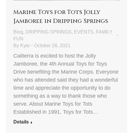
Marine Toys for Tots Jolly
Jamboree in Dripping Springs
Blog
,
DRIPPING SPRINGS
,
EVENTS
,
FAMILY
FUN
By
Kyle
October 28, 2021
Caliterra is excited to host the Jolly
Jamboree, the 4th Annual Toys for Toys
Drive benefiting the Marine Corps. Everyone
who has attended said they had a wonderful
time and appreciate the opportunity to do
something as a way to thank those who
serve. About Marine Toys for Tots
Established in 1991, Toys for Tots…
Details