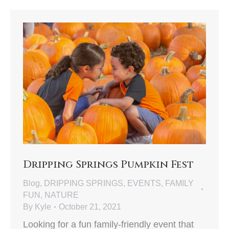
Dripping Springs Pumpkin Fest
Blog
,
DRIPPING SPRINGS
,
EVENTS
,
FAMILY
FUN
,
NATURE
By
Kyle
October 21, 2021
Looking for a fun family-friendly event that