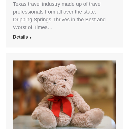
Texas travel industry made up of travel
professionals from all over the state.
Dripping Springs Thrives in the Best and
Worst of Times…
Details