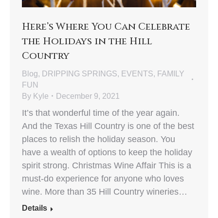
Here’s Where You Can Celebrate
the Holidays in the Hill
Country
Blog
,
DRIPPING SPRINGS
,
EVENTS
,
FAMILY
FUN
By
Kyle
December 9, 2021
It’s that wonderful time of the year again.
And the Texas Hill Country is one of the best
places to relish the holiday season. You
have a wealth of options to keep the holiday
spirit strong. Christmas Wine Affair This is a
must-do experience for anyone who loves
wine. More than 35 Hill Country wineries…
Details