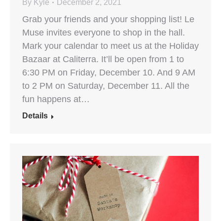
By
Kyle
December 2, 2021
Grab your friends and your shopping list! Le
Muse invites everyone to shop in the hall.
Mark your calendar to meet us at the Holiday
Bazaar at Caliterra. It’ll be open from 1 to
6:30 PM on Friday, December 10. And 9 AM
to 2 PM on Saturday, December 11. All the
fun happens at…
Details