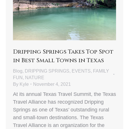
Dripping Springs Takes Top Spot
in Best Small Towns in Texas
Blog
,
DRIPPING SPRINGS
,
EVENTS
,
FAMILY
FUN
,
NATURE
By
Kyle
November 4, 2021
At its annual Texas Travel Summit, the Texas
Travel Alliance has recognized Dripping
Springs as one of Texas’ outstanding rural
and small-town destinations. The Texas
Travel Alliance is an organization for the