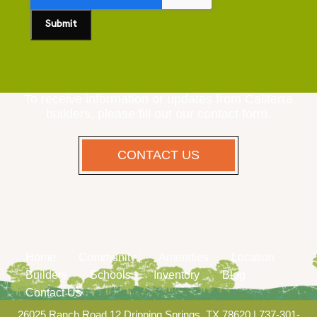
To receive information or updates from Caliterra
builders, please fill out our contact form.
CONTACT US
Home
Community
Amenities
Location
Builders
Schools
Inventory
Blog
Contact Us
26025 Ranch Road 12 Dripping Springs, TX 78620
|
737-301-