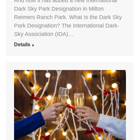
And now it has added a new International
Dark Sky Park Designation in Milton
Reimers Ranch Park. What Is the Dark Sky
Park Designation? The International Dark-
Sky Association (IDA)…
Details