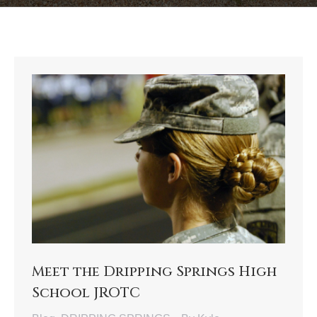
Meet the Dripping Springs High
School JROTC