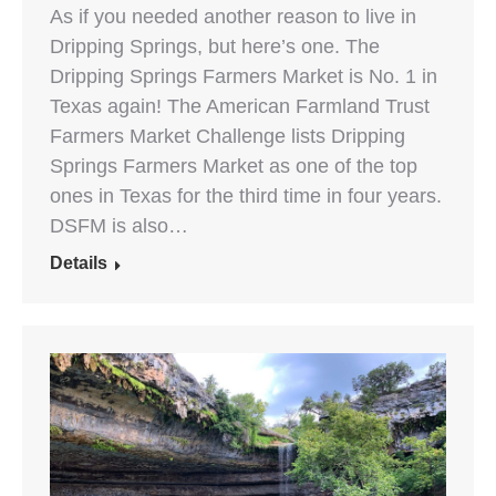
As if you needed another reason to live in
Dripping Springs, but here’s one. The
Dripping Springs Farmers Market is No. 1 in
Texas again! The American Farmland Trust
Farmers Market Challenge lists Dripping
Springs Farmers Market as one of the top
ones in Texas for the third time in four years.
DSFM is also…
Details