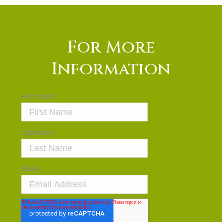
For More
Information
First name
*
Last name
*
Email
*