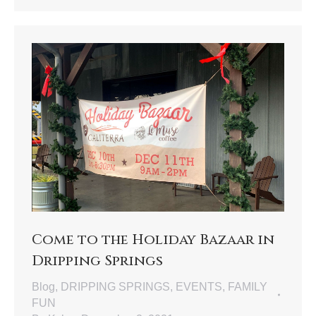
Come to the Holiday Bazaar in
Dripping Springs
Blog
,
DRIPPING SPRINGS
,
EVENTS
,
FAMILY
FUN