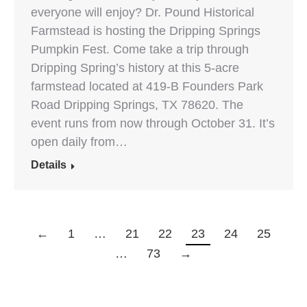
everyone will enjoy? Dr. Pound Historical
Farmstead is hosting the Dripping Springs
Pumpkin Fest. Come take a trip through
Dripping Spring’s history at this 5-acre
farmstead located at 419-B Founders Park
Road Dripping Springs, TX 78620. The
event runs from now through October 31. It’s
open daily from…
Details
←
1
…
21
22
23
24
25
…
73
→