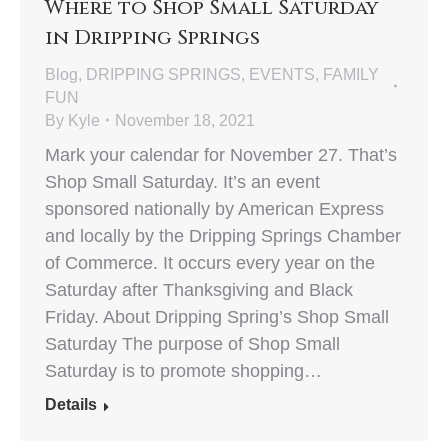
Where to Shop Small Saturday
in Dripping Springs
Blog
,
DRIPPING SPRINGS
,
EVENTS
,
FAMILY
FUN
By
Kyle
November 18, 2021
Mark your calendar for November 27. That’s
Shop Small Saturday. It’s an event
sponsored nationally by American Express
and locally by the Dripping Springs Chamber
of Commerce. It occurs every year on the
Saturday after Thanksgiving and Black
Friday. About Dripping Spring’s Shop Small
Saturday The purpose of Shop Small
Saturday is to promote shopping…
Details