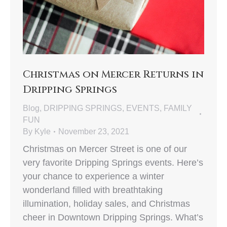
Christmas on Mercer Returns in
Dripping Springs
Blog
,
DRIPPING SPRINGS
,
EVENTS
,
FAMILY
FUN
By
Kyle
November 23, 2021
Christmas on Mercer Street is one of our
very favorite Dripping Springs events. Here’s
your chance to experience a winter
wonderland filled with breathtaking
illumination, holiday sales, and Christmas
cheer in Downtown Dripping Springs. What’s