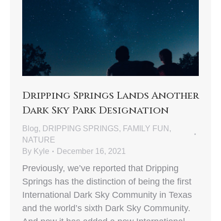
Dripping Springs Lands Another
Dark Sky Park Designation
Blog
,
DRIPPING SPRINGS
,
FAMILY FUN
,
NATURE
By
Kyle
December 16, 2021
Previously, we’ve reported that Dripping
Springs has the distinction of being the first
International Dark Sky Community in Texas
and the world’s sixth Dark Sky Community.