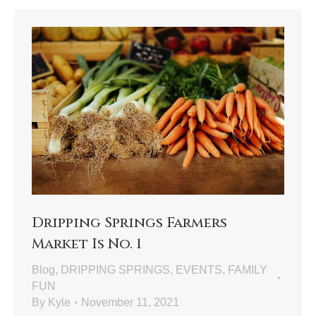
Dripping Springs Farmers
Market Is No. 1
Blog
,
DRIPPING SPRINGS
,
EVENTS
,
FAMILY
FUN
By
Kyle
November 11, 2021