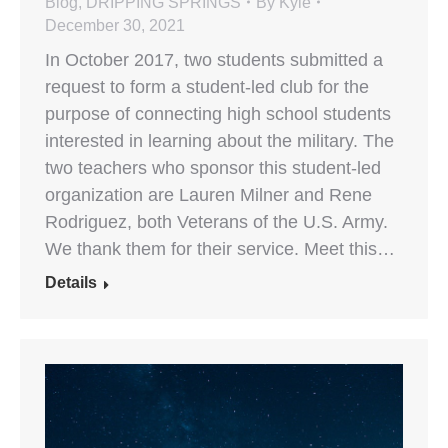
Blog
,
DRIPPING SPRINGS
By
Kyle
December 30, 2021
In October 2017, two students submitted a
request to form a student-led club for the
purpose of connecting high school students
interested in learning about the military. The
two teachers who sponsor this student-led
organization are Lauren Milner and Rene
Rodriguez, both Veterans of the U.S. Army.
We thank them for their service. Meet this…
Details