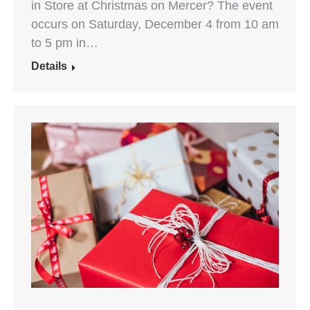
in Store at Christmas on Mercer? The event
occurs on Saturday, December 4 from 10 am
to 5 pm in…
Details