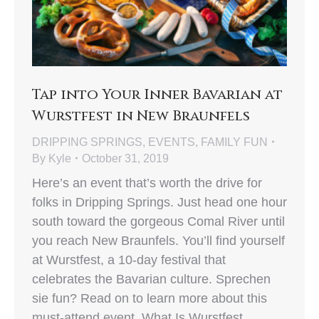
Tap into Your Inner Bavarian at
Wurstfest in New Braunfels
DRIPPING SPRINGS
,
EVENTS
,
FAMILY FUN
By
Kyle
October 31, 2019
Here’s an event that’s worth the drive for
folks in Dripping Springs. Just head one hour
south toward the gorgeous Comal River until
you reach New Braunfels. You’ll find yourself
at Wurstfest, a 10-day festival that
celebrates the Bavarian culture. Sprechen
sie fun? Read on to learn more about this
must-attend event. What Is Wurstfest…