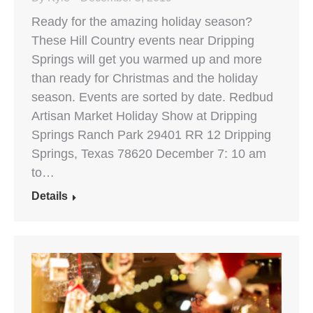
Ready for the amazing holiday season?
These Hill Country events near Dripping
Springs will get you warmed up and more
than ready for Christmas and the holiday
season. Events are sorted by date. Redbud
Artisan Market Holiday Show at Dripping
Springs Ranch Park 29401 RR 12 Dripping
Springs, Texas 78620 December 7: 10 am
to…
Details