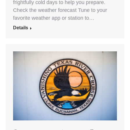
frightfully cold days to help you prepare.
Check the weather forecast Tune to your
favorite weather app or station to…
Details