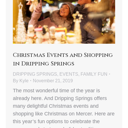
Christmas Events and Shopping
in Dripping Springs
DRIPPING SPRINGS
,
EVENTS
,
FAMILY FUN
By
Kyle
November 21, 2019
The most wonderful time of the year is
already here. And Dripping Springs offers
many delightful Christmas events and
shopping like Christmas on Mercer. Here are
this year’s fun options to celebrate the