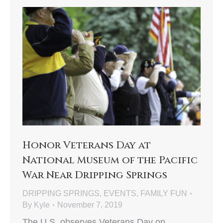
Honor Veterans Day at
National Museum of the Pacific
War Near Dripping Springs
DRIPPING SPRINGS
,
EVENTS
,
FAMILY FUN
By
Kyle
November 7, 2019
The U.S. observes Veterans Day on