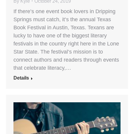
By
Kyle
October 24, 2019
If there’s one event book lovers in Dripping
Springs must catch, it’s the annual Texas
Book Festival in Austin, Texas. Texans are
lucky to have one of the biggest literary
festivals in the country right here in the Lone
Star State. The festival’s mission is to
connect authors and readers through events
that celebrate literacy,…
Details