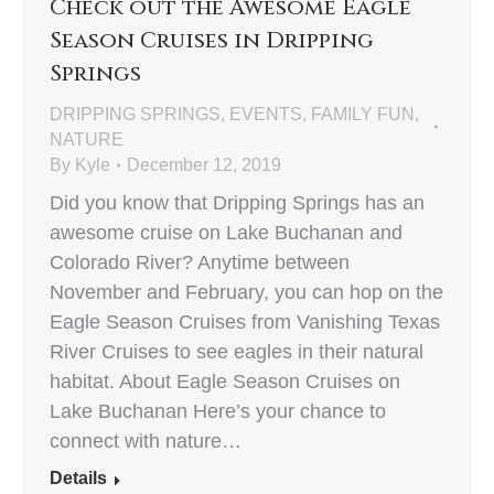
Check out the Awesome Eagle
Season Cruises in Dripping
Springs
DRIPPING SPRINGS
,
EVENTS
,
FAMILY FUN
,
NATURE
By
Kyle
December 12, 2019
Did you know that Dripping Springs has an
awesome cruise on Lake Buchanan and
Colorado River? Anytime between
November and February, you can hop on the
Eagle Season Cruises from Vanishing Texas
River Cruises to see eagles in their natural
habitat. About Eagle Season Cruises on
Lake Buchanan Here’s your chance to
connect with nature…
Details