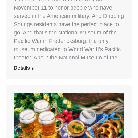
November 11 to honor people who have
served in the American military. And Dripping
Springs residents have the perfect place to
go. And that’s the National Museum of the
Pacific War in Fredericksburg, the only
museum dedicated to World War II’s Pacific
theater. About the National Museum of the…
Details