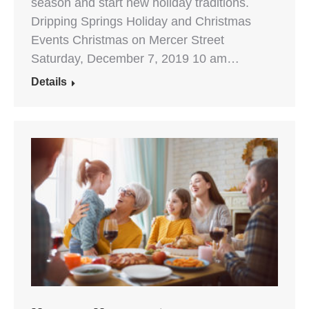
season and start new holiday traditions.
Dripping Springs Holiday and Christmas
Events Christmas on Mercer Street
Saturday, December 7, 2019 10 am…
Details