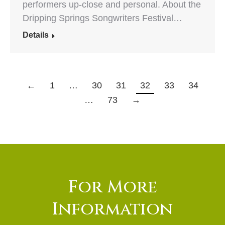
performers up-close and personal. About the
Dripping Springs Songwriters Festival…
Details
←
1
…
30
31
32
33
34
…
73
→
For More
Information