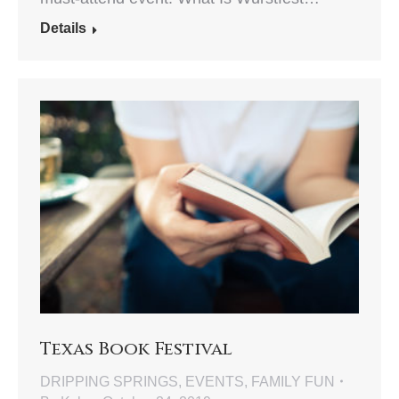
Details
Texas Book Festival
DRIPPING SPRINGS
,
EVENTS
,
FAMILY FUN