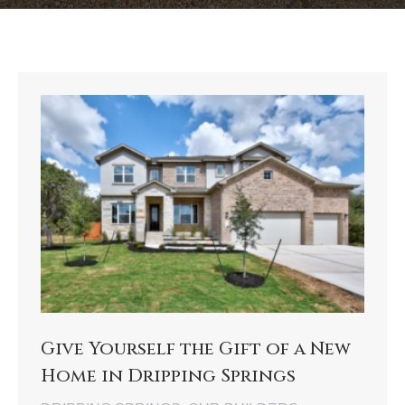
Give Yourself the Gift of a New
Home in Dripping Springs