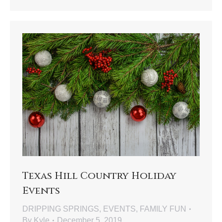
Texas Hill Country Holiday
Events
DRIPPING SPRINGS
,
EVENTS
,
FAMILY FUN
By
Kyle
December 5, 2019