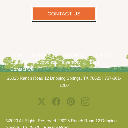
CONTACT US
Home
Community
Amenities
Location
Builders
Schools
Inventory
Blog
Contact Us
26025 Ranch Road 12 Dripping Springs, TX 78620
|
737-301-
1200
©2020 All Rights Reserved. 26025 Ranch Road 12 Dripping
Springs, TX 78620 |
Privacy Policy