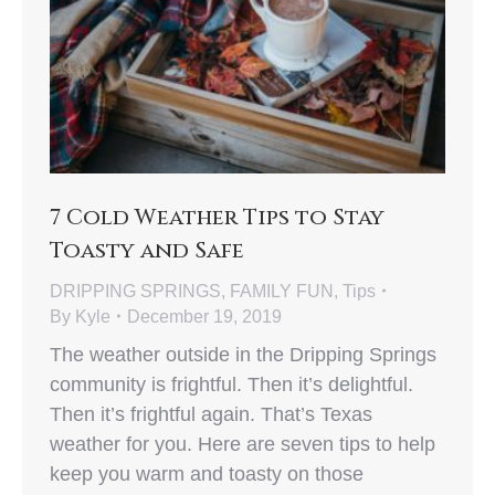
7 Cold Weather Tips to Stay
Toasty and Safe
DRIPPING SPRINGS
,
FAMILY FUN
,
Tips
By
Kyle
December 19, 2019
The weather outside in the Dripping Springs
community is frightful. Then it’s delightful.
Then it’s frightful again. That’s Texas
weather for you. Here are seven tips to help
keep you warm and toasty on those