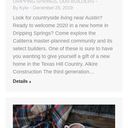
DRIPPING SPRINGS
,
OUR BUILDERS
By
Kyle
December 26, 2019
Look for countryside living near Austin?
Ready to welcome 2020 in a new home in
Dripping Springs? Come explore the
Caliterra master-planned community and its
select builders. One of these is sure to have
you wanting to give yourself a gift of a new
home in the Texas Hill Country. Alkire
Construction The third generation…
Details