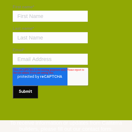
First name
*
Last name
*
Email
*
To receive information or updates from Caliterra
builders, please fill out our contact form.