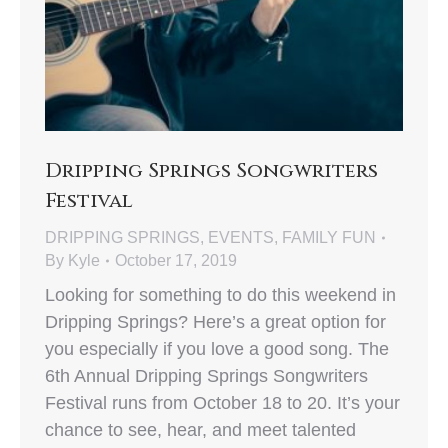
Dripping Springs Songwriters
Festival
DRIPPING SPRINGS
,
EVENTS
,
FAMILY FUN
By
Kyle
October 17, 2019
Looking for something to do this weekend in
Dripping Springs? Here’s a great option for
you especially if you love a good song. The
6th Annual Dripping Springs Songwriters
Festival runs from October 18 to 20. It’s your
chance to see, hear, and meet talented