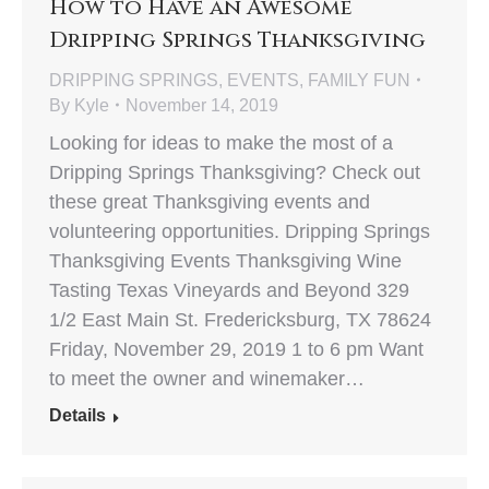
How to Have an Awesome
Dripping Springs Thanksgiving
DRIPPING SPRINGS
,
EVENTS
,
FAMILY FUN
By
Kyle
November 14, 2019
Looking for ideas to make the most of a
Dripping Springs Thanksgiving? Check out
these great Thanksgiving events and
volunteering opportunities. Dripping Springs
Thanksgiving Events Thanksgiving Wine
Tasting Texas Vineyards and Beyond 329
1/2 East Main St. Fredericksburg, TX 78624
Friday, November 29, 2019 1 to 6 pm Want
to meet the owner and winemaker…
Details